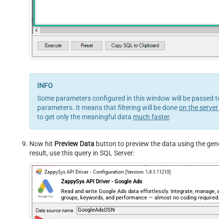
Some parameters configured in this window will be passed to 
parameters. It means that filtering will be done
on the server
to get only the meaningful data
much faster
.
Now hit
Preview Data
button to preview the data using the gene
result, use this query in SQL Server:
ZappySys API Driver - Google Ads
Read and write Google Ads data effortlessly. Integrate, manage
groups, keywords, and performance — almost no coding required
GoogleAdsDSN