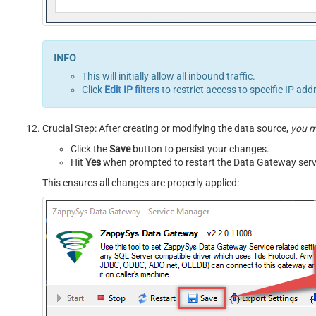
This will initially allow all inbound traffic.
Click
Edit IP filters
to restrict access to specific IP add
Crucial Step
: After creating or modifying the data source,
you 
Click the
Save
button to persist your changes.
Hit
Yes
when prompted to restart the Data Gateway serv
This ensures all changes are properly applied: