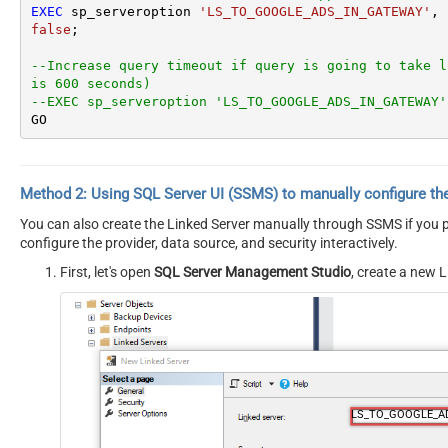
EXEC
 sp_serveroption 
'LS_TO_GOOGLE_ADS_IN_GATEWAY'
, 
false
;

--Increase query timeout if query is going to take l
is 600 seconds)
--EXEC sp_serveroption 'LS_TO_GOOGLE_ADS_IN_GATEWAY'
GO
Method 2:
Using SQL Server
UI (SSMS)
to manually configure th
You can also create the Linked Server manually through SSMS if you pr
configure the provider, data source, and security interactively.
First, let's open
SQL Server Management Studio
, create a new L
LS_TO_GOOGLE_A