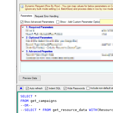
SELECT
FROM
 get_campaigns

--
OR
--

--
SELECT
 * 
FROM
 get_resource_data 
WITH
(Resour