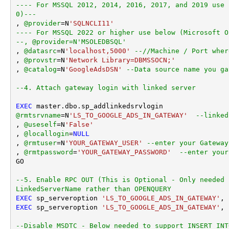
---- For MSSQL 2012, 2014, 2016, 2017, and 2019 use 
0)---
, 
@provider
=
N
'SQLNCLI11'
---- For MSSQL 2022 or higher use below (Microsoft O
--, @provider=N'MSOLEDBSQL'
, 
@datasrc
=
N
'localhost,5000'
--//Machine / Port wher
, 
@provstr
=
N
'Network Library=DBMSSOCN;'
, 
@catalog
=
N
'GoogleAdsDSN'
--Data source name you ga
--4. Attach gateway login with linked server
EXEC
@rmtsrvname
=
N
'LS_TO_GOOGLE_ADS_IN_GATEWAY'
--linked
, 
@useself
=
N
'False'
, 
@locallogin
=
NULL
, 
@rmtuser
=
N
'YOUR_GATEWAY_USER'
--enter your Gateway
, 
@rmtpassword
=
'YOUR_GATEWAY_PASSWORD'
--enter your
GO

--5. Enable RPC OUT (This is Optional - Only needed 
LinkedServerName rather than OPENQUERY
EXEC
 sp_serveroption 
'LS_TO_GOOGLE_ADS_IN_GATEWAY'
, 
EXEC
 sp_serveroption 
'LS_TO_GOOGLE_ADS_IN_GATEWAY'
, 
--Disable MSDTC - Below needed to support INSERT INT