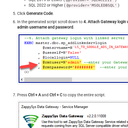
SQL 2022 or Higher (
)
@provider='MSOLEDBSQL'
Click
Generate Code
.
In the generated script scroll down to
4. Attach Gateway login w
admin username and password
.
'LS_TO_GOOGLE_ADS_IN_GATEWA
Press
Ctrl + A
and
Ctrl + C
to copy the entire script.