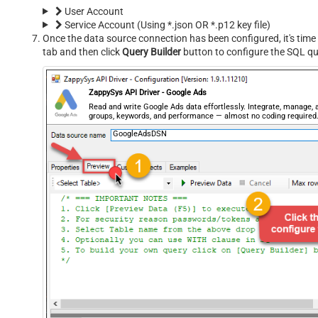
User Account
Service Account (Using *.json OR *.p12 key file)
Once the data source connection has been configured, it's time 
tab and then click
Query Builder
button to configure the SQL qu
ZappySys API Driver - Google Ads
Read and write Google Ads data effortlessly. Integrate, manage
groups, keywords, and performance — almost no coding required
GoogleAdsDSN