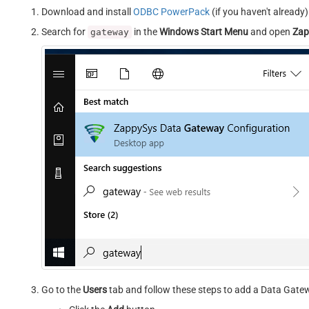
Download and install
ODBC PowerPack
(if you haven't already)
Search for
in the
Windows Start Menu
and open
Zap
gateway
Go to the
Users
tab and follow these steps to add a Data Gate