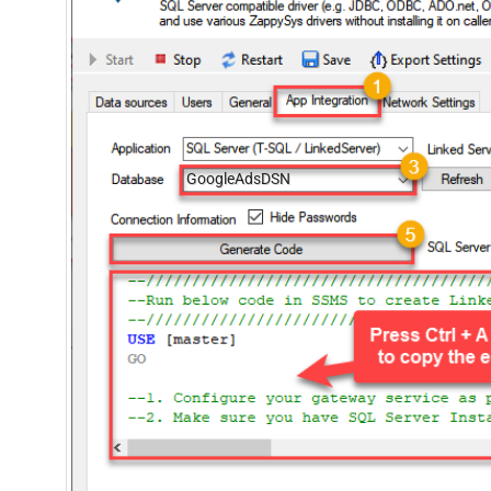
GoogleAdsDSN