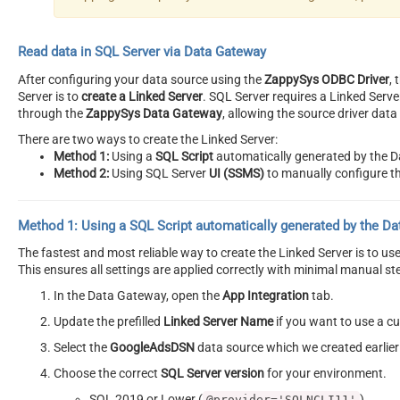
Read data in SQL Server via Data Gateway
After configuring your data source using the
ZappySys ODBC Driver
,
Server is to
create a Linked Server
. SQL Server requires a Linked Serv
through the
ZappySys Data Gateway
, allowing the source driver dat
There are two ways to create the Linked Server:
Method 1:
Using a
SQL Script
automatically generated by the 
Method 2:
Using SQL Server
UI (SSMS)
to manually configure th
Method 1:
Using a
SQL Script
automatically generated by the D
The fastest and most reliable way to create the Linked Server is to u
This ensures all settings are applied correctly with minimal manual st
In the Data Gateway, open the
App Integration
tab.
Update the prefilled
Linked Server Name
if you want to use a 
Select the
GoogleAdsDSN
data source which we created earlier
Choose the correct
SQL Server version
for your environment.
SQL 2019 or Lower (
)
@provider='SQLNCLI11'