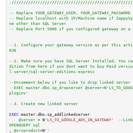
-///////////////////////////////////////////////////
-- Replace YOUR_GATEWAY_USER, YOUR_GATEWAY_PASSWORD
-- Replace localhost with IP/Machine name if ZappySy
ne other than SQL Server
-- Replace Port 5000 if you configured gateway on a 
--1. Configure your gateway service as per this arti
036
--2. Make sure you have SQL Server Installed. You ca
dition from here if you dont want to buy Paid versio
l-server/sql-server-editions-express
--Uncomment below if you like to drop linked server 
--EXEC master.dbo.sp_dropserver @server=N'LS_TO_GOOG
plogins'
--3. Create new linked server
EXEC
 master.dbo.sp_addlinkedserver

@server
=
 N
'LS_TO_GOOGLE_ADS_IN_GATEWAY'
--Link
OPENQUERY sql
, 
@srvproduct
=
N
''