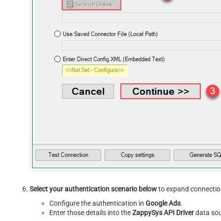
Select your authentication scenario below
to expand connection
Configure the authentication in
Google Ads
.
Enter those details into the
ZappySys API Driver
data sou