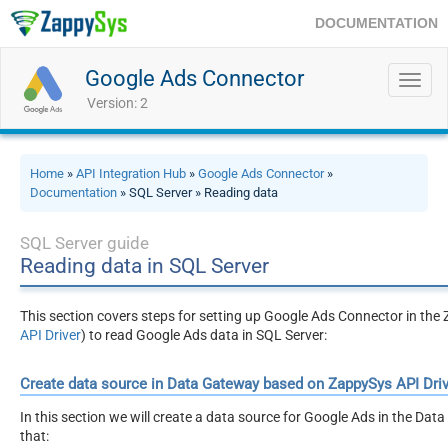
DOCUMENTATION
Google Ads Connector
Toggl
navig
Version: 2
Home
»
API Integration Hub
»
Google Ads Connector
»
Documentation
» SQL Server » Reading data
SQL Server guide
Reading data in SQL Server
This section covers steps for setting up Google Ads Connector in t
API Driver
) to read Google Ads data in SQL Server:
Create data source in Data Gateway based on ZappySys API Driv
In this section we will create a data source for Google Ads in the Dat
that: