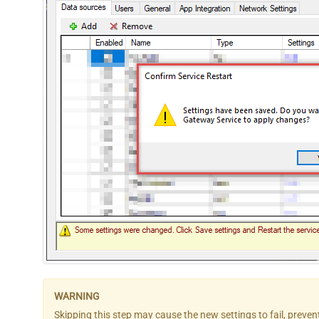
Skipping this step may cause the new settings to fail, preve