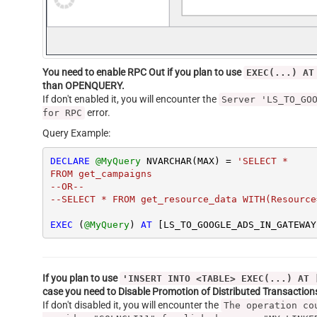
You need to enable RPC Out if you plan to use
EXEC(...) AT
than OPENQUERY.
If don't enabled it, you will encounter the
Server 'LS_TO_GO
error.
for RPC
Query Example:
DECLARE
@MyQuery
 NVARCHAR(MAX) 
=
'SELECT *

FROM get_campaigns

--OR--

--SELECT * FROM get_resource_data WITH(Resource
EXEC
 (
@MyQuery
) 
AT
 [LS_TO_GOOGLE_ADS_IN_GATEWAY
If you plan to use
'INSERT INTO <TABLE> EXEC(...) AT 
case you need to Disable Promotion of Distributed Transactio
If don't disabled it, you will encounter the
The operation co