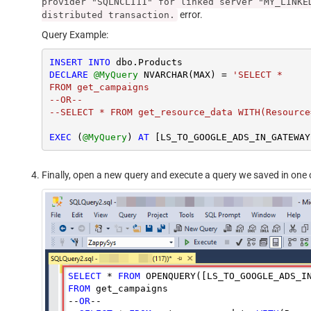
provider "SQLNCLI11" for linked server "MY_LINKE
error.
distributed transaction.
Query Example:
INSERT
INTO
DECLARE
@MyQuery
 NVARCHAR(MAX) 
=
'SELECT *

FROM get_campaigns

--OR--

--SELECT * FROM get_resource_data WITH(Resource
EXEC
 (
@MyQuery
) 
AT
Finally, open a new query and execute a query we saved in one o
SELECT
 * 
FROM
 OPENQUERY([LS_TO_GOOGLE_ADS_I
FROM
 get_campaigns

--
OR
--
