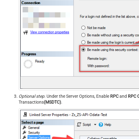
Optional step
. Under the Server Options, Enable
RPC
and
RPC 
Transactions
(MSDTC)
.