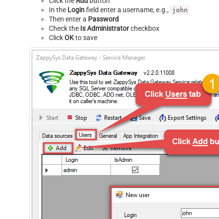
Click the
Add
button
In the
Login
field enter a username, e.g.,
john
Then enter a
Password
Check the
Is Administrator
checkbox
Click
OK
to save