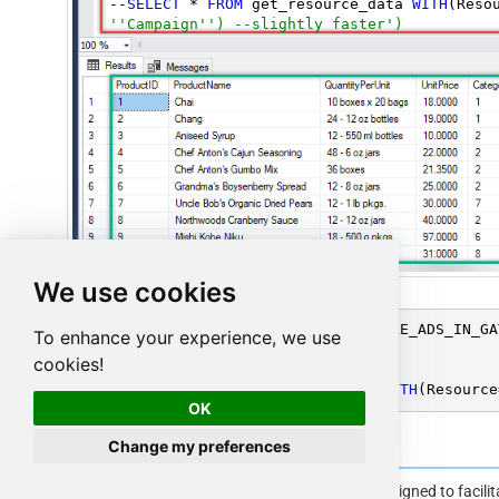
--
SELECT
 * 
FROM
 get_resource_data 
WITH
(Reso
''Campaign'') --slightly faster')
We use cookies
SELECT
 * 
FROM
 OPENQUERY([LS_TO_GOOGLE_ADS_IN_GA
To enhance your experience, we use
FROM
 get_campaigns

cookies!
--
OR
--

--
SELECT
 * 
FROM
 get_resource_data 
WITH
(Resource
OK
Change my preferences
Google Ads Connector Examples
The
ZappySys API Driver
is a user-friendly interface designed to facil