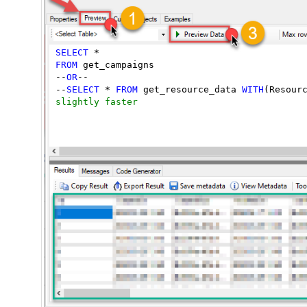
SELECT
FROM
 get_campaigns

--
OR
--

--
SELECT
 * 
FROM
 get_resource_data 
WITH
(Resour
slightly faster