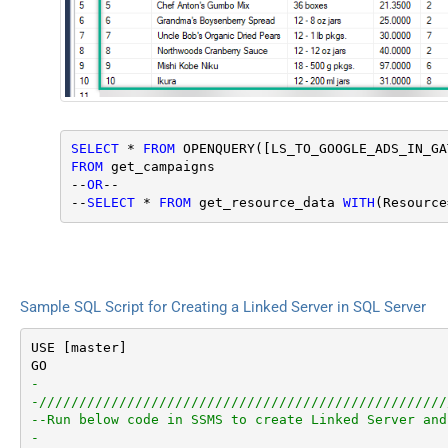
SELECT
 * 
FROM
 OPENQUERY([LS_TO_GOOGLE_ADS_IN_GA
FROM
 get_campaigns

--
OR
--

--
SELECT
 * 
FROM
 get_resource_data 
WITH
(Resource
Sample SQL Script for Creating a Linked Server in SQL Server
USE [master]

-
-///////////////////////////////////////////////////
--Run below code in SSMS to create Linked Server and
-