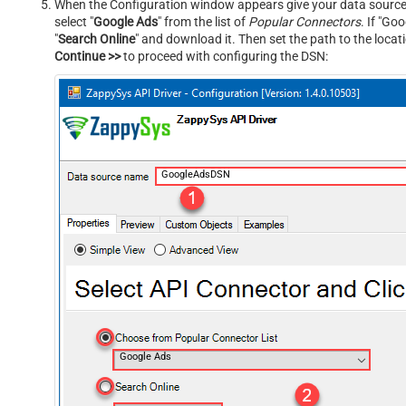
When the Configuration window appears give your data source a
select "
Google Ads
" from the list of
Popular Connectors
. If "Goo
"
Search Online
" and download it. Then set the path to the locat
Continue >>
to proceed with configuring the DSN:
GoogleAdsDSN
Google Ads