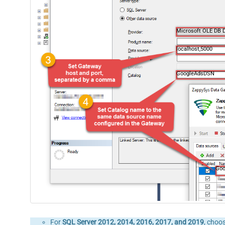
Microsoft OLE DB D
localhost,5000
GoogleAdsDSN
Go
For
SQL Server 2012, 2014, 2016, 2017, and 2019
, choo