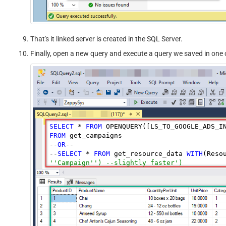
That's it linked server is created in the SQL Server.
Finally, open a new query and execute a query we saved in one o
SELECT
 * 
FROM
 OPENQUERY([LS_TO_GOOGLE_ADS_I
FROM
 get_campaigns

--
OR
--

--
SELECT
 * 
FROM
 get_resource_data 
WITH
(Reso
''Campaign'') --slightly faster')