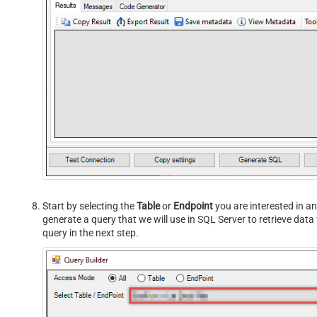
Start by selecting the
Table
or
Endpoint
you are interested in an
generate a query that we will use in SQL Server to retrieve dat
query in the next step.