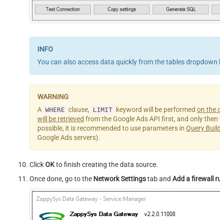
You can also access data quickly from the tables dropdown 
A
clause,
keyword will be performed
on the c
WHERE
LIMIT
will be retrieved
from the Google Ads API first, and only then th
possible, it is recommended to use parameters in
Query Buil
Google Ads servers).
Click
OK
to finish creating the data source.
Once done, go to the
Network Settings
tab and
Add a firewall r