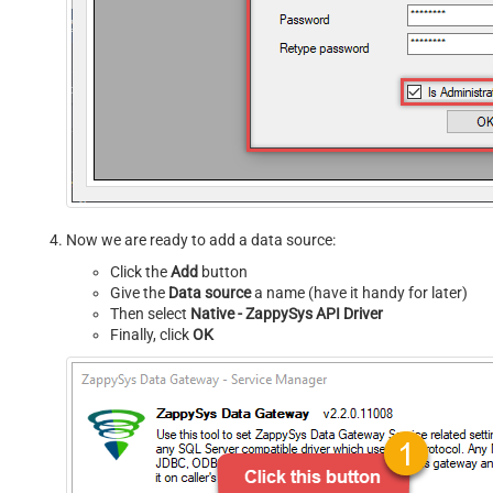
Now we are ready to add a data source:
Click the
Add
button
Give the
Data source
a name (have it handy for later)
Then select
Native - ZappySys API Driver
Finally, click
OK