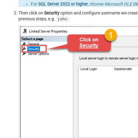
For
SQL Server 2022 or higher
, choose
Microsoft OLE DB 
Then click on
Security
option and configure username we creat
previous steps, e.g.
:
john