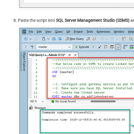
Paste the script into
SQL Server Management Studio (SSMS)
an