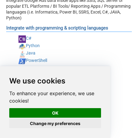
integrate Google Ads data inside apps like SSIS, SQL Server or
popular ETL Platforms / BI Tools/ Reporting Apps / Programming
languages (i.e. Informatica, Power BI, SSRS, Excel, C#, JAVA,
Python)
Integrate with programming & scripting languages
C#
Python
Java
PowerShell
We use cookies
To enhance your experience, we use
cookies!
OK
Change my preferences