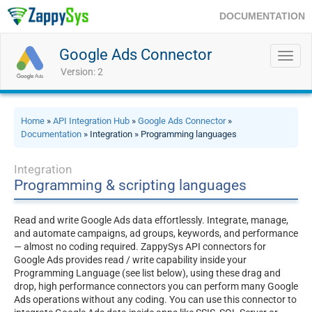
DOCUMENTATION
Google Ads Connector
Toggl
navig
Version: 2
Home
»
API Integration Hub
»
Google Ads Connector
»
Documentation
» Integration » Programming languages
Integration
Programming & scripting languages
Read and write Google Ads data effortlessly. Integrate, manage,
and automate campaigns, ad groups, keywords, and performance
— almost no coding required. ZappySys API connectors for
Google Ads provides read / write capability inside your
Programming Language (see list below), using these drag and
drop, high performance connectors you can perform many Google
Ads operations without any coding. You can use this connector to