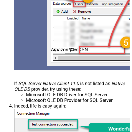
AmazonMwsDSN
If
SQL Server Native Client 11.0
is not listed as
Native
OLE DB
provider, try using these:
Microsoft OLE DB Driver for SQL Server
Microsoft OLE DB Provider for SQL Server
Indeed, life is easy again: