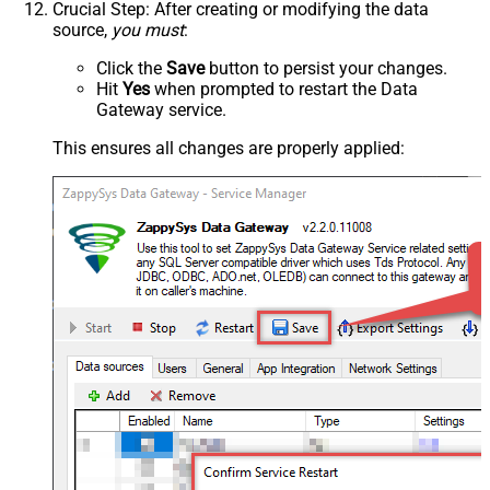
Crucial Step
: After creating or modifying the data
source,
you must
:
Click the
Save
button to persist your changes.
Hit
Yes
when prompted to restart the Data
Gateway service.
This ensures all changes are properly applied: