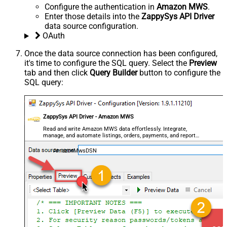
Configure the authentication in
Amazon MWS
.
Enter those details into the
ZappySys API Driver
data source configuration.
OAuth
Once the data source connection has been configured,
it's time to configure the SQL query. Select the
Preview
tab and then click
Query Builder
button to configure the
SQL query:
ZappySys API Driver - Amazon MWS
Read and write Amazon MWS data effortlessly. Integrate,
manage, and automate listings, orders, payments, and reports
— almost no coding required.
AmazonMwsDSN