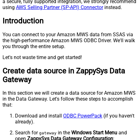
a secure, fully supported integration, we strongly recommend
using
AWS Selling Partner (SP-API) Connector
instead.
Introduction
You can connect to your Amazon MWS data from SSAS via
the high-performance Amazon MWS ODBC Driver. We'll walk
you through the entire setup.
Let's not waste time and get started!
Create data source in ZappySys Data
Gateway
In this section we will create a data source for Amazon MWS
in the Data Gateway. Let's follow these steps to accomplish
that:
Download and install
ODBC PowerPack
(if you haven't
already).
Search for
in the
Windows Start Menu
and
gateway
open
ZappySys Data Gateway Configuration
: