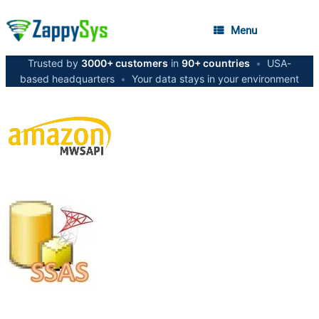
Menu
Trusted by
3000+ customers
in
90+ countries
•
USA-
based headquarters
•
Your data stays in your environment