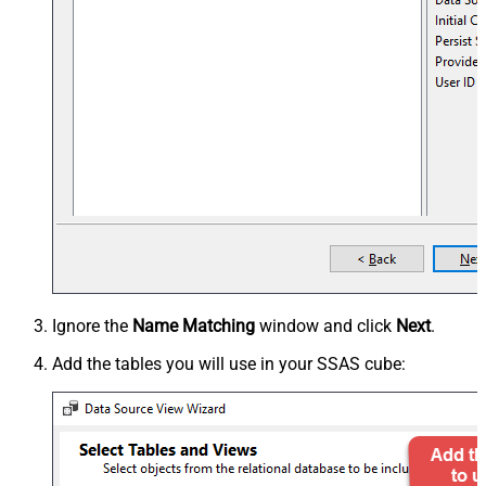
Ignore the
Name Matching
window and click
Next
.
Add the tables you will use in your SSAS cube: