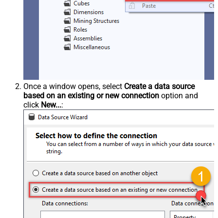
Once a window opens, select
Create a data source
based on an existing or new connection
option and
click
New...
: