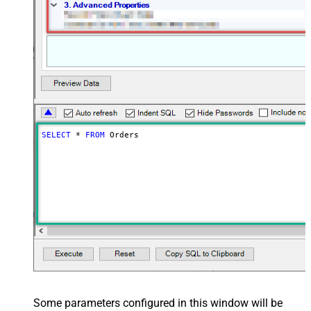
SELECT
*
FROM
 Orders
Some parameters configured in this window will be