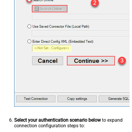
Select your authentication scenario below
to expand
connection configuration steps to: