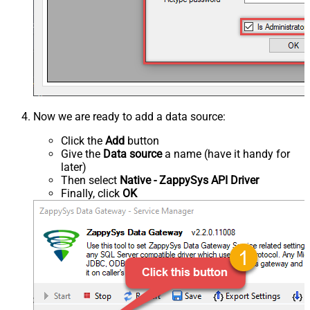
Now we are ready to add a data source:
Click the
Add
button
Give the
Data source
a name (have it handy for
later)
Then select
Native - ZappySys API Driver
Finally, click
OK