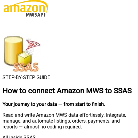
STEP-BY-STEP GUIDE
How to connect
Amazon MWS to SSAS
Your journey to your data
— from start to finish
.
Read and write Amazon MWS data effortlessly. Integrate,
manage, and automate listings, orders, payments, and
reports — almost no coding required.
All inside SSAS.