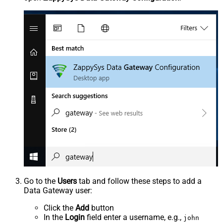
Go to the
Users
tab and follow these steps to add a
Data Gateway user:
Click the
Add
button
In the
Login
field enter a username, e.g.,
john