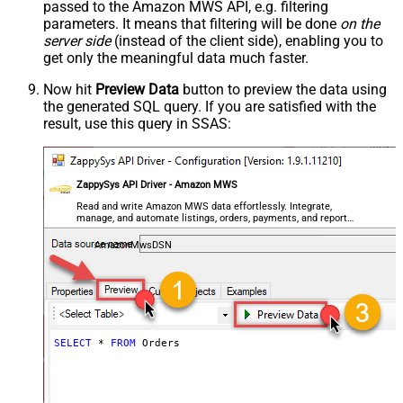
passed to the Amazon MWS API, e.g. filtering
parameters. It means that filtering will be done
on the
server side
(instead of the client side), enabling you to
get only the meaningful data
much faster
.
Now hit
Preview Data
button to preview the data using
the generated SQL query. If you are satisfied with the
result, use this query in SSAS:
ZappySys API Driver - Amazon MWS
Read and write Amazon MWS data effortlessly. Integrate,
manage, and automate listings, orders, payments, and reports
— almost no coding required.
AmazonMwsDSN
SELECT
*
FROM
 Orders