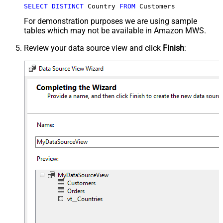
SELECT
DISTINCT
 Country 
FROM
 Customers
For demonstration purposes we are using sample
tables which may not be available in Amazon MWS.
Review your data source view and click
Finish
: