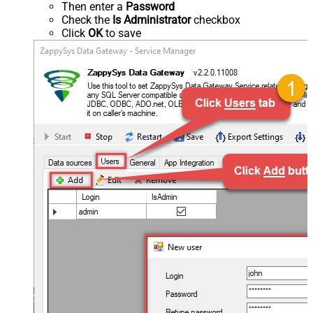
Then enter a
Password
Check the
Is Administrator
checkbox
Click
OK
to save