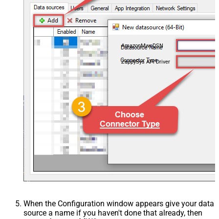
AmazonMwsDSN
ZappySys API Driver
When the Configuration window appears give your data
source a name if you haven't done that already, then