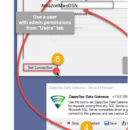
AmazonMwsDSN