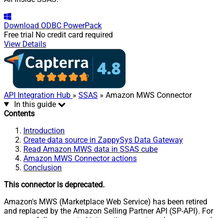
Download
ODBC PowerPack
Free trial
No credit card required
View Details
API Integration Hub
»
SSAS
» Amazon MWS Connector
In this guide
Contents
Introduction
Create data source in ZappySys Data Gateway
Read Amazon MWS data in SSAS cube
Amazon MWS Connector actions
Conclusion
This connector is deprecated.
Amazon's MWS (Marketplace Web Service) has been retired
and replaced by the Amazon Selling Partner API (SP-API). For