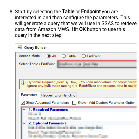
Start by selecting the
Table
or
Endpoint
you are
interested in and then configure the parameters. This
will generate a query that we will use in SSAS to retrieve
data from Amazon MWS. Hit
OK
button to use this
query in the next step.