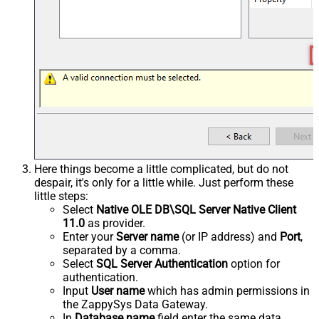
Here things become a little complicated, but do not
despair, it's only for a little while. Just perform these
little steps:
Select
Native OLE DB\SQL Server Native Client
11.0
as provider.
Enter your
Server name
(or IP address) and
Port
,
separated by a comma.
Select
SQL Server Authentication
option for
authentication.
Input
User name
which has admin permissions in
the ZappySys Data Gateway.
In
Database name
field enter the same data