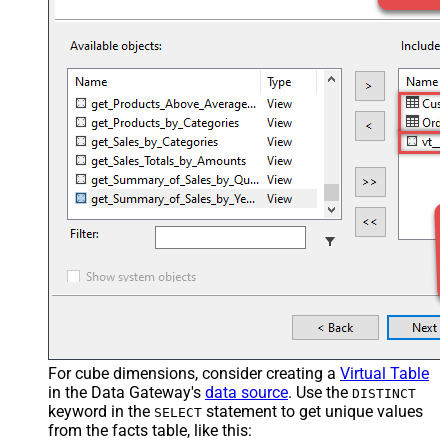
For cube dimensions, consider creating a
Virtual Table
in the Data Gateway's
data source
. Use the
DISTINCT
keyword in the
statement to get unique values
SELECT
from the facts table, like this: