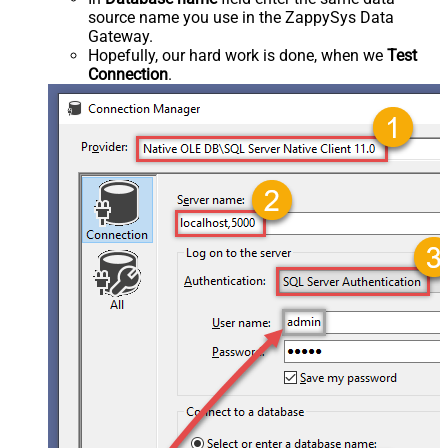
source name you use in the ZappySys Data
Gateway.
Hopefully, our hard work is done, when we
Test
Connection
.