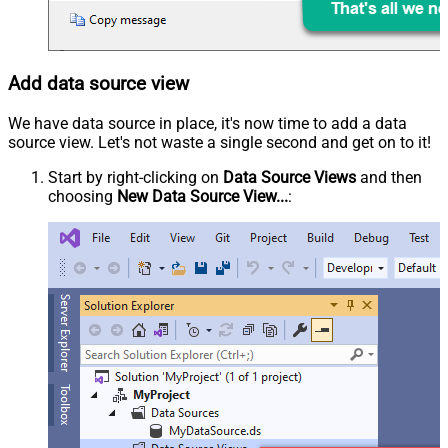
Add data source view
We have data source in place, it's now time to add a data
source view. Let's not waste a single second and get on to it!
Start by right-clicking on
Data Source Views
and then
choosing
New Data Source View...
: