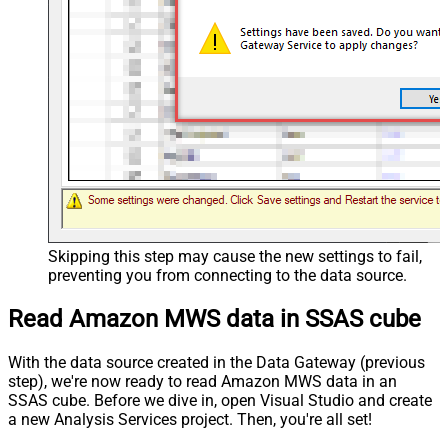
Skipping this step may cause the new settings to fail,
preventing you from connecting to the data source.
Read Amazon MWS data in SSAS cube
With the data source created in the Data Gateway (previous
step), we're now ready to read Amazon MWS data in an
SSAS cube. Before we dive in, open Visual Studio and create
a new Analysis Services project. Then, you're all set!