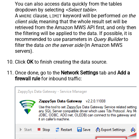
You can also access data quickly from the tables
dropdown by selecting
<Select table>
.
A
clause,
keyword will be performed
on the
WHERE
LIMIT
client side
, meaning that the
whole result set will be
retrieved
from the Amazon MWS API first, and only then
the filtering will be applied to the data. If possible, it is
recommended to use parameters in
Query Builder
to
filter the data
on the server side
(in Amazon MWS
servers).
Click
OK
to finish creating the data source.
Once done, go to the
Network Settings
tab and
Add a
firewall rule
for inbound traffic: