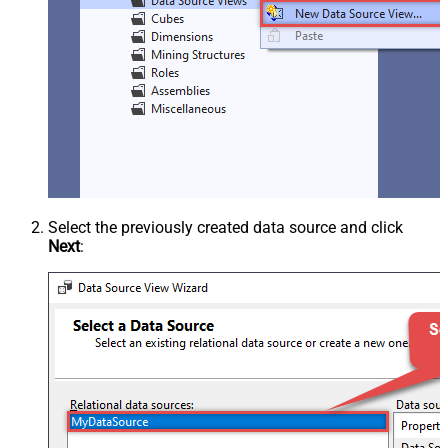
Select the previously created data source and click
Next
: