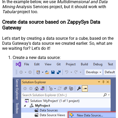
In the example below, we use
Multidimensional and Data
Mining
Analysis Services project, but it should work with
Tabular
project too.
Create data source based on ZappySys Data
Gateway
Let's start by creating a data source for a cube, based on the
Data Gateway's data source we created earlier. So, what are
we waiting for? Let's do it!
Create a new data source: