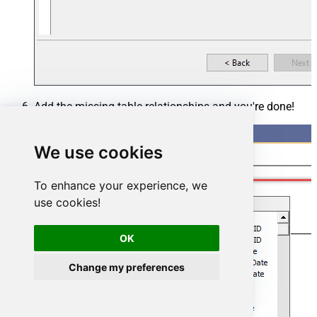
Add the missing table relationships and you're done!
We use cookies
To enhance your experience, we
use cookies!
OK
Change my preferences