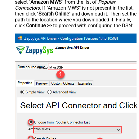
select "
Amazon MWS
" from the list of
Popular
Connectors
. If "Amazon MWS" is not present in the list,
then click "
Search Online
" and download it. Then set the
path to the location where you downloaded it. Finally,
click
Continue >>
to proceed with configuring the DSN:
AmazonMwsDSN
Amazon MWS