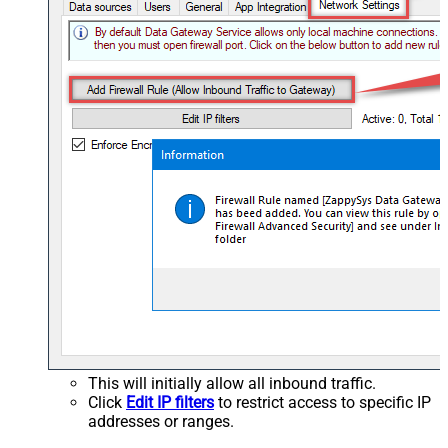
This will initially allow all inbound traffic.
Click
Edit IP filters
to restrict access to specific IP
addresses or ranges.