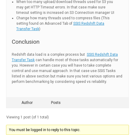
When too many upload/download threads used for S3 you
may get HTTP Timeout errors. In that case make sure
timeout setting is increased on S3 Connection manager UI
Change how many threads used to compress files (This
setting found on Advanced Tab of
SSIS Redshift Data
Transfer Task
)
Conclusion
Redshift data load is a complex process but
SSIS Redshift Data
Transfer Task
can handle most of those tasks automatically for
you. However in certain case you will have to take complete
control and use manual approach. In that case use SSIS Tasks
listed in above section but make sure you test various options and
perform benchmarking by considering speed vs reliability.
Author
Posts
Viewing 1 post (of 1 total)
You must be logged in to reply to this topic.