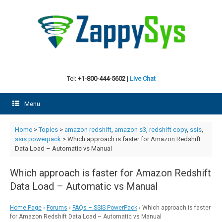
Skip
to
content
Tel:
+1-800-444-5602
|
Live Chat
Menu
Home
>
Topics
>
amazon redshift
,
amazon s3
,
redshift copy
,
ssis
,
ssis powerpack
>
Which approach is faster for Amazon Redshift
Data Load – Automatic vs Manual
Which approach is faster for Amazon Redshift
Data Load – Automatic vs Manual
Home Page
›
Forums
›
FAQs – SSIS PowerPack
›
Which approach is faster
for Amazon Redshift Data Load – Automatic vs Manual