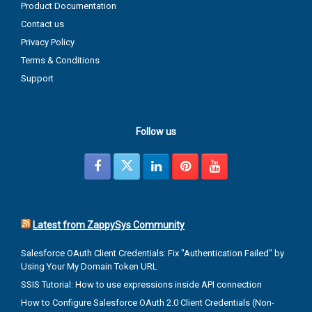
Product Documentation
Contact us
Privacy Policy
Terms & Conditions
Support
Follow us
Latest from ZappySys Community
Salesforce OAuth Client Credentials: Fix "Authentication Failed" by
Using Your My Domain Token URL
SSIS Tutorial: How to use expressions inside API connection
How to Configure Salesforce OAuth 2.0 Client Credentials (Non-