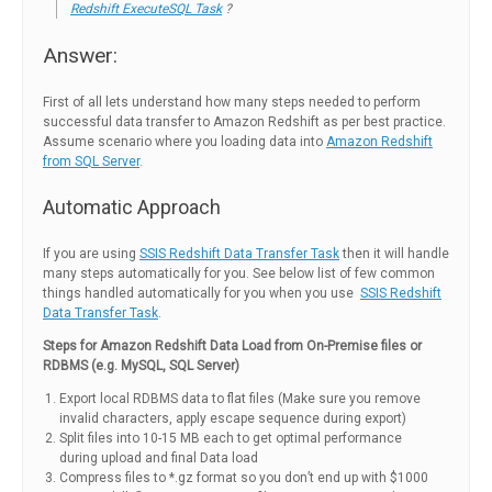
Redshift ExecuteSQL Task
?
Answer:
First of all lets understand how many steps needed to perform
successful data transfer to Amazon Redshift as per best practice.
Assume scenario where you loading data into
Amazon Redshift
from SQL Server
.
Automatic Approach
If you are using
SSIS Redshift Data Transfer Task
then it will handle
many steps automatically for you. See below list of few common
things handled automatically for you when you use
SSIS Redshift
Data Transfer Task
.
Steps for Amazon Redshift Data Load from On-Premise files or
RDBMS (e.g. MySQL, SQL Server)
Export local RDBMS data to flat files (Make sure you remove
invalid characters, apply escape sequence during export)
Split files into 10-15 MB each to get optimal performance
during upload and final Data load
Compress files to *.gz format so you don’t end up with $1000