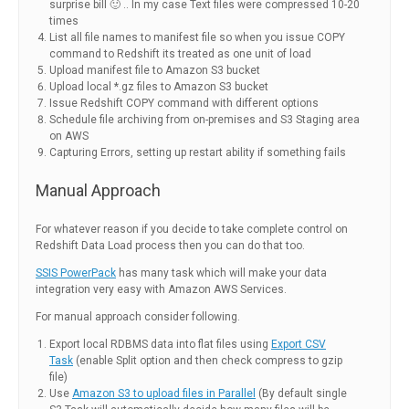
surprise bill 🙂 .. In my case Text files were compressed 10-20
times
List all file names to manifest file so when you issue COPY
command to Redshift its treated as one unit of load
Upload manifest file to Amazon S3 bucket
Upload local *.gz files to Amazon S3 bucket
Issue Redshift COPY command with different options
Schedule file archiving from on-premises and S3 Staging area
on AWS
Capturing Errors, setting up restart ability if something fails
Manual Approach
For whatever reason if you decide to take complete control on
Redshift Data Load process then you can do that too.
SSIS PowerPack
has many task which will make your data
integration very easy with Amazon AWS Services.
For manual approach consider following.
Export local RDBMS data into flat files using
Export CSV
Task
(enable Split option and then check compress to gzip
file)
Use
Amazon S3 to upload files in Parallel
(By default single