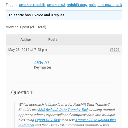
Tagged:
amazon redshift
,
amazon s3
,
redshift copy
,
ssis
,
ssis powerpack
This topic has 1 voice and 0 replies.
Viewing 1 post (of 1 total)
Author
Posts
May 23, 2016 at 7:48 pm
#1601
ZappySys
Keymaster
Question:
Which approach is faster/better for Redshift Data Transfer?
Should I use
SSIS Redshift Data Transfer Task
or using manual
approach where I export/split and compress data into multiple
files using
Export CSV Task
then use
Amazon S3 to upload files
in Parallel
and then issue COPY command manually using