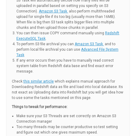
S3 Task will automatically decide how many files will be
uploaded in parallel based on setting you specify on S3
Connection).
Amazon S3 Task
also perform multithreaded
upload for single file if its too big (usually more than 16MB).
When file is big then S3 task splits bigger files into multiple
chunks and then upload those chunks in parallel.
You can then issue COPY command manually using
Redshift
ExecuteSQL Task
.
To perform S3 file archival you can
Amazon S3 Task
and to
perform local file archival you can use
Advanced File System
Task
If any error occurs then you have to manually read correct
system table from Redshift data base and find exact error
message.
Check
this similar article
which explains manual approach for
Downloading Redshift data as file and load into local database. Its
not exact as Uploading data into Redshift but you will get idea how
to use some the tasks mentioned on this page.
Things to tweak for performance:
Make sure your S3 Threads are set correctly on Amazon S3
Connection manager
Too many threads may be counter productive so test setting
and figure out which one gives maximum speed.