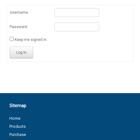
Username:
Password:
Keep me signed in
Log In
Sitemap
Home
Products
Purchase