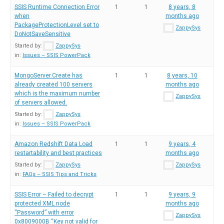
SSIS Runtime Connection Error
1
1
8 years, 8
when
months ago
PackageProtectionLevel set to
ZappySys
DoNotSaveSensitive
Started by:
ZappySys
in:
Issues – SSIS PowerPack
MongoServer.Create has
1
1
8 years, 10
already created 100 servers
months ago
which is the maximum number
ZappySys
of servers allowed.
Started by:
ZappySys
in:
Issues – SSIS PowerPack
Amazon Redshift Data Load
1
1
9 years, 4
restartability and best practices
months ago
Started by:
ZappySys
ZappySys
in:
FAQs – SSIS Tips and Tricks
SSIS Error – Failed to decrypt
1
1
9 years, 9
protected XML node
months ago
“Password” with error
ZappySys
0x8009000B “Key not valid for