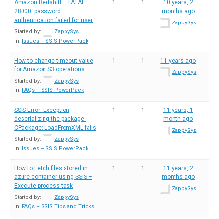
Amazon Redshift – FATAL:
1
1
10 years, 2
28000: password
months ago
authentication failed for user
ZappySys
Started by:
ZappySys
in:
Issues – SSIS PowerPack
How to change timeout value
1
1
11 years ago
for Amazon S3 operations
ZappySys
Started by:
ZappySys
in:
FAQs – SSIS PowerPack
SSIS Error: Exception
1
1
11 years, 1
deserializing the package-
month ago
CPackage::LoadFromXML fails
ZappySys
Started by:
ZappySys
in:
Issues – SSIS PowerPack
How to Fetch files stored in
1
1
11 years, 2
azure container using SSIS –
months ago
Execute process task
ZappySys
Started by:
ZappySys
in:
FAQs – SSIS Tips and Tricks