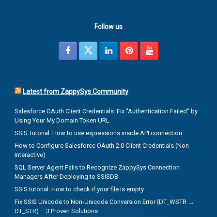
Follow us
Latest from ZappySys Community
Salesforce OAuth Client Credentials: Fix "Authentication Failed" by
Using Your My Domain Token URL
SSIS Tutorial: How to use expressions inside API connection
How to Configure Salesforce OAuth 2.0 Client Credentials (Non-
Interactive)
SQL Server Agent Fails to Recognize ZappySys Connection
Managers After Deploying to SSISDB
SSIS tutorial: How to check if your file is empty
Fix SSIS Unicode to Non-Unicode Conversion Error (DT_WSTR →
DT_STR) – 3 Proven Solutions