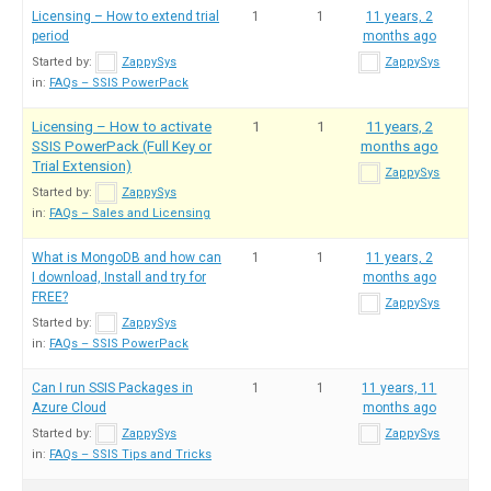
Licensing – How to extend trial
1
1
11 years, 2
period
months ago
Started by:
ZappySys
ZappySys
in:
FAQs – SSIS PowerPack
Licensing – How to activate
1
1
11 years, 2
SSIS PowerPack (Full Key or
months ago
Trial Extension)
ZappySys
Started by:
ZappySys
in:
FAQs – Sales and Licensing
What is MongoDB and how can
1
1
11 years, 2
I download, Install and try for
months ago
FREE?
ZappySys
Started by:
ZappySys
in:
FAQs – SSIS PowerPack
Can I run SSIS Packages in
1
1
11 years, 11
Azure Cloud
months ago
Started by:
ZappySys
ZappySys
in:
FAQs – SSIS Tips and Tricks