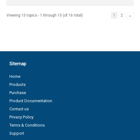
Viewing 15 topics - 1 through 15 (of 16 total)
1
2
→
Sitemap
Home
Products
Purchase
Product Documentation
Contact us
Privacy Policy
Terms & Conditions
Support