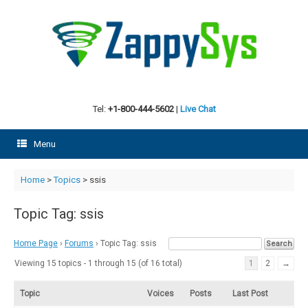
Skip
to
content
Tel:
+1-800-444-5602
|
Live Chat
Menu
Home
>
Topics
>
ssis
Topic Tag: ssis
Home Page
›
Forums
›
Topic Tag: ssis
Viewing 15 topics - 1 through 15 (of 16 total)
1
2
→
Topic
Voices
Posts
Last Post