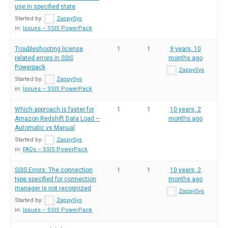
use in specified state
Started by:
ZappySys
in:
Issues – SSIS PowerPack
Troubleshooting license
1
1
9 years, 10
related errors in SSIS
months ago
Powerpack
ZappySys
Started by:
ZappySys
in:
Issues – SSIS PowerPack
Which approach is faster for
1
1
10 years, 2
Amazon Redshift Data Load –
months ago
Automatic vs Manual
Started by:
ZappySys
in:
FAQs – SSIS PowerPack
SSIS Errors: The connection
1
1
10 years, 2
type specified for connection
months ago
manager is not recognized
ZappySys
Started by:
ZappySys
in:
Issues – SSIS PowerPack