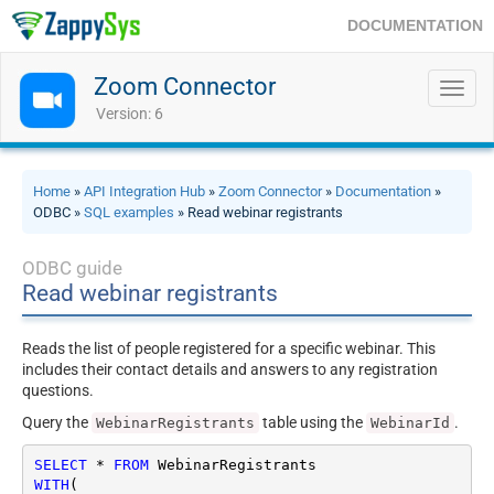
DOCUMENTATION
Zoom Connector
Toggl
navig
Version: 6
Home
»
API Integration Hub
»
Zoom Connector
»
Documentation
»
ODBC »
SQL examples
» Read webinar registrants
ODBC guide
Read webinar registrants
Reads the list of people registered for a specific webinar. This
includes their contact details and answers to any registration
questions.
Query the
table using the
.
WebinarRegistrants
WebinarId
SELECT
*
FROM
WITH
(
