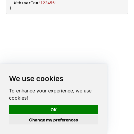
  WebinarId
=
'123456'
)
We use cookies
To enhance your experience, we use
cookies!
OK
Change my preferences