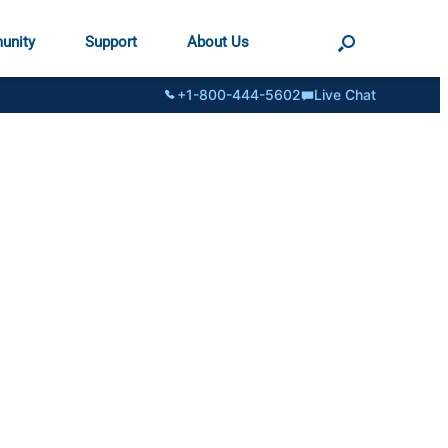
unity
Support
About Us
+1-800-444-5602
Live Chat