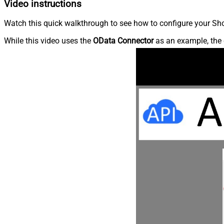
Video instructions
Watch this quick walkthrough to see how to configure your Shop
While this video uses the
OData Connector
as an example, the 