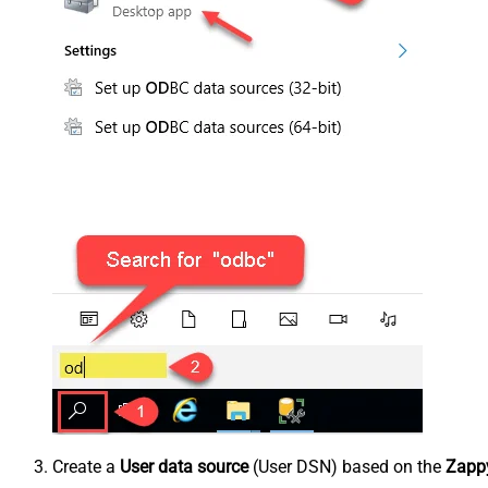
Create a
User data source
(User DSN) based on the
Zappy