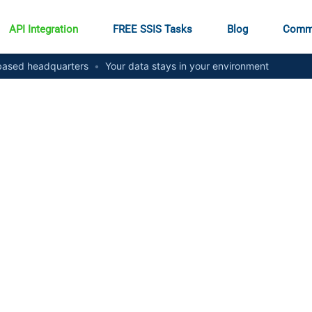
API Integration
FREE SSIS Tasks
Blog
Comm
ased headquarters
•
Your data stays in your environment