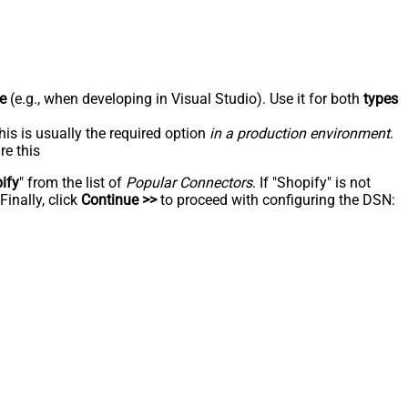
e
(e.g., when developing in Visual Studio). Use it for both
types
his is usually the required option
in a production environment
.
re this
ify
" from the list of
Popular Connectors
. If "Shopify" is not
inally, click
Continue >>
to proceed with configuring the DSN: