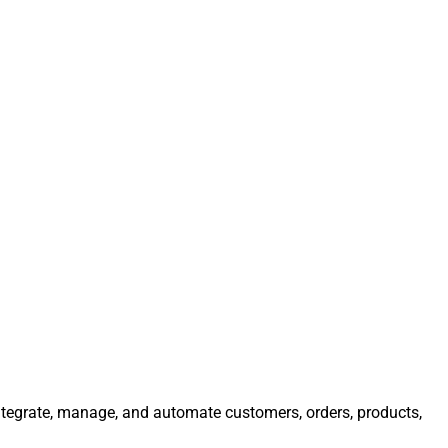
 Integrate, manage, and automate customers, orders, products,