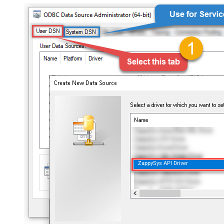
ZappySys API Driver