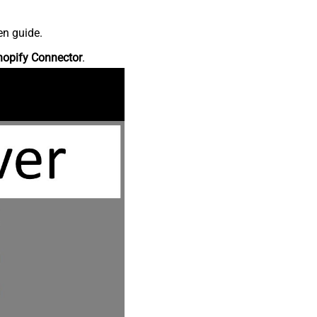
en guide.
hopify Connector
.