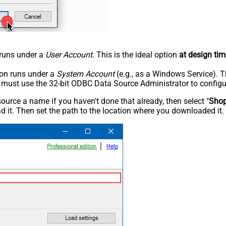
n runs under a
User Account
. This is the ideal option
at design tim
tion runs under a
System Account
(e.g., as a Windows Service). T
u must use the 32-bit ODBC Data Source Administrator to configu
rce a name if you haven't done that already, then select "
Shop
 it. Then set the path to the location where you downloaded it. F