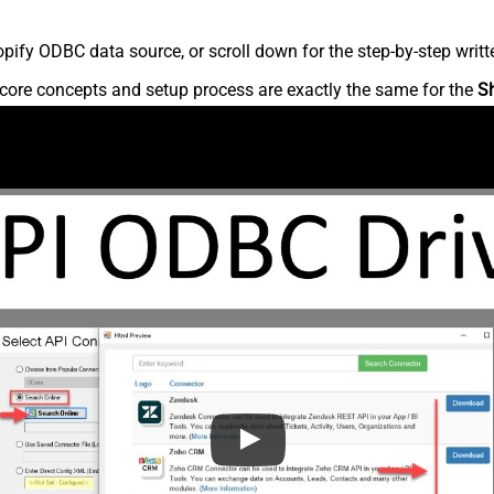
ify ODBC data source, or scroll down for the step-by-step writt
core concepts and setup process are exactly the same for the
S