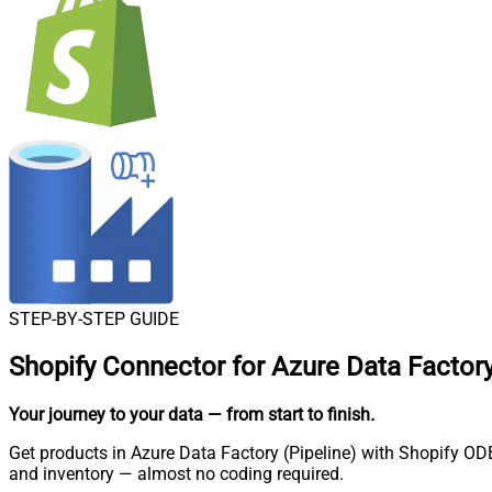
STEP-BY-STEP GUIDE
Shopify Connector for Azure Data Factory
Your journey to your data
— from start to finish
.
Get products in Azure Data Factory (Pipeline) with Shopify ODB
and inventory — almost no coding required.