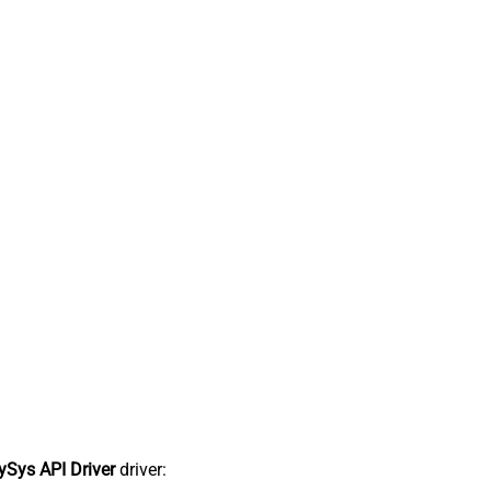
Sys API Driver
driver: