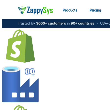
Products
Pricing
Trusted by
3000+ customers
in
90+ countries
•
USA-b