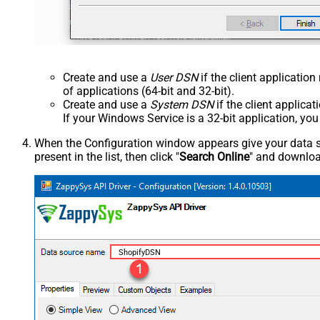
Create and use a
User DSN
if the client applicatio
of applications (64-bit and 32-bit).
Create and use a
System DSN
if the client applica
If your Windows Service is a 32-bit application, yo
When the Configuration window appears give your data sou
present in the list, then click "
Search Online
" and download
ShopifyDSN