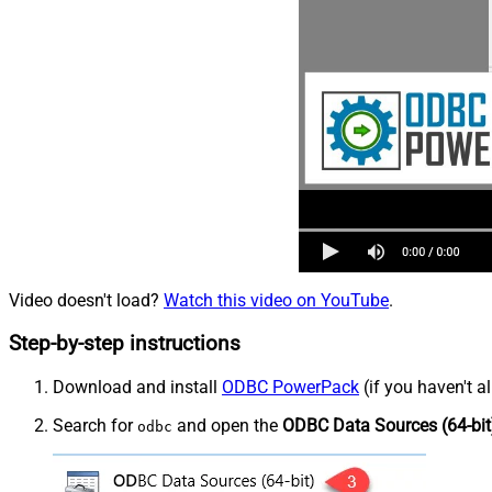
Video doesn't load?
Watch this video on YouTube
.
Step-by-step instructions
Download and install
ODBC PowerPack
(if you haven't a
Search for
and open the
ODBC Data Sources (64-bit
odbc