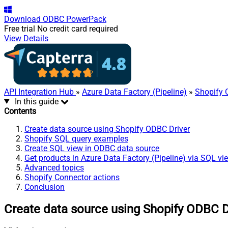
Download
ODBC PowerPack
Free trial
No credit card required
View Details
API Integration Hub
»
Azure Data Factory (Pipeline)
»
Shopify 
In this guide
Contents
Create data source using Shopify ODBC Driver
Shopify SQL query examples
Create SQL view in ODBC data source
Get products in Azure Data Factory (Pipeline) via SQL vi
Advanced topics
Shopify Connector actions
Conclusion
Create data source using Shopify ODBC D