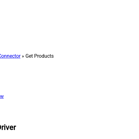
Connector
» Get Products
ew
river