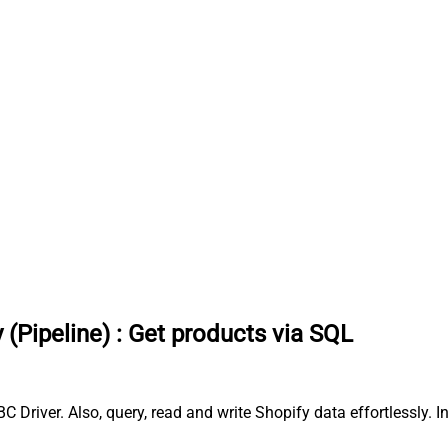
 (Pipeline)
:
Get products via SQL
C Driver. Also, query, read and write Shopify data effortlessly.