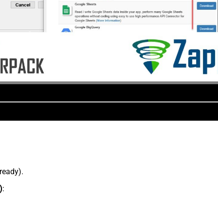
lready).
)
: