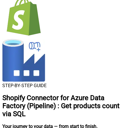
STEP-BY-STEP GUIDE
Shopify Connector for Azure Data
Factory (Pipeline)
:
Get products count
via SQL
Your journey to your data
— from start to finish
.