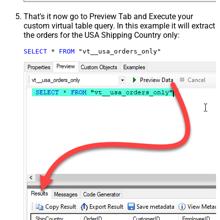
That's it now go to Preview Tab and Execute your
custom virtual table query. In this example it will extract
the orders for the USA Shipping Country only:
SELECT
*
FROM
 "vt__usa_orders_only"