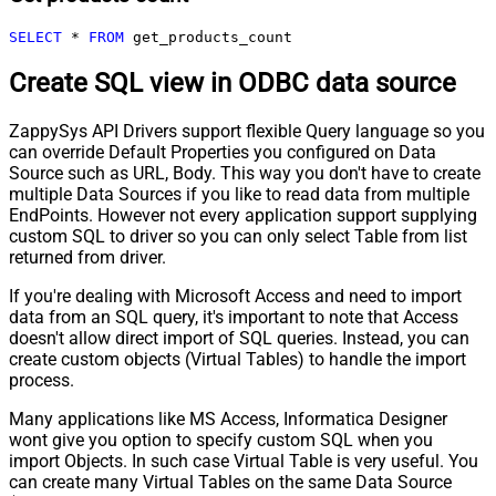
SELECT
*
FROM
 get_products_count
Create SQL view in ODBC data source
ZappySys API Drivers support flexible Query language so you
can override Default Properties you configured on Data
Source such as URL, Body. This way you don't have to create
multiple Data Sources if you like to read data from multiple
EndPoints. However not every application support supplying
custom SQL to driver so you can only select Table from list
returned from driver.
If you're dealing with Microsoft Access and need to import
data from an SQL query, it's important to note that Access
doesn't allow direct import of SQL queries. Instead, you can
create custom objects (Virtual Tables) to handle the import
process.
Many applications like MS Access, Informatica Designer
wont give you option to specify custom SQL when you
import Objects. In such case Virtual Table is very useful. You
can create many Virtual Tables on the same Data Source