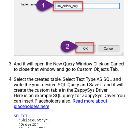
And it will open the New Query Window Click on Cancel
to close that window and go to Custom Objects Tab.
Select the created table, Select Text Type AS SQL and
write the your desired SQL Query and Save it and it will
create the custom table in the ZappySys Driver:
Here is an example SQL query for ZappySys Driver. You
can insert Placeholders also.
Read more about
placeholders here
SELECT
  "ShipCountry",

  "OrderID",
