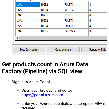
Get products count in Azure Data
Factory (Pipeline) via SQL view
Sign in to Azure Portal
Open your browser and go to:
https://portal.azure.com
Enter your Azure credentials and complete MFA if
required.