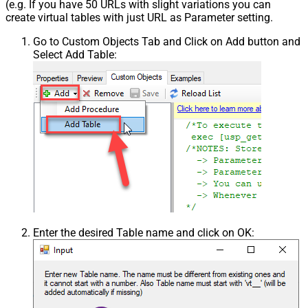
(e.g. If you have 50 URLs with slight variations you can
create virtual tables with just URL as Parameter setting.
Go to Custom Objects Tab and Click on Add button and
Select Add Table:
Enter the desired Table name and click on OK: