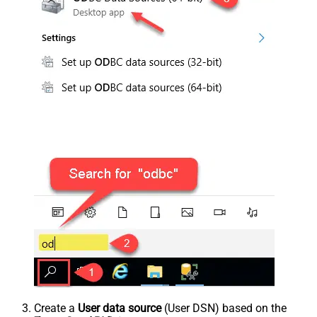
Create a
User data source
(User DSN) based on the