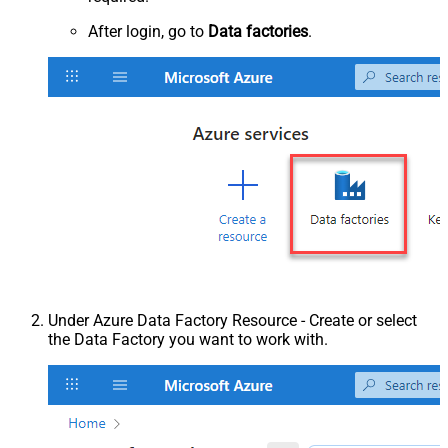
After login, go to
Data factories
.
Under Azure Data Factory Resource - Create or select
the Data Factory you want to work with.