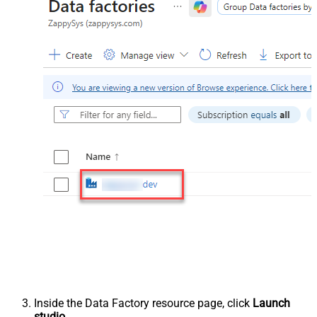
Inside the Data Factory resource page, click
Launch
studio
.