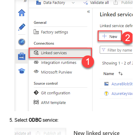
Select
ODBC
service: