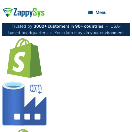
Menu
Trusted by
3000+ customers
in
90+ countries
•
USA-
based headquarters
•
Your data stays in your environment