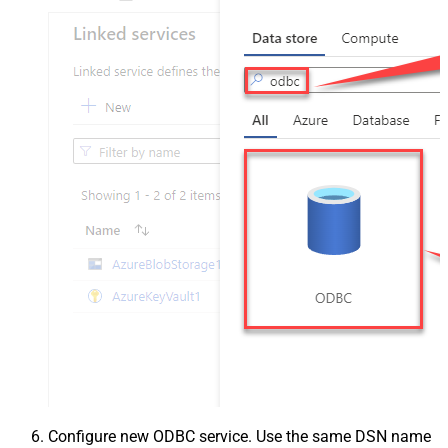
Configure new ODBC service. Use the same DSN name