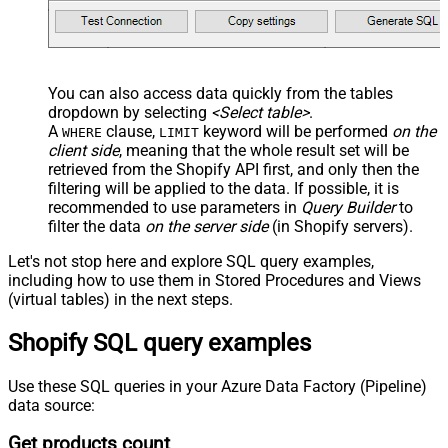
You can also access data quickly from the tables
dropdown by selecting
<Select table>
.
A
clause,
keyword will be performed
on the
WHERE
LIMIT
client side
, meaning that the
whole result set will be
retrieved
from the Shopify API first, and only then the
filtering will be applied to the data. If possible, it is
recommended to use parameters in
Query Builder
to
filter the data
on the server side
(in Shopify servers).
Let's not stop here and explore SQL query examples,
including how to use them in Stored Procedures and Views
(virtual tables) in the next steps.
Shopify SQL query examples
Use these SQL queries in your Azure Data Factory (Pipeline)
data source:
Get products count