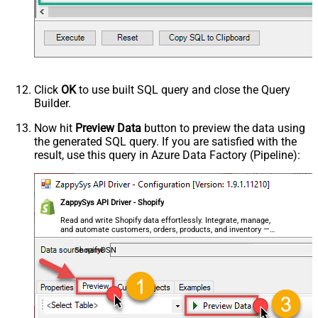
Click
OK
to use built SQL query and close the Query
Builder.
Now hit
Preview Data
button to preview the data using
the generated SQL query. If you are satisfied with the
result, use this query in Azure Data Factory (Pipeline):
ZappySys API Driver - Shopify
Read and write Shopify data effortlessly. Integrate, manage,
and automate customers, orders, products, and inventory —
almost no coding required.
ShopifyDSN