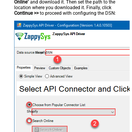
Online
" and download it. Then set the path to the
location where you downloaded it. Finally, click
Continue >>
to proceed with configuring the DSN:
ShopifyDSN
Shopify