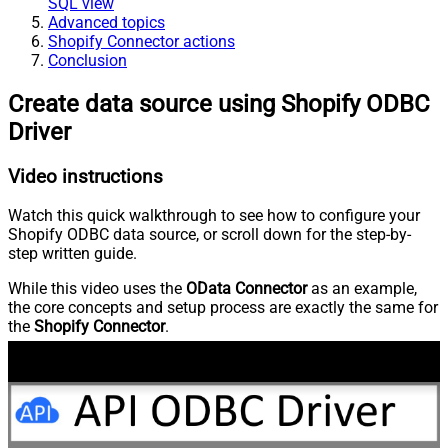
SQL view
Advanced topics
Shopify Connector actions
Conclusion
Create data source using Shopify ODBC
Driver
Video instructions
Watch this quick walkthrough to see how to configure your
Shopify ODBC data source, or scroll down for the step-by-
step written guide.
While this video uses the
OData Connector
as an example,
the core concepts and setup process are exactly the same for
the
Shopify Connector
.