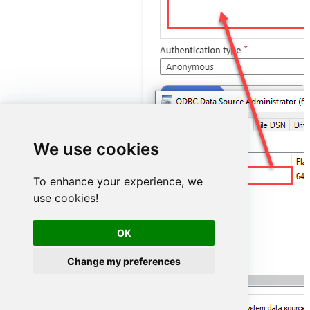
We use cookies
ShopifyDSN
To enhance your experience, we
use cookies!
OK
Change my preferences