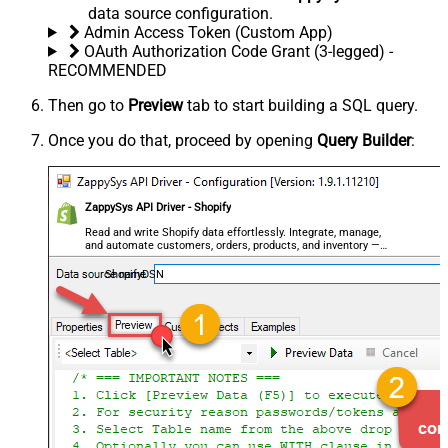
data source configuration.
Admin Access Token (Custom App)
OAuth Authorization Code Grant (3-legged) -
RECOMMENDED
Then go to
Preview
tab to start building a SQL query.
Once you do that, proceed by opening
Query Builder
:
ZappySys API Driver - Shopify
Read and write Shopify data effortlessly. Integrate, manage,
and automate customers, orders, products, and inventory —
almost no coding required.
ShopifyDSN