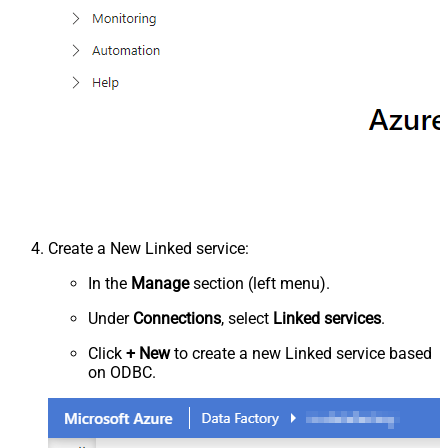
Create a New Linked service:
In the
Manage
section (left menu).
Under
Connections
, select
Linked services
.
Click
+ New
to create a new Linked service based
on ODBC.