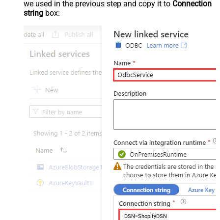
we used in the previous step and copy it to
Connection
string
box:
DSN=ShopifyDSN