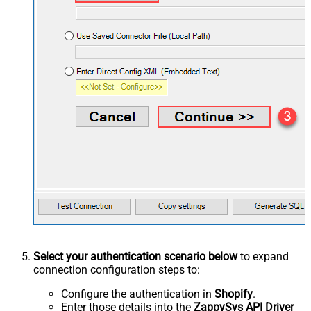
Select your authentication scenario below
to expand
connection configuration steps to:
Configure the authentication in
Shopify
.
Enter those details into the
ZappySys API Driver