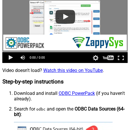
Video doesn't load?
Watch this video on YouTube
.
Step-by-step instructions
Download and install
ODBC PowerPack
(if you haven't
already).
Search for
and open the
ODBC Data Sources (64-
odbc
bit)
: