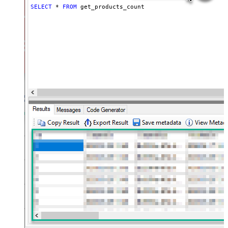
SELECT
*
FROM
 get_products_count