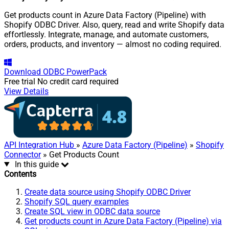
Get products count in Azure Data Factory (Pipeline) with
Shopify ODBC Driver. Also, query, read and write Shopify data
effortlessly. Integrate, manage, and automate customers,
orders, products, and inventory — almost no coding required.
Download
ODBC PowerPack
Free trial
No credit card required
View Details
API Integration Hub
»
Azure Data Factory (Pipeline)
»
Shopify
Connector
» Get Products Count
In this guide
Contents
Create data source using Shopify ODBC Driver
Shopify SQL query examples
Create SQL view in ODBC data source
Get products count in Azure Data Factory (Pipeline) via