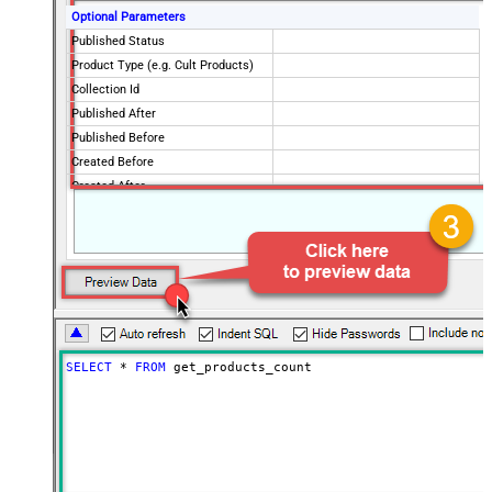
Optional Parameters
Published Status
Product Type (e.g. Cult Products)
Collection Id
Published After
Published Before
Created Before
Created After
Updated Before
Updated After
SELECT
*
FROM
 get_products_count