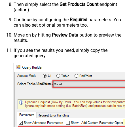
Then simply select the
Get Products Count
endpoint
(action).
Continue by configuring the
Required
parameters. You
can also set optional parameters too.
Move on by hitting
Preview Data
button to preview the
results.
If you see the results you need, simply copy the
generated query:
Get Products Count