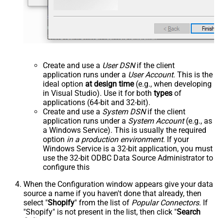
Create and use a
User DSN
if the client
application runs under a
User Account
. This is the
ideal option
at design time
(e.g., when developing
in Visual Studio). Use it for both
types
of
applications (64-bit and 32-bit).
Create and use a
System DSN
if the client
application runs under a
System Account
(e.g., as
a Windows Service). This is usually the required
option
in a production environment
. If your
Windows Service is a 32-bit application, you must
use the 32-bit ODBC Data Source Administrator to
configure this
When the Configuration window appears give your data
source a name if you haven't done that already, then
select "
Shopify
" from the list of
Popular Connectors
. If
"Shopify" is not present in the list, then click "
Search