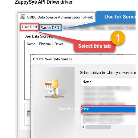
ZappySys API Driver
driver:
ZappySys API Driver