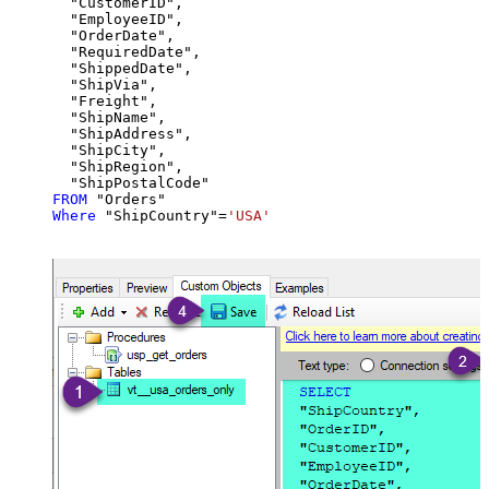
  "CustomerID",

  "EmployeeID",

  "OrderDate",

  "RequiredDate",

  "ShippedDate",

  "ShipVia",

  "Freight",

  "ShipName",

  "ShipAddress",

  "ShipCity",

  "ShipRegion",

FROM
Where
 "ShipCountry"
=
'USA'