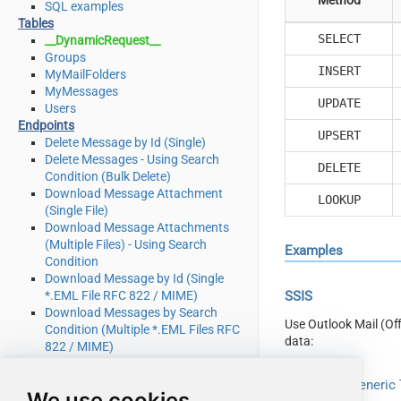
SQL examples
Tables
SELECT
__DynamicRequest__
Groups
INSERT
MyMailFolders
MyMessages
UPDATE
Users
Endpoints
UPSERT
Delete Message by Id (Single)
Delete Messages - Using Search
DELETE
Condition (Bulk Delete)
Download Message Attachment
LOOKUP
(Single File)
Download Message Attachments
(Multiple Files) - Using Search
Examples
Condition
Download Message by Id (Single
*.EML File RFC 822 / MIME)
SSIS
Download Messages by Search
Use Outlook Mail (Of
Condition (Multiple *.EML Files RFC
data:
822 / MIME)
Get Group by Id
Get Groups
Read from Generic T
We use cookies
Get Mail Folder by Id [only works