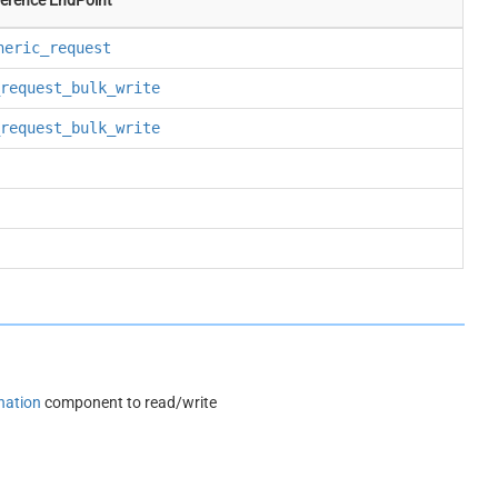
neric_request
request_bulk_write
request_bulk_write
nation
component to read/write