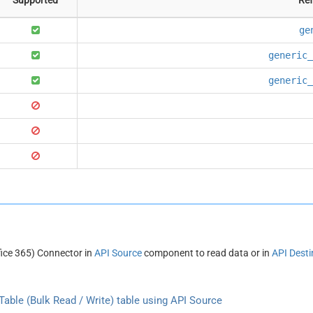
ge
generic_
generic_
fice 365) Connector in
API Source
component to read data or in
API Desti
able (Bulk Read / Write) table using API Source