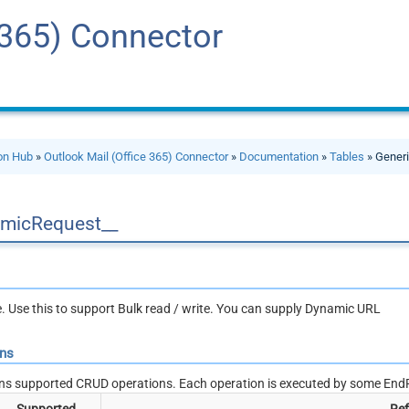
 365) Connector
ion Hub
»
Outlook Mail (Office 365) Connector
»
Documentation
»
Tables
» Generi
micRequest__
le. Use this to support Bulk read / write. You can supply Dynamic URL
ons
ns supported CRUD operations. Each operation is executed by some EndP
Supported
Ref