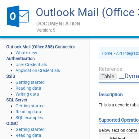
Outlook Mail (Office
DOCUMENTATION
Version: 5
Outlook Mail (Office 365) Connector
What's new
Home
»
API Integrat
Authentication
User Credentials
Reference
Application Credentials
__Dyna
Table
SSIS
Getting started
Reading data
Writing data
Description
SQL Server
This is a generic tab
Getting started
Reading data
SQL examples
Supported Operati
ODBC
Getting started
Below section contai
Reading data
Method