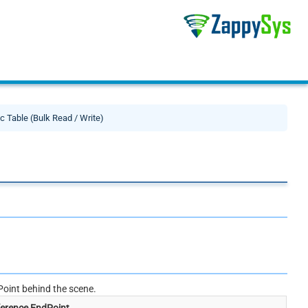
c Table (Bulk Read / Write)
oint behind the scene.
erence EndPoint