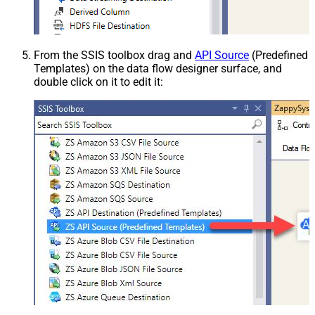
From the SSIS toolbox drag and
API Source
(Predefined
Templates) on the data flow designer surface, and
double click on it to edit it: