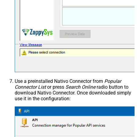
Use a preinstalled Nativo Connector from
Popular
Connector List
or press
Search Online
radio button to
download Nativo Connector. Once downloaded simply
use it in the configuration: