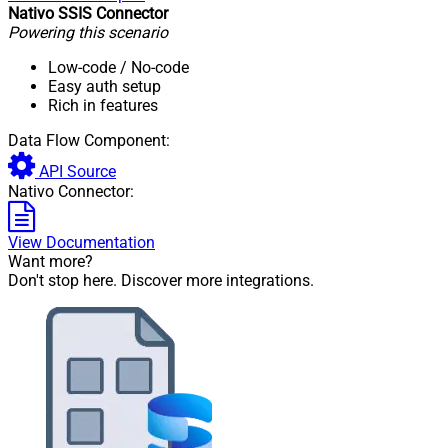
Nativo SSIS Connector
Powering this scenario
Low-code
/ No-code
Easy auth setup
Rich in features
Data Flow Component:
API Source
Nativo Connector:
View Documentation
Want more?
Don't stop here. Discover more integrations.