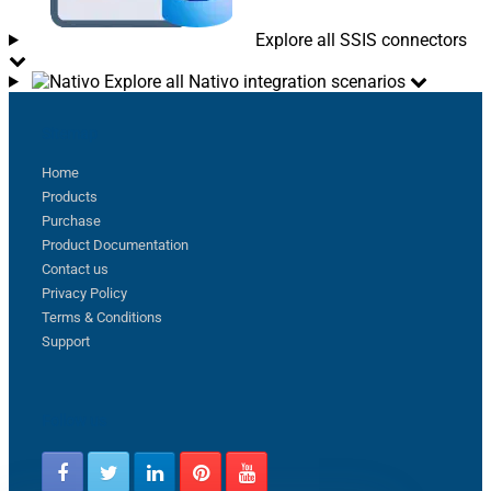
Explore all SSIS connectors
Explore all Nativo integration scenarios
Sitemap
Home
Products
Purchase
Product Documentation
Contact us
Privacy Policy
Terms & Conditions
Support
Follow us