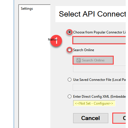
Nativo