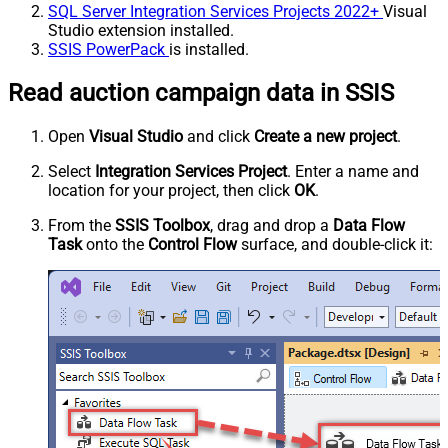
SQL Server Integration Services Projects 2022+
Visual
Studio extension installed.
SSIS PowerPack
is installed.
Read auction campaign data in SSIS
Open
Visual Studio
and click
Create a new project
.
Select
Integration Services Project
. Enter a name and
location for your project, then click
OK
.
From the
SSIS Toolbox
, drag and drop a
Data Flow
Task
onto the
Control Flow
surface, and double-click it: