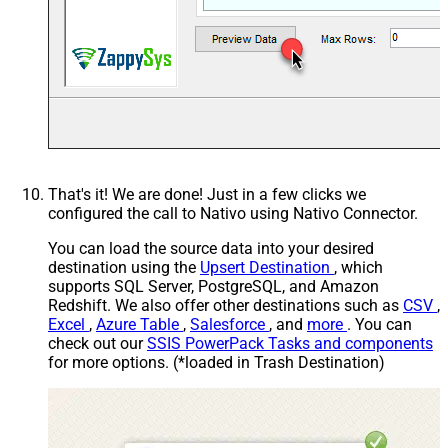
That's it! We are done! Just in a few clicks we
configured the call to Nativo using Nativo Connector.
You can load the source data into your desired
destination using the
Upsert Destination
, which
supports SQL Server, PostgreSQL, and Amazon
Redshift. We also offer other destinations such as
CSV
,
Excel
,
Azure Table
,
Salesforce
, and
more
. You can
check out our
SSIS PowerPack Tasks and components
for more options. (*loaded in Trash Destination)