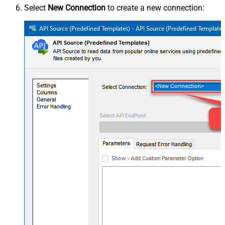
Select
New Connection
to create a new connection: