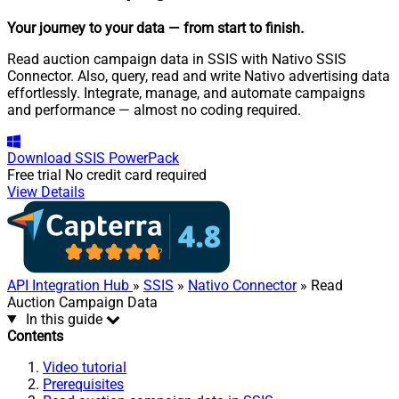
Your journey to your data
— from start to finish
.
Read auction campaign data in SSIS with Nativo SSIS
Connector. Also, query, read and write Nativo advertising data
effortlessly. Integrate, manage, and automate campaigns
and performance — almost no coding required.
Download
SSIS PowerPack
Free trial
No credit card required
View Details
API Integration Hub
»
SSIS
»
Nativo Connector
» Read
Auction Campaign Data
In this guide
Contents
Video tutorial
Prerequisites