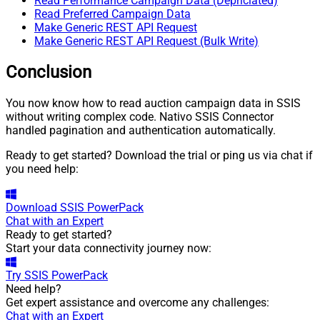
Read Performance Campaign Data (Depriciated)
Read Preferred Campaign Data
Make Generic REST API Request
Make Generic REST API Request (Bulk Write)
Conclusion
You now know how to read auction campaign data in SSIS
without writing complex code. Nativo SSIS Connector
handled pagination and authentication automatically.
Ready to get started? Download the trial or ping us via chat if
you need help:
Download
SSIS PowerPack
Chat with an Expert
Ready to get started?
Start your data connectivity journey now:
Try
SSIS PowerPack
Need help?
Get expert assistance and overcome any challenges:
Chat with an Expert