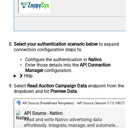
Select your authentication scenario below
to expand
connection configuration steps to:
Configure the authentication in
Nativo
.
Enter those details into the
API Connection
Manager
configuration.
Http
Select
Read Auction Campaign Data
endpoint from the
dropdown and hit
Preview Data
:
API Source - Nativo
Read and write Nativo advertising data
effortlessly. Integrate, manage, and automate