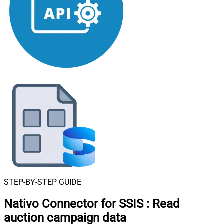
STEP-BY-STEP GUIDE
Nativo Connector for SSIS
:
Read
auction campaign data