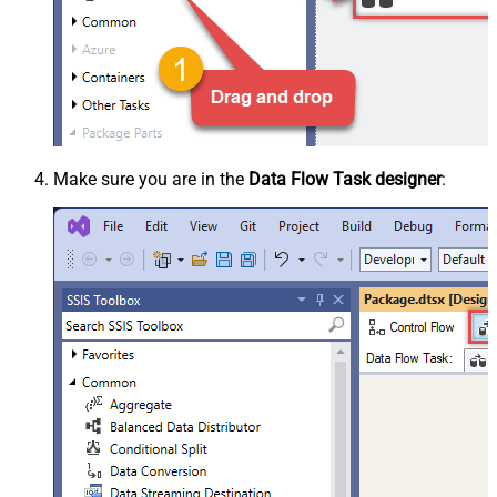
Make sure you are in the
Data Flow Task designer
: