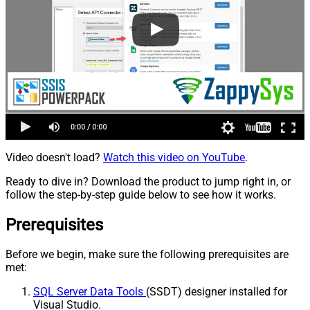
Video doesn't load?
Watch this video on YouTube
.
Ready to dive in? Download the product to jump right in, or
follow the step-by-step guide below to see how it works.
Prerequisites
Before we begin, make sure the following prerequisites are
met:
SQL Server Data Tools
(SSDT) designer installed for
Visual Studio.