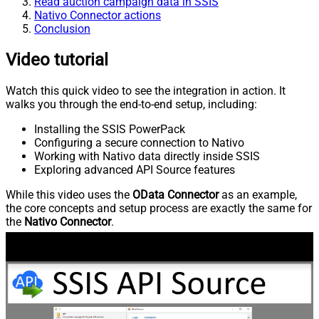
Read auction campaign data in SSIS
Nativo Connector actions
Conclusion
Video tutorial
Watch this quick video to see the integration in action. It
walks you through the end-to-end setup, including:
Installing the SSIS PowerPack
Configuring a secure connection to Nativo
Working with Nativo data directly inside SSIS
Exploring advanced API Source features
While this video uses the
OData Connector
as an example,
the core concepts and setup process are exactly the same for
the
Nativo Connector
.