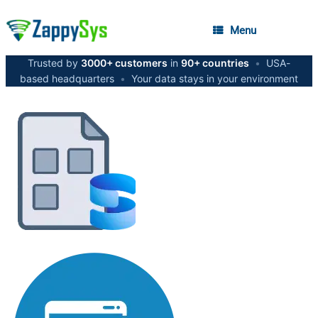
Menu
Trusted by
3000+ customers
in
90+ countries
•
USA-
based headquarters
•
Your data stays in your environment