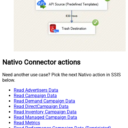
Nativo Connector actions
Need another use case? Pick the next Nativo action in SSIS
below.
Read Advertisers Data
Read Campaign Data
Read Demand Campaign Data
Read DirectCampaign Data
Read Inventory Campaign Data
Read Managed Campaign Data
Read Metrics