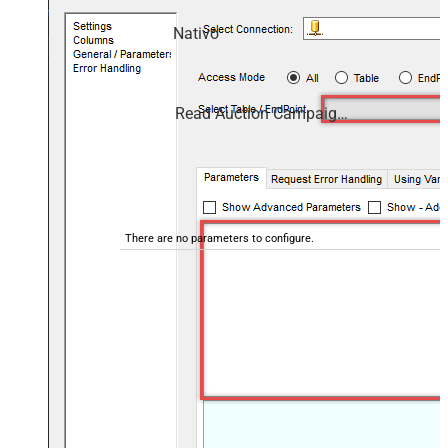
campaigns and performance — almost no coding
required.
Nativo
Read Auction Campaign Data
There are no parameters to configure.