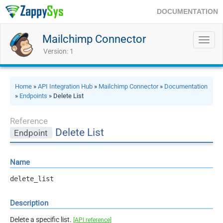
DOCUMENTATION
Mailchimp Connector
Toggl
navig
Version: 1
Home
»
API Integration Hub
»
Mailchimp Connector
»
Documentation
»
Endpoints
» Delete List
Reference
Delete List
Endpoint
Name
delete_list
Description
Delete a specific list.
[API reference]