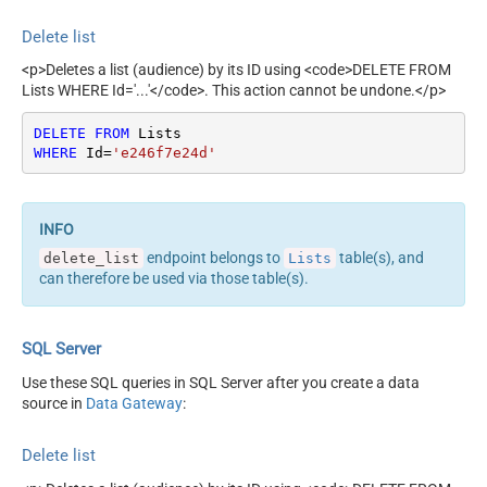
Delete list
<p>Deletes a list (audience) by its ID using <code>DELETE FROM
Lists WHERE Id='...'</code>. This action cannot be undone.</p>
DELETE
FROM
WHERE
 Id
=
'e246f7e24d'
endpoint belongs to
table(s), and
delete_list
Lists
can therefore be used via those table(s).
SQL Server
Use these SQL queries in SQL Server after you create a data
source in
Data Gateway
:
Delete list