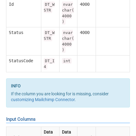
Id
4000
DT_W
nvar
STR
char(
4000
)
Status
4000
DT_W
nvar
STR
char(
4000
)
StatusCode
DT_I
int
4
If the column you are looking for is missing, consider
customizing Mailchimp Connector
.
Input Columns
Data
Data