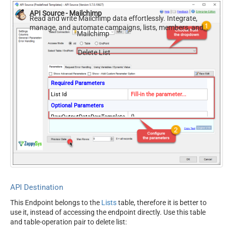
API Source - Mailchimp
Read and write Mailchimp data effortlessly. Integrate,
manage, and automate campaigns, lists, members, and
Mailchimp
reports — almost no coding required.
Delete List
Required Parameters
List Id
Fill-in the parameter...
Optional Parameters
RawOutputDataRowTemplate
{}
EnableRawOutputModeSingl
True
eRow
ContineOnErrorForStatusCod
True
e
ErrorStatusCodeToMatchReg
404|405
ex
API Destination
This Endpoint belongs to the
Lists
table, therefore it is better to
use it, instead of accessing the endpoint directly. Use this table
and table-operation pair to delete list: