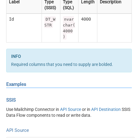
Label
Type
Type
Length
Description
(SSIS)
(SQL)
Id
4000
DT_W
nvar
STR
char(
4000
)
Required columns that you need to supply are bolded.
Examples
SSIS
Use Mailchimp Connector in
API Source
or in
API Destination
SSIS
Data Flow components to read or write data.
API Source