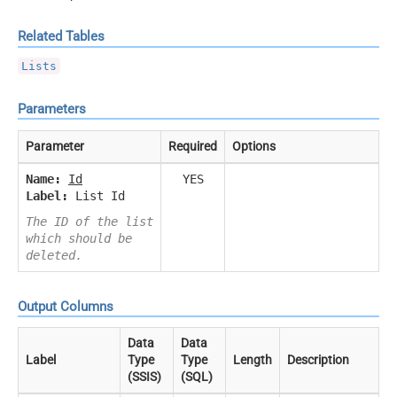
Related Tables
Lists
Parameters
Parameter
Required
Options
Name:
Id
YES
Label:
List Id
The ID of the list
which should be
deleted.
Output Columns
Data
Data
Label
Type
Type
Length
Description
(SSIS)
(SQL)