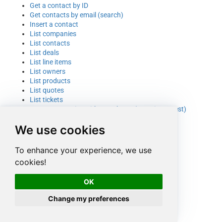
Get a contact by ID
Get contacts by email (search)
Insert a contact
List companies
List contacts
List deals
List line items
List owners
List products
List quotes
List tickets
Query companies with search API (generic request)
Update a contact
We use cookies
Upload a file (generic request)
To enhance your experience, we use
cookies!
OK
Change my preferences