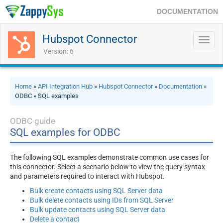
DOCUMENTATION
Hubspot Connector
Toggl
navig
Version: 6
Home
»
API Integration Hub
»
Hubspot Connector
»
Documentation
»
ODBC » SQL examples
ODBC guide
SQL examples for ODBC
The following SQL examples demonstrate common use cases for
this connector. Select a scenario below to view the query syntax
and parameters required to interact with Hubspot.
Bulk create contacts using SQL Server data
Bulk delete contacts using IDs from SQL Server
Bulk update contacts using SQL Server data
Delete a contact