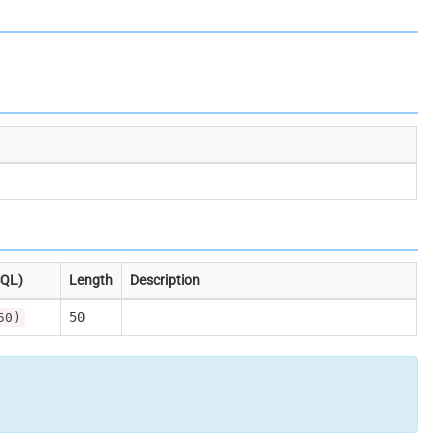
SQL)
Length
Description
50
50)