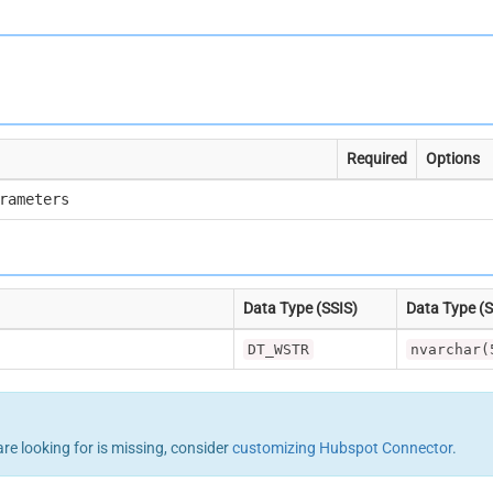
Required
Options
rameters
Data Type (SSIS)
Data Type (
DT_WSTR
nvarchar(
are looking for is missing, consider
customizing Hubspot Connector
.