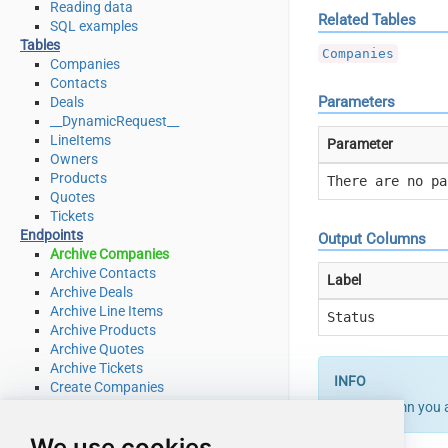
Reading data
Related Tables
SQL examples
Tables
Companies
Companies
Contacts
Parameters
Deals
__DynamicRequest__
LineItems
Parameter
Owners
Products
There are no pa
Quotes
Tickets
Endpoints
Output Columns
Archive Companies
Archive Contacts
Label
Archive Deals
Archive Line Items
Status
Archive Products
Archive Quotes
Archive Tickets
Create Companies
Create Contacts
If the column you 
Create Deals
We use cookies
Create Line Items