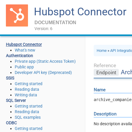
Hubspot Connector
DOCUMENTATION
Version: 6
Hubspot Connector
What's new
Home
»
API Integrat
Authentication
Private app (Static Access Token)
Reference
Public app
Arc
Endpoint
Developer API key (Deprecated)
SSIS
Getting started
Reading data
Name
Writing data
archive_companie
SQL Server
Getting started
Reading data
Description
SQL examples
ODBC
No description availa
Getting started