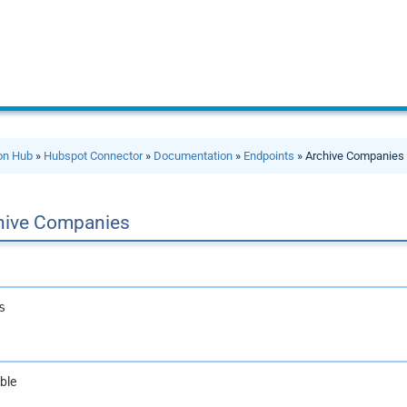
ion Hub
»
Hubspot Connector
»
Documentation
»
Endpoints
» Archive Companies
hive Companies
s
ble