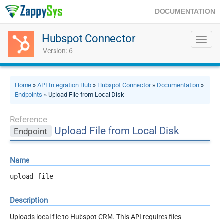
DOCUMENTATION
Hubspot Connector
Toggl
navig
Version: 6
Home
»
API Integration Hub
»
Hubspot Connector
»
Documentation
»
Endpoints
» Upload File from Local Disk
Reference
Upload File from Local Disk
Endpoint
Name
upload_file
Description
Uploads local file to Hubspot CRM. This API requires files