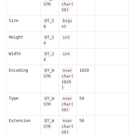
STR
char(
50)
Size
DT_I
bigi
8
nt
Height
DT_I
int
4
Width
DT_I
int
4
Encoding
1020
DT_W
nvar
STR
char(
1020
)
Type
50
DT_W
nvar
STR
char(
50)
Extension
50
DT_W
nvar
STR
char(
50)