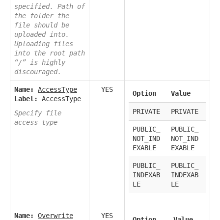
specified. Path of
the folder the
file should be
uploaded into.
Uploading files
into the root path
“/” is highly
discouraged.
Name:
AccessType
YES
Option
Value
Label:
AccessType
PRIVATE
PRIVATE
Specify file
access type
PUBLIC_
PUBLIC_
NOT_IND
NOT_IND
EXABLE
EXABLE
PUBLIC_
PUBLIC_
INDEXAB
INDEXAB
LE
LE
Name:
Overwrite
YES
Option
Value