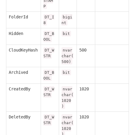
STAM
P
FolderId
DT_I
bigi
8
nt
Hidden
DT_B
bit
OOL
CloudKeyHash
500
DT_W
nvar
STR
char(
500)
Archived
DT_B
bit
OOL
CreatedBy
1020
DT_W
nvar
STR
char(
1020
)
DeletedBy
1020
DT_W
nvar
STR
char(
1020
)