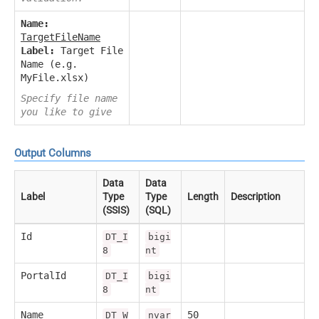
Name:
TargetFileName
Label:
Target File
Name (e.g.
MyFile.xlsx)
Specify file name
you like to give
Output Columns
Data
Data
Label
Type
Type
Length
Description
(SSIS)
(SQL)
Id
DT_I
bigi
8
nt
PortalId
DT_I
bigi
8
nt
Name
50
DT_W
nvar