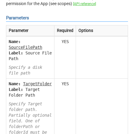
permission for the App (see scopes)
[API reference]
Parameters
Parameter
Required
Options
Name:
YES
SourceFilePath
Label:
Source File
Path
Specify a disk
file path
Name:
TargetFolder
YES
Label:
Target
Folder Path
Specify Target
folder path.
Partially optional
field. One of
folderPath or
folderId must be