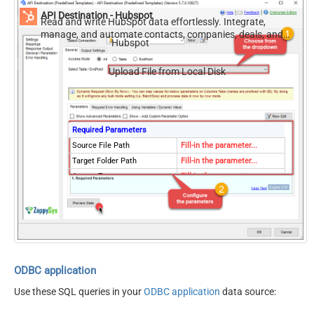
API Destination - Hubspot
Read and write HubSpot data effortlessly. Integrate,
manage, and automate contacts, companies, deals, and
Hubspot
tickets — almost no coding required.
Upload File from Local Disk
Required Parameters
Source File Path
Fill-in the parameter...
Target Folder Path
Fill-in the parameter...
AccessType
Fill-in the parameter...
Overwrite
Fill-in the parameter...
DuplicateValidationStrategy
Fill-in the parameter...
DuplicateValidationScope
Fill-in the parameter...
Optional Parameters
Target File Name (e.g.
MyFile.xlsx)
ODBC application
Use these SQL queries in your
ODBC application
data source: