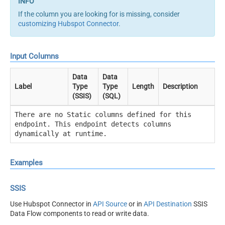
If the column you are looking for is missing, consider
customizing Hubspot Connector
.
Input Columns
Data
Data
Label
Type
Type
Length
Description
(SSIS)
(SQL)
There are no Static columns defined for this
endpoint. This endpoint detects columns
dynamically at runtime.
Examples
SSIS
Use Hubspot Connector in
API Source
or in
API Destination
SSIS
Data Flow components to read or write data.