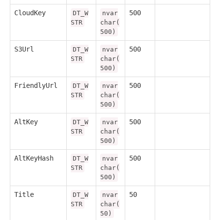
CloudKey
500
DT_W
nvar
STR
char(
500)
S3Url
500
DT_W
nvar
STR
char(
500)
FriendlyUrl
500
DT_W
nvar
STR
char(
500)
AltKey
500
DT_W
nvar
STR
char(
500)
AltKeyHash
500
DT_W
nvar
STR
char(
500)
Title
50
DT_W
nvar
STR
char(
50)