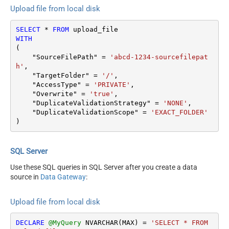
Upload file from local disk
SELECT
*
FROM
WITH
(

    "SourceFilePath" 
=
'abcd-1234-sourcefilepat
h'
,

    "TargetFolder" 
=
'/'
,

    "AccessType" 
=
'PRIVATE'
,

    "Overwrite" 
=
'true'
,

    "DuplicateValidationStrategy" 
=
'NONE'
,

    "DuplicateValidationScope" 
=
'EXACT_FOLDER'
)
SQL Server
Use these SQL queries in SQL Server after you create a data
source in
Data Gateway
:
Upload file from local disk
DECLARE
@MyQuery
 NVARCHAR(MAX) 
=
'SELECT * FROM 