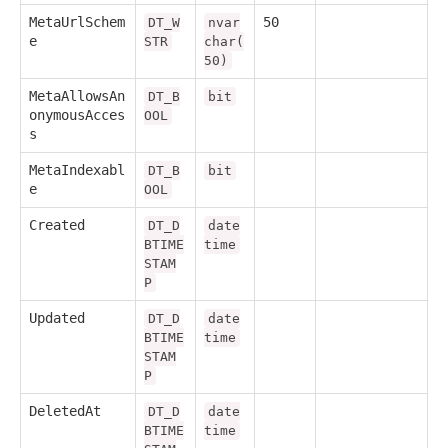
MetaUrlSchem
50
DT_W
nvar
e
STR
char(
50)
MetaAllowsAn
DT_B
bit
onymousAcces
OOL
s
MetaIndexabl
DT_B
bit
e
OOL
Created
DT_D
date
BTIME
time
STAM
P
Updated
DT_D
date
BTIME
time
STAM
P
DeletedAt
DT_D
date
BTIME
time