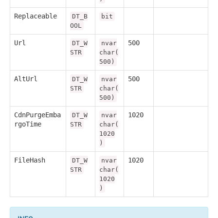
Replaceable
DT_B
bit
OOL
Url
500
DT_W
nvar
STR
char(
500)
AltUrl
500
DT_W
nvar
STR
char(
500)
CdnPurgeEmba
1020
DT_W
nvar
rgoTime
STR
char(
1020
)
FileHash
1020
DT_W
nvar
STR
char(
1020
)