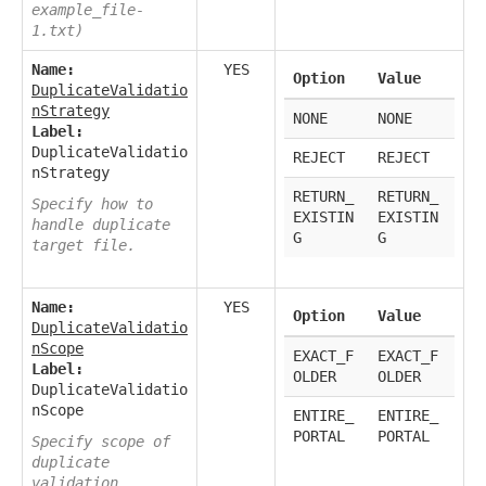
example_file-
1.txt)
Name:
YES
Option
Value
DuplicateValidatio
nStrategy
NONE
NONE
Label:
DuplicateValidatio
REJECT
REJECT
nStrategy
RETURN_
RETURN_
Specify how to
EXISTIN
EXISTIN
handle duplicate
G
G
target file.
Name:
YES
Option
Value
DuplicateValidatio
nScope
EXACT_F
EXACT_F
Label:
OLDER
OLDER
DuplicateValidatio
nScope
ENTIRE_
ENTIRE_
PORTAL
PORTAL
Specify scope of
duplicate
validation.