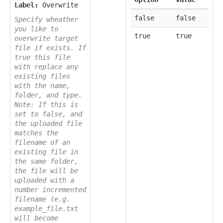
Label:
Overwrite
false
false
Specify wheather
you like to
true
true
overwrite target
file if exists. If
true this file
with replace any
existing files
with the name,
folder, and type.
Note: If this is
set to false, and
the uploaded file
matches the
filename of an
existing file in
the same folder,
the file will be
uploaded with a
number incremented
filename (e.g.
example_file.txt
will become