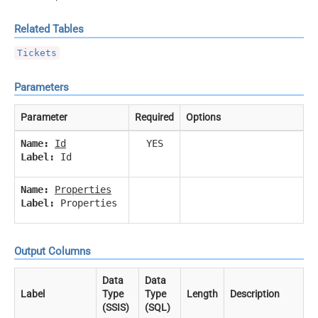
Related Tables
Tickets
Parameters
Parameter
Required
Options
Name:
Id
YES
Label:
Id
Name:
Properties
Label:
Properties
Output Columns
Data
Data
Label
Type
Type
Length
Description
(SSIS)
(SQL)