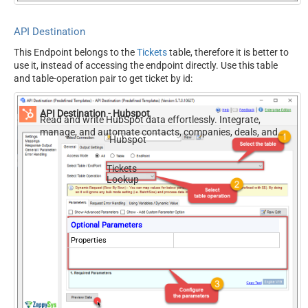
API Destination
This Endpoint belongs to the
Tickets
table, therefore it is better to
use it, instead of accessing the endpoint directly. Use this table
and table-operation pair to get ticket by id:
API Destination - Hubspot
Read and write HubSpot data effortlessly. Integrate,
manage, and automate contacts, companies, deals, and
Hubspot
tickets — almost no coding required.
Tickets
Lookup
Optional Parameters
Properties