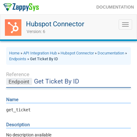
DOCUMENTATION
Hubspot Connector
Toggl
navig
Version: 6
Home
»
API Integration Hub
»
Hubspot Connector
»
Documentation
»
Endpoints
» Get Ticket By ID
Reference
Get Ticket By ID
Endpoint
Name
get_ticket
Description
No description available