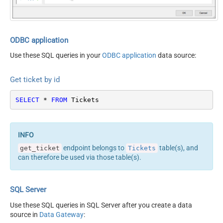
ODBC application
Use these SQL queries in your
ODBC application
data source:
Get ticket by id
SELECT
*
FROM
 Tickets
endpoint belongs to
table(s), and
get_ticket
Tickets
can therefore be used via those table(s).
SQL Server
Use these SQL queries in SQL Server after you create a data
source in
Data Gateway
: