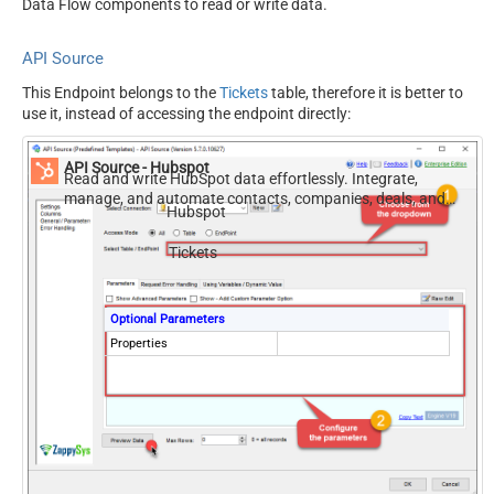
Data Flow components to read or write data.
API Source
This Endpoint belongs to the
Tickets
table, therefore it is better to
use it, instead of accessing the endpoint directly:
API Source - Hubspot
Read and write HubSpot data effortlessly. Integrate,
manage, and automate contacts, companies, deals, and
Hubspot
tickets — almost no coding required.
Tickets
Optional Parameters
Properties