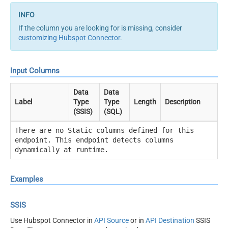
If the column you are looking for is missing, consider
customizing Hubspot Connector
.
Input Columns
Data
Data
Label
Type
Type
Length
Description
(SSIS)
(SQL)
There are no Static columns defined for this
endpoint. This endpoint detects columns
dynamically at runtime.
Examples
SSIS
Use Hubspot Connector in
API Source
or in
API Destination
SSIS