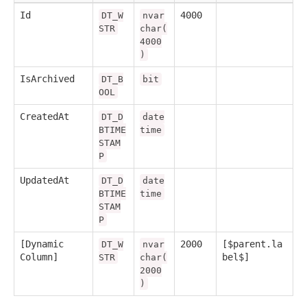
Id
4000
DT_W
nvar
STR
char(
4000
)
IsArchived
DT_B
bit
OOL
CreatedAt
DT_D
date
BTIME
time
STAM
P
UpdatedAt
DT_D
date
BTIME
time
STAM
P
[Dynamic
2000
[$parent.la
DT_W
nvar
Column]
bel$]
STR
char(
2000
)