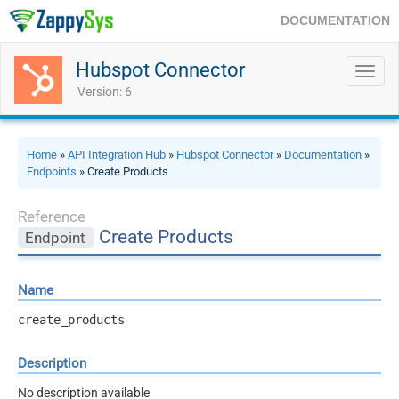
DOCUMENTATION
Hubspot Connector
Toggl
navig
Version: 6
Home
»
API Integration Hub
»
Hubspot Connector
»
Documentation
»
Endpoints
» Create Products
Reference
Create Products
Endpoint
Name
create_products
Description
No description available