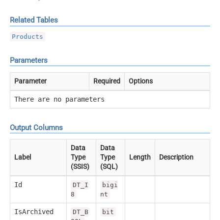
Related Tables
Products
Parameters
Parameter
Required
Options
There are no parameters
Output Columns
Data
Data
Label
Type
Type
Length
Description
(SSIS)
(SQL)
Id
DT_I
bigi
8
nt
IsArchived
DT_B
bit