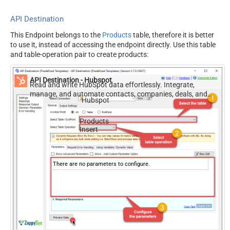
API Destination
This Endpoint belongs to the
Products
table, therefore it is better
to use it, instead of accessing the endpoint directly. Use this table
and table-operation pair to create products:
API Destination - Hubspot
Read and write HubSpot data effortlessly. Integrate,
manage, and automate contacts, companies, deals, and
Hubspot
tickets — almost no coding required.
Products
Insert
There are no parameters to configure.