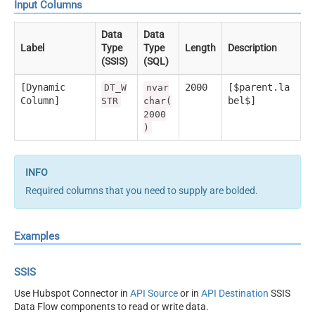
Input Columns
Data
Data
Label
Type
Type
Length
Description
(SSIS)
(SQL)
[Dynamic
2000
[$parent.la
DT_W
nvar
Column]
bel$]
STR
char(
2000
)
Required columns that you need to supply are bolded.
Examples
SSIS
Use Hubspot Connector in
API Source
or in
API Destination
SSIS
Data Flow components to read or write data.