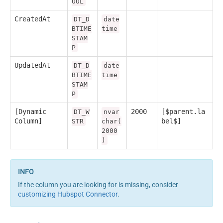
OOL
CreatedAt
DT_D
date
BTIME
time
STAM
P
UpdatedAt
DT_D
date
BTIME
time
STAM
P
[Dynamic
2000
[$parent.la
DT_W
nvar
Column]
bel$]
STR
char(
2000
)
If the column you are looking for is missing, consider
customizing Hubspot Connector
.