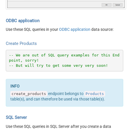
ODBC application
Use these SQL queries in your
ODBC application
data source:
Create Products
-- We are out of SQL query examples for this End
point, sorry!
-- But will try to get some very very soon!
endpoint belongs to
create_products
Products
table(s), and can therefore be used via those table(s).
SQL Server
Use these SQL queries in SQL Server after you create a data