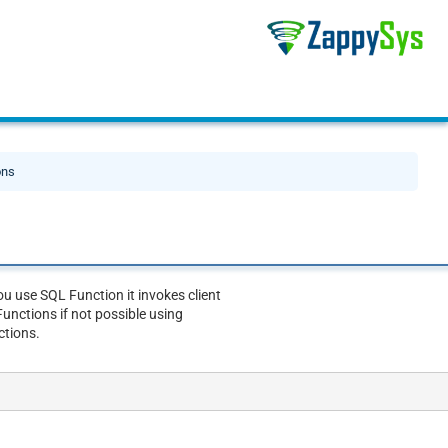
ons
u use SQL Function it invokes client
unctions if not possible using
ctions.