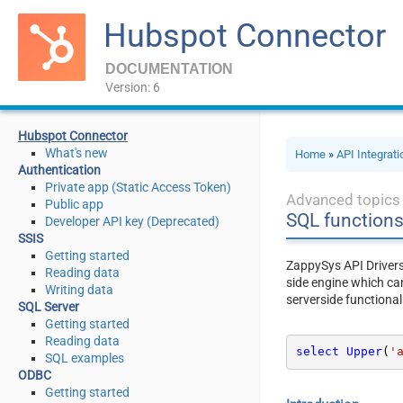
Hubspot Connector
DOCUMENTATION
Version: 6
Hubspot Connector
What's new
Home
»
API Integrat
Authentication
Private app (Static Access Token)
Advanced topics
Public app
SQL function
Developer API key (Deprecated)
SSIS
Getting started
ZappySys API Driver
Reading data
side engine which ca
Writing data
serverside functional
SQL Server
Getting started
Reading data
select
Upper
(
'
SQL examples
ODBC
Getting started