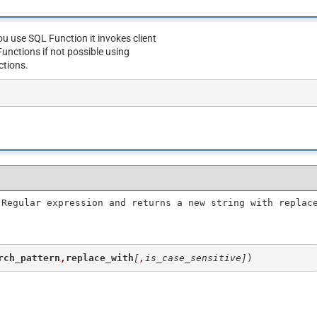
u use SQL Function it invokes client
unctions if not possible using
ctions.
 Regular expression and returns a new string with replac
rch_pattern
,
replace_with
[
,
is_case_sensitive]
)