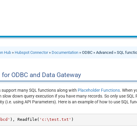
ion Hub
»
Hubspot Connector
»
Documentation
» ODBC » Advanced » SQL functi
s for ODBC and Data Gateway
s support many SQL functions along with
Placeholder Functions
. When yo
n slow down query execution if you have many records. So only use SQL F
ity (i.e. using API Parameters). Here is an example of how to use SQL fun
abcd'
), Readfile(
'c:\test.txt'
)