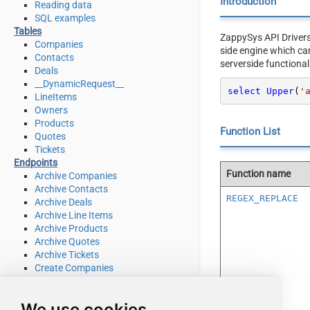
Introduction
Reading data
SQL examples
Tables
ZappySys API Driver
Companies
side engine which ca
Contacts
serverside functional
Deals
__DynamicRequest__
select
Upper
(
'
LineItems
Owners
Products
Function List
Quotes
Tickets
Endpoints
Function name
Archive Companies
Archive Contacts
REGEX_REPLACE
Archive Deals
Archive Line Items
Archive Products
Archive Quotes
Archive Tickets
Create Companies
Create Contacts
Create Deals
We use cookies
Create Line Items