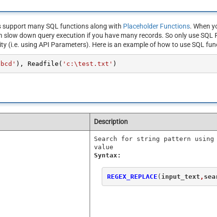
s support many SQL functions along with
Placeholder Functions
. When yo
n slow down query execution if you have many records. So only use SQL F
ity (i.e. using API Parameters). Here is an example of how to use SQL fun
abcd'
), Readfile(
'c:\test.txt'
)
Description
Search for string pattern using
value
Syntax:
REGEX_REPLACE
(
input_text
,
sea