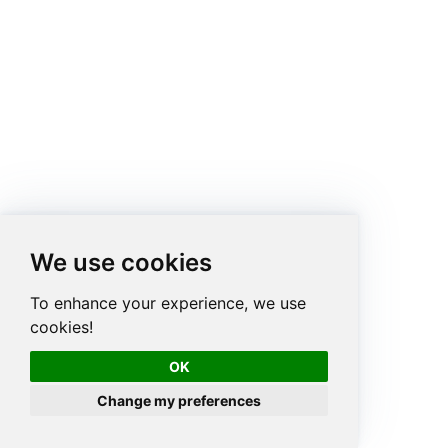
We use cookies
To enhance your experience, we use
cookies!
OK
Change my preferences