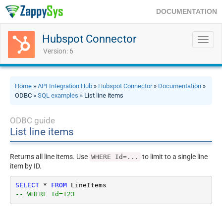
DOCUMENTATION
Hubspot Connector
Toggl
navig
Version: 6
Home
»
API Integration Hub
»
Hubspot Connector
»
Documentation
»
ODBC »
SQL examples
» List line items
ODBC guide
List line items
Returns all line items. Use
to limit to a single line
WHERE Id=...
item by ID.
SELECT
*
FROM
-- WHERE Id=123