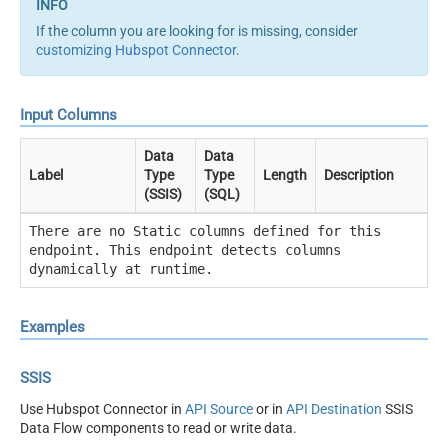
If the column you are looking for is missing, consider
customizing Hubspot Connector
.
Input Columns
Data
Data
Label
Type
Type
Length
Description
(SSIS)
(SQL)
There are no Static columns defined for this
endpoint. This endpoint detects columns
dynamically at runtime.
Examples
SSIS
Use Hubspot Connector in
API Source
or in
API Destination
SSIS
Data Flow components to read or write data.