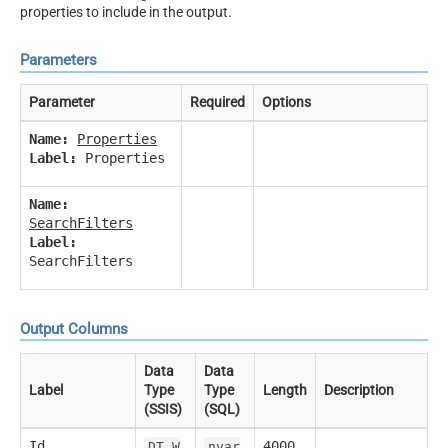
properties to include in the output.
Parameters
Parameter
Required
Options
Name:
Properties
Label:
Properties
Name:
SearchFilters
Label:
SearchFilters
Output Columns
Data
Data
Label
Type
Type
Length
Description
(SSIS)
(SQL)
Id
4000
DT_W
nvar