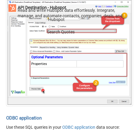
API Destination - Hubspot
Read and write HubSpot data effortlessly. Integrate,
manage, and automate contacts, companies, deals, and
Hubspot
tickets — almost no coding required.
Search Quotes
Optional Parameters
Properties
ODBC application
Use these SQL queries in your
ODBC application
data source: