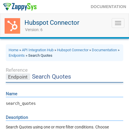
DOCUMENTATION
Hubspot Connector
Toggl
navig
Version: 6
Home
»
API Integration Hub
»
Hubspot Connector
»
Documentation
»
Endpoints
» Search Quotes
Reference
Search Quotes
Endpoint
Name
search_quotes
Description
Search Quotes using one or more filter conditions. Choose