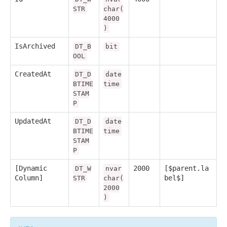
STR
char(
4000
)
IsArchived
DT_B
bit
OOL
CreatedAt
DT_D
date
BTIME
time
STAM
P
UpdatedAt
DT_D
date
BTIME
time
STAM
P
[Dynamic
2000
[$parent.la
DT_W
nvar
Column]
bel$]
STR
char(
2000
)