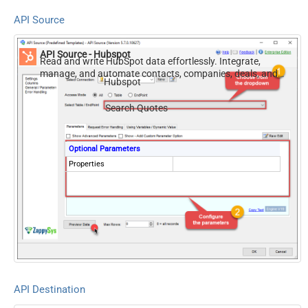
API Source
API Source - Hubspot
Read and write HubSpot data effortlessly. Integrate,
manage, and automate contacts, companies, deals, and
Hubspot
tickets — almost no coding required.
Search Quotes
Optional Parameters
Properties
API Destination