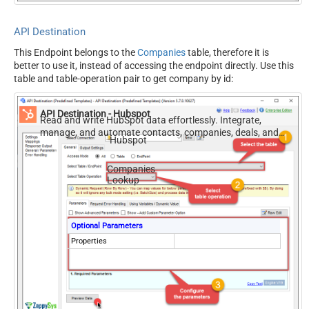
API Destination
This Endpoint belongs to the
Companies
table, therefore it is
better to use it, instead of accessing the endpoint directly. Use this
table and table-operation pair to get company by id:
API Destination - Hubspot
Read and write HubSpot data effortlessly. Integrate,
manage, and automate contacts, companies, deals, and
Hubspot
tickets — almost no coding required.
Companies
Lookup
Optional Parameters
Properties