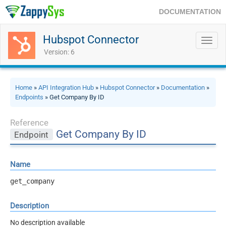
DOCUMENTATION
Hubspot Connector
Toggl
navig
Version: 6
Home
»
API Integration Hub
»
Hubspot Connector
»
Documentation
»
Endpoints
» Get Company By ID
Reference
Get Company By ID
Endpoint
Name
get_company
Description
No description available