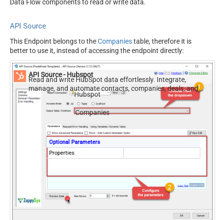
Data Flow components to read or write data.
API Source
This Endpoint belongs to the
Companies
table, therefore it is
better to use it, instead of accessing the endpoint directly:
API Source - Hubspot
Read and write HubSpot data effortlessly. Integrate,
manage, and automate contacts, companies, deals, and
Hubspot
tickets — almost no coding required.
Companies
Optional Parameters
Properties