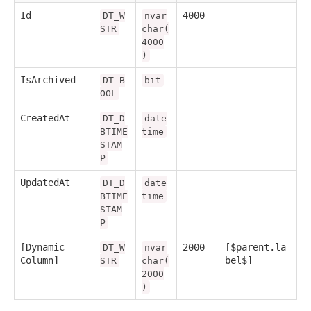
Id
4000
DT_W
nvar
STR
char(
4000
)
IsArchived
DT_B
bit
OOL
CreatedAt
DT_D
date
BTIME
time
STAM
P
UpdatedAt
DT_D
date
BTIME
time
STAM
P
[Dynamic
2000
[$parent.la
DT_W
nvar
Column]
bel$]
STR
char(
2000
)