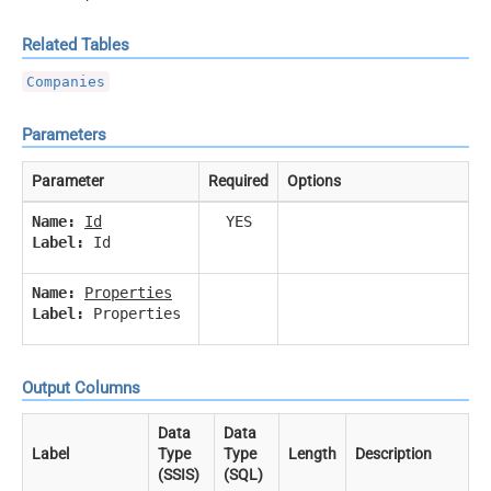
Related Tables
Companies
Parameters
Parameter
Required
Options
Name:
Id
YES
Label:
Id
Name:
Properties
Label:
Properties
Output Columns
Data
Data
Label
Type
Type
Length
Description
(SSIS)
(SQL)