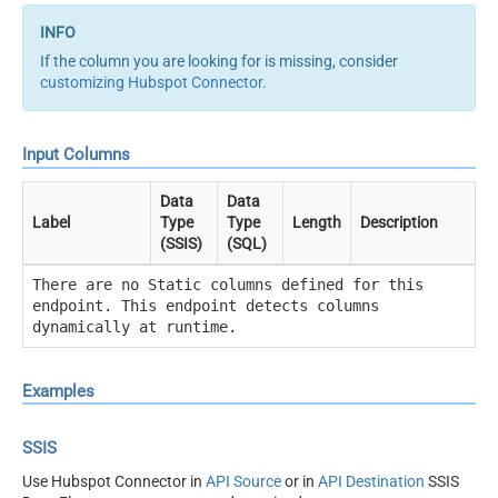
If the column you are looking for is missing, consider
customizing Hubspot Connector
.
Input Columns
Data
Data
Label
Type
Type
Length
Description
(SSIS)
(SQL)
There are no Static columns defined for this
endpoint. This endpoint detects columns
dynamically at runtime.
Examples
SSIS
Use Hubspot Connector in
API Source
or in
API Destination
SSIS