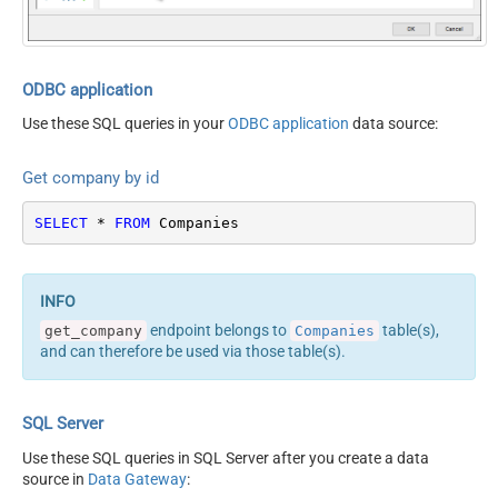
ODBC application
Use these SQL queries in your
ODBC application
data source:
Get company by id
SELECT
*
FROM
 Companies
endpoint belongs to
table(s),
get_company
Companies
and can therefore be used via those table(s).
SQL Server
Use these SQL queries in SQL Server after you create a data
source in
Data Gateway
: