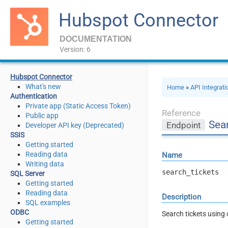
Hubspot Connector
DOCUMENTATION
Version: 6
Hubspot Connector
What's new
Home
»
API Integrat
Authentication
Private app (Static Access Token)
Reference
Public app
Sea
Endpoint
Developer API key (Deprecated)
SSIS
Getting started
Reading data
Name
Writing data
search_tickets
SQL Server
Getting started
Reading data
Description
SQL examples
ODBC
Search tickets using 
Getting started