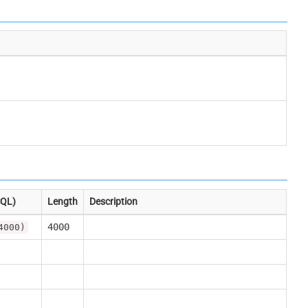
SQL)
Length
Description
4000
4000)