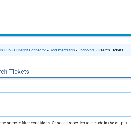
ion Hub
»
Hubspot Connector
»
Documentation
»
Endpoints
» Search Tickets
rch Tickets
one or more filter conditions. Choose properties to include in the output.