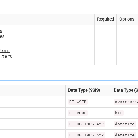
Required
Options
s
es
ters
lters
Data Type (SSIS)
Data Type (
DT_WSTR
nvarchar(
DT_BOOL
bit
DT_DBTIMESTAMP
datetime
DT_DBTIMESTAMP
datetime