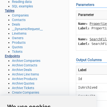
Reading data
Parameters
SQL examples
Tables
Parameter
Companies
Contacts
Name:
Propertie
Deals
Label:
Properti
__DynamicRequest__
LineItems
Owners
Name:
SearchFil
Products
Label:
SearchFi
Quotes
Tickets
Endpoints
Output Columns
Archive Companies
Archive Contacts
Archive Deals
Label
Archive Line Items
Id
Archive Products
Archive Quotes
IsArchived
Archive Tickets
Create Companies
CreatedAt
Create Contacts
Create Deals
UpdatedAt
We use cookies
Create Line Items