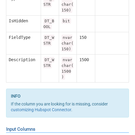
STR
char(
150)
IsHidden
DT_B
bit
OOL
FieldType
150
DT_W
nvar
STR
char(
150)
Description
1500
DT_W
nvar
STR
char(
1500
)
If the column you are looking for is missing, consider
customizing Hubspot Connector
.
Input Columns