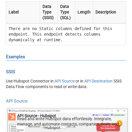
Data
Data
Label
Type
Type
Length
Description
(SSIS)
(SQL)
There are no Static columns defined for this
endpoint. This endpoint detects columns
dynamically at runtime.
Examples
SSIS
Use Hubspot Connector in
API Source
or in
API Destination
SSIS
Data Flow components to read or write data.
API Source
API Source - Hubspot
Read and write HubSpot data effortlessly. Integrate,
manage, and automate contacts, companies, deals, and
Hubspot
tickets — almost no coding required.