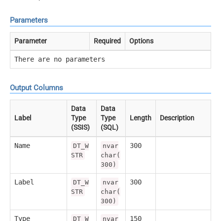
Parameters
Parameter
Required
Options
There are no parameters
Output Columns
Data
Data
Label
Type
Type
Length
Description
(SSIS)
(SQL)
Name
300
DT_W
nvar
STR
char(
300)
Label
300
DT_W
nvar
STR
char(
300)
Type
150
DT_W
nvar