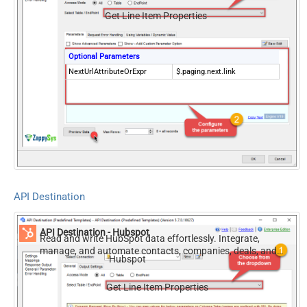
Get Line Item Properties
Optional Parameters
NextUrlAttributeOrExpr
$.paging.next.link
API Destination
API Destination - Hubspot
Read and write HubSpot data effortlessly. Integrate,
manage, and automate contacts, companies, deals, and
Hubspot
tickets — almost no coding required.
Get Line Item Properties