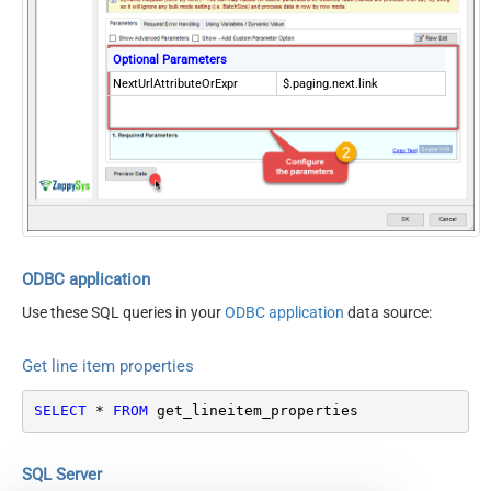
Optional Parameters
NextUrlAttributeOrExpr
$.paging.next.link
ODBC application
Use these SQL queries in your
ODBC application
data source:
Get line item properties
SELECT
*
FROM
 get_lineitem_properties
SQL Server