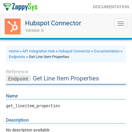
DOCUMENTATION
Hubspot Connector
Toggl
navig
Version: 6
Home
»
API Integration Hub
»
Hubspot Connector
»
Documentation
»
Endpoints
» Get Line Item Properties
Reference
Get Line Item Properties
Endpoint
Name
get_lineitem_properties
Description
No description available