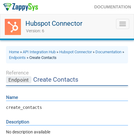
DOCUMENTATION
Hubspot Connector
Toggl
navig
Version: 6
Home
»
API Integration Hub
»
Hubspot Connector
»
Documentation
»
Endpoints
» Create Contacts
Reference
Create Contacts
Endpoint
Name
create_contacts
Description
No description available