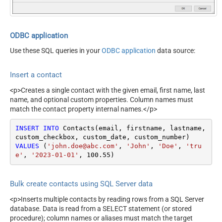
ODBC application
Use these SQL queries in your
ODBC application
data source:
Insert a contact
<p>Creates a single contact with the given email, first name, last
name, and optional custom properties. Column names must
match the contact property internal names.</p>
INSERT
INTO
 Contacts(email, firstname, lastname, 
VALUES
 (
'john.doe@abc.com'
, 
'John'
, 
'Doe'
, 
'tru
e'
, 
'2023-01-01'
, 
100.55
)
Bulk create contacts using SQL Server data
<p>Inserts multiple contacts by reading rows from a SQL Server
database. Data is read from a SELECT statement (or stored
procedure); column names or aliases must match the target