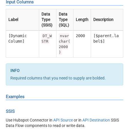
Input Columns
Data
Data
Label
Type
Type
Length
Description
(SSIS)
(SQL)
[Dynamic
2000
[$parent.la
DT_W
nvar
Column]
bel$]
STR
char(
2000
)
Required columns that you need to supply are bolded.
Examples
SSIS
Use Hubspot Connector in
API Source
or in
API Destination
SSIS
Data Flow components to read or write data.