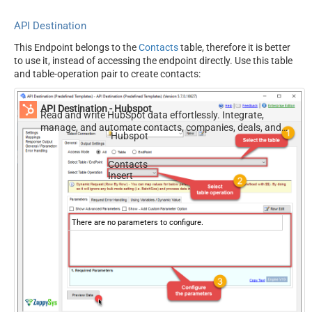
API Destination
This Endpoint belongs to the
Contacts
table, therefore it is better
to use it, instead of accessing the endpoint directly. Use this table
and table-operation pair to create contacts:
API Destination - Hubspot
Read and write HubSpot data effortlessly. Integrate,
manage, and automate contacts, companies, deals, and
Hubspot
tickets — almost no coding required.
Contacts
Insert
There are no parameters to configure.