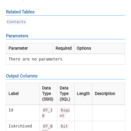
Related Tables
Contacts
Parameters
Parameter
Required
Options
There are no parameters
Output Columns
Data
Data
Label
Type
Type
Length
Description
(SSIS)
(SQL)
Id
DT_I
bigi
8
nt
IsArchived
DT_B
bit