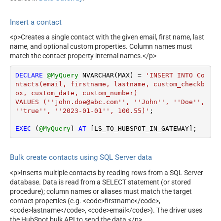
Insert a contact
<p>Creates a single contact with the given email, first name, last
name, and optional custom properties. Column names must
match the contact property internal names.</p>
DECLARE
@MyQuery
 NVARCHAR(MAX) 
=
'INSERT INTO Co
ntacts(email, firstname, lastname, custom_checkb
ox, custom_date, custom_number)

VALUES (''john.doe@abc.com'', ''John'', ''Doe'', 
''true'', ''2023-01-01'', 100.55)'
;

EXEC
 (
@MyQuery
) 
AT
 [LS_TO_HUBSPOT_IN_GATEWAY];
Bulk create contacts using SQL Server data
<p>Inserts multiple contacts by reading rows from a SQL Server
database. Data is read from a SELECT statement (or stored
procedure); column names or aliases must match the target
contact properties (e.g. <code>firstname</code>,
<code>lastname</code>, <code>email</code>). The driver uses
the HubSpot bulk API to send the data.</p>