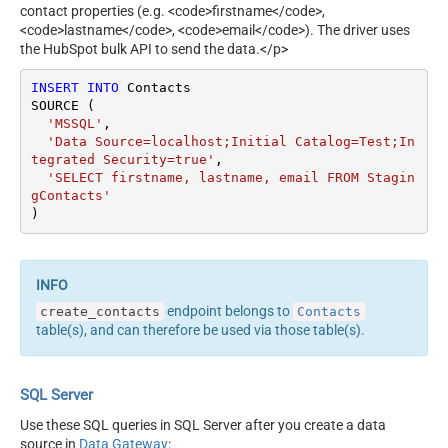
contact properties (e.g. <code>firstname</code>,
<code>lastname</code>, <code>email</code>). The driver uses
the HubSpot bulk API to send the data.</p>
INSERT
INTO
 Contacts

SOURCE (

'MSSQL'
,

'Data Source=localhost;Initial Catalog=Test;In
tegrated Security=true'
,

'SELECT firstname, lastname, email FROM Stagin
gContacts'
)
endpoint belongs to
create_contacts
Contacts
table(s), and can therefore be used via those table(s).
SQL Server
Use these SQL queries in SQL Server after you create a data
source in
Data Gateway
: