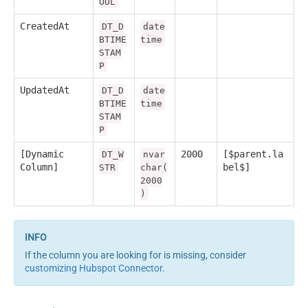
OOL
CreatedAt
DT_D
date
BTIME
time
STAM
P
UpdatedAt
DT_D
date
BTIME
time
STAM
P
[Dynamic
2000
[$parent.la
DT_W
nvar
Column]
bel$]
STR
char(
2000
)
If the column you are looking for is missing, consider
customizing Hubspot Connector
.