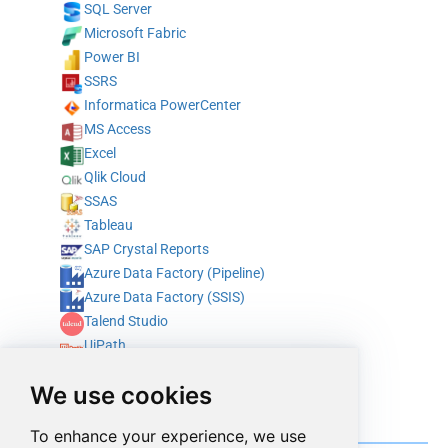
SQL Server
Microsoft Fabric
Power BI
SSRS
Informatica PowerCenter
MS Access
Excel
Qlik Cloud
SSAS
Tableau
SAP Crystal Reports
Azure Data Factory (Pipeline)
Azure Data Factory (SSIS)
Talend Studio
UiPath
Alteryx
We use cookies
ODBC
Integrate with programming & scripting languages
To enhance your experience, we use