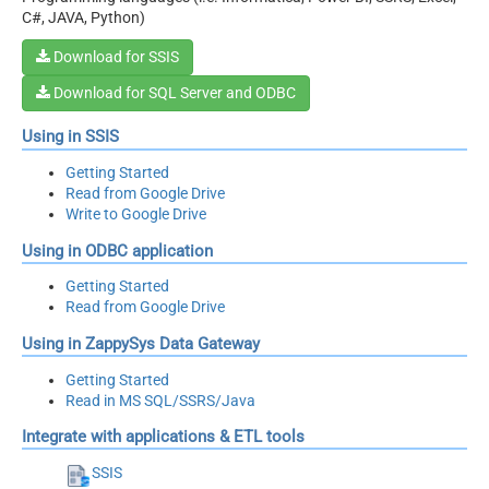
C#, JAVA, Python)
Download for SSIS
Download for SQL Server and ODBC
Using in SSIS
Getting Started
Read from Google Drive
Write to Google Drive
Using in ODBC application
Getting Started
Read from Google Drive
Using in ZappySys Data Gateway
Getting Started
Read in MS SQL/SSRS/Java
Integrate with applications & ETL tools
SSIS