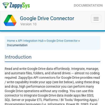
DOCUMENTATION
Google Drive Connector
Toggl
navig
Version: 10
Home
»
API Integration Hub
»
Google Drive Connector
»
Documentation
Introduction
Read and write Google Drive data effortlessly. Integrate, manage,
and automate files, folders, and shared drives — almost no coding
required. ZappySys API connectors for Google Drive provides read
/ write capability inside your app (see list below), using these drag
and drop, high performance connector you can perform many
Google Drive operations without any coding. You can use this
connector to integrate Google Drive data inside apps like SSIS,
SQL Server or popular ETL Platforms / BI Tools/ Reporting Apps /
Programming languages (i.e. Informatica, Power BI, SSRS, Excel,