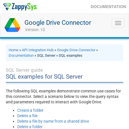
DOCUMENTATION
Google Drive Connector
Toggl
navig
Version: 10
Home
»
API Integration Hub
»
Google Drive Connector
»
Documentation
» SQL Server » SQL examples
SQL Server guide
SQL examples for SQL Server
The following SQL examples demonstrate common use cases for
this connector. Select a scenario below to view the query syntax
and parameters required to interact with Google Drive.
Create a folder
Delete a file
Delete a file by name from a shared drive
Delete a folder