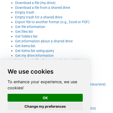
Download a file (my drive)
Download a file from a shared drive
Empty trash
Empty trash for a shared drive
Export file to another format (e.g., Excel or PDF)
Get file information
Get files list
Get folders list
Get information about a shared drive
Get items list
Get items list using query
Get my drive information
List / search files from a single shared drive
List / search files from all shared drives
We use cookies
List / search files from my drive
List all shared drives
List files
To enhance your experience, we use
List items from a parent folder (recursive or non-recursive)
cookies!
List trash
List trash for a shared drive
OK
Update a file
Upload a file with INSERT
Change my preferences
Upload file to shared drive folder (overwrite if exists)