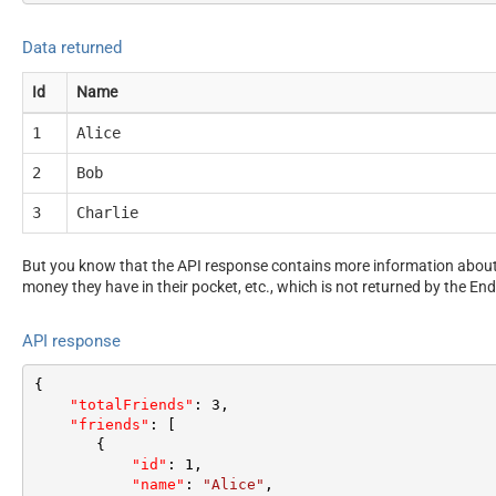
Data returned
Id
Name
1
Alice
2
Bob
3
Charlie
But you know that the API response contains more information about 
money they have in their pocket, etc., which is not returned by the End
API response
{
"totalFriends"
:
3
,
"friends"
:
[
{
"id"
:
1
,
"name"
:
"Alice"
,