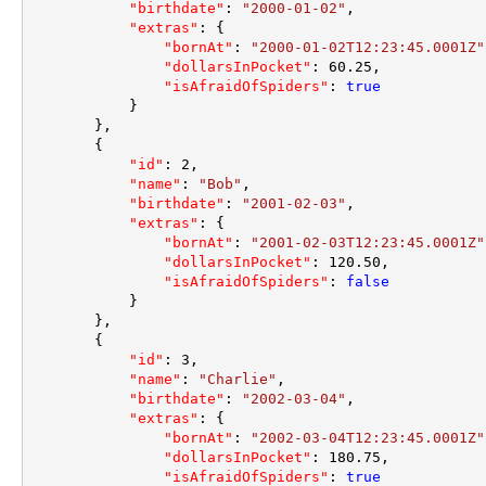
"birthdate"
:
"2000-01-02"
,
"extras"
:
{
"bornAt"
:
"2000-01-02T12:23:45.0001Z"
"dollarsInPocket"
:
60.25
,
"isAfraidOfSpiders"
:
true
}
}
,
{
"id"
:
2
,
"name"
:
"Bob"
,
"birthdate"
:
"2001-02-03"
,
"extras"
:
{
"bornAt"
:
"2001-02-03T12:23:45.0001Z"
"dollarsInPocket"
:
120.50
,
"isAfraidOfSpiders"
:
false
}
}
,
{
"id"
:
3
,
"name"
:
"Charlie"
,
"birthdate"
:
"2002-03-04"
,
"extras"
:
{
"bornAt"
:
"2002-03-04T12:23:45.0001Z"
"dollarsInPocket"
:
180.75
,
"isAfraidOfSpiders"
:
true