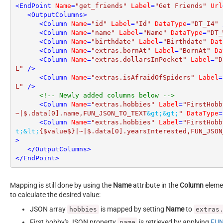
<
EndPoint
Name
=
"get_friends"
Label
=
"Get Friends"
Url
<
OutputColumns
>
<
Column
Name
=
"id"
Label
=
"Id"
DataType
=
"DT_I4"
 
<
Column
Name
=
"name"
Label
=
"Name"
DataType
=
"DT_
<
Column
Name
=
"birthdate"
Label
=
"Birthdate"
Dat
<
Column
Name
=
"extras.bornAt"
Label
=
"BornAt"
Da
<
Column
Name
=
"extras.dollarsInPocket"
Label
=
"D
L"
 />
<
Column
Name
=
"extras.isAfraidOfSpiders"
Label
=
L"
 />
<!-- Newly added columns below -->
<
Column
Name
=
"extras.hobbies"
Label
=
"FirstHobb
~|$.data[0].name,FUN_JSON_TO_TEXT
&gt;
&gt;
"
DataType
=
<
Column
Name
=
"extras.hobbies"
Label
=
"FirstHobb
t;
&lt;
{$value$}|~|$.data[0].yearsInterested,FUN_JSON
>
</
OutputColumns
>
</
EndPoint
>
Mapping is still done by using the
Name
attribute in the
Column
elemen
to calculate the desired value:
JSON array
is mapped by setting
Name
to
hobbies
extras
First hobby's JSON property
is retrieved by applying
FUN
name