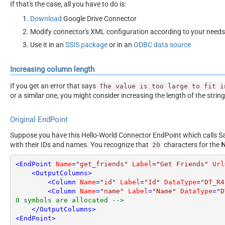
If that's the case, all you have to do is:
Download
Google Drive Connector
Modify connector's XML configuration according to your needs
Use it in an
SSIS package
or in an
ODBC data source
Increasing column length
If you get an error that says
The value is too large to fit i
or a similar one, you might consider increasing the length of the strin
Original EndPoint
Suppose you have this Hello-World Connector EndPoint which calls San
with their IDs and names. You recognize that
characters for the
20
<
EndPoint
Name
=
"get_friends"
Label
=
"Get Friends"
Url
<
OutputColumns
>
<
Column
Name
=
"id"
Label
=
"Id"
DataType
=
"DT_R4
<
Column
Name
=
"name"
Label
=
"Name"
DataType
=
"D
0 symbols are allocated -->
</
OutputColumns
>
<
EndPoint
>