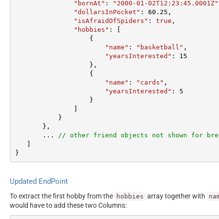
"bornAt"
: 
"2000-01-02T12:23:45.0001Z"
"dollarsInPocket"
: 
60.25
,  

"isAfraidOfSpiders"
: 
true
,  

"hobbies"
: [

                   {  

"name"
: 
"basketball"
,  

"yearsInterested"
: 
15
                   },  

                   {  

"name"
: 
"cards"
,  

"yearsInterested"
: 
5
                   }  

               ]  

           }  

       },

       ... 
// other friend objects not shown for bre
   ]  

}
Updated EndPoint
To extract the first hobby from the
array together with
hobbies
na
would have to add these two Columns: