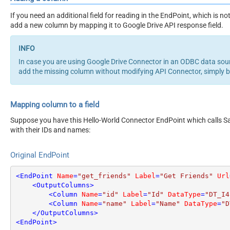
If you need an additional field for reading in the EndPoint, which is 
add a new column by mapping it to Google Drive API response field.
In case you are using Google Drive Connector in an ODBC data so
add the missing column without modifying API Connector, simply 
Mapping column to a field
Suppose you have this Hello-World Connector EndPoint which calls San
with their IDs and names:
Original EndPoint
<
EndPoint
Name
=
"get_friends"
Label
=
"Get Friends"
Url
<
OutputColumns
>
<
Column
Name
=
"id"
Label
=
"Id"
DataType
=
"DT_I4
<
Column
Name
=
"name"
Label
=
"Name"
DataType
=
"D
</
OutputColumns
>
<
EndPoint
>