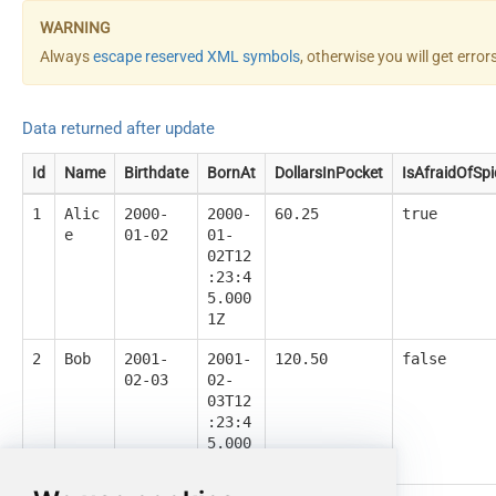
Always
escape reserved XML symbols
, otherwise you will get erro
Data returned after update
Id
Name
Birthdate
BornAt
DollarsInPocket
IsAfraidOfSpi
1
Alic
2000-
2000-
60.25
true
e
01-02
01-
02T12
:23:4
5.000
1Z
2
Bob
2001-
2001-
120.50
false
02-03
02-
03T12
:23:4
5.000
1Z