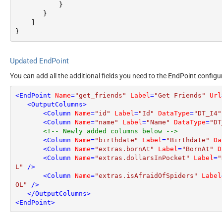
}
}
]
}
Updated EndPoint
You can add all the additional fields you need to the EndPoint configu
<
EndPoint
Name
=
"get_friends"
Label
=
"Get Friends"
Url
<
OutputColumns
>
<
Column
Name
=
"id"
Label
=
"Id"
DataType
=
"DT_I4"
<
Column
Name
=
"name"
Label
=
"Name"
DataType
=
"DT
<!-- Newly added columns below -->
<
Column
Name
=
"birthdate"
Label
=
"Birthdate"
Da
<
Column
Name
=
"extras.bornAt"
Label
=
"BornAt"
D
<
Column
Name
=
"extras.dollarsInPocket"
Label
=
"
L"
 />
<
Column
Name
=
"extras.isAfraidOfSpiders"
Label
OL"
 />
</
OutputColumns
>
<
EndPoint
>