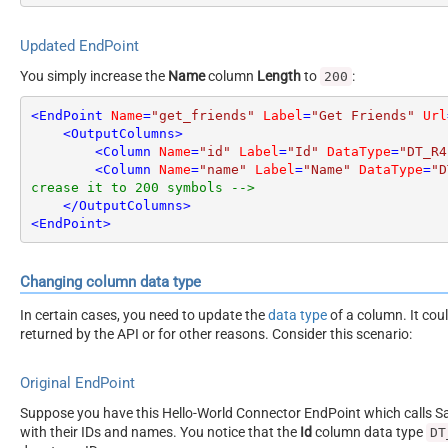
Updated EndPoint
You simply increase the
Name
column
Length
to
:
200
<
EndPoint
Name
=
"get_friends"
Label
=
"Get Friends"
Url
<
OutputColumns
>
<
Column
Name
=
"id"
Label
=
"Id"
DataType
=
"DT_R4
<
Column
Name
=
"name"
Label
=
"Name"
DataType
=
"D
crease it to 200 symbols -->
</
OutputColumns
>
<
EndPoint
>
Changing column data type
In certain cases, you need to update the
data type
of a column. It cou
returned by the API or for other reasons. Consider this scenario:
Original EndPoint
Suppose you have this Hello-World Connector EndPoint which calls San
with their IDs and names. You notice that the
Id
column data type
DT