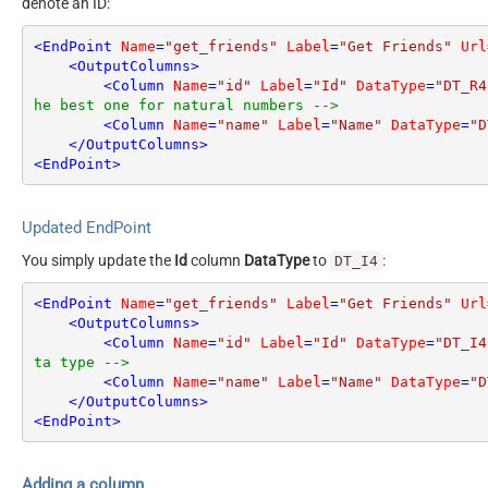
denote an ID:
<
EndPoint
Name
=
"get_friends"
Label
=
"Get Friends"
Url
<
OutputColumns
>
<
Column
Name
=
"id"
Label
=
"Id"
DataType
=
"DT_R4
he best one for natural numbers -->
<
Column
Name
=
"name"
Label
=
"Name"
DataType
=
"D
</
OutputColumns
>
<
EndPoint
>
Updated EndPoint
You simply update the
Id
column
DataType
to
:
DT_I4
<
EndPoint
Name
=
"get_friends"
Label
=
"Get Friends"
Url
<
OutputColumns
>
<
Column
Name
=
"id"
Label
=
"Id"
DataType
=
"DT_I4
ta type -->
<
Column
Name
=
"name"
Label
=
"Name"
DataType
=
"D
</
OutputColumns
>
<
EndPoint
>
Adding a column