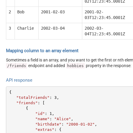
02T12:23:45.0001Z
2
Bob
2001-02-03
2001-02-
03T12:23:45.0001Z
3
Charlie
2002-03-04
2002-03-
04T12:23:45.0001Z
Mapping column to an array element
Sometimes a field is an array, and you want to get the first or nth el
endpoint and added
property in the response:
/friends
hobbies
API response
{  

"totalFriends"
: 
3
,  

"friends"
: [  

       {  

"id"
: 
1
,  

"name"
: 
"Alice"
,  

"birthdate"
: 
"2000-01-02"
,  

"extras"
: {  
