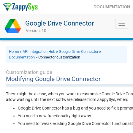
DOCUMENTATION
Google Drive Connector
Toggl
navig
Version: 10
Home
»
API Integration Hub
»
Google Drive Connector
»
Documentation
» Connector customization
Customization guide
Modifying Google Drive Connector
There might be a case, when you want to customize Google Drive Conn
allow waiting until the next software release from ZappySys, when:
Google Drive Connector has a bug and you need to fix it prompt
You need a new functionality right away
You need to tweak existing Google Drive Connector functionali