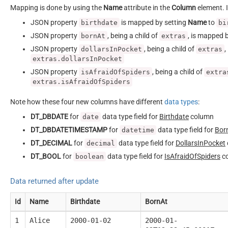
Mapping is done by using the
Name
attribute in the
Column
element. I
JSON property
is mapped by setting
Name
to
birthdate
bi
JSON property
, being a child of
, is mapped 
bornAt
extras
JSON property
, being a child of
,
dollarsInPocket
extras
extras.dollarsInPocket
JSON property
, being a child of
isAfraidOfSpiders
extra
extras.isAfraidOfSpiders
Note how these four new columns have different
data types
:
DT_DBDATE
for
data type field for
Birthdate
column
date
DT_DBDATETIMESTAMP
for
data type field for
Bor
datetime
DT_DECIMAL
for
data type field for
DollarsInPocket
decimal
DT_BOOL
for
data type field for
IsAfraidOfSpiders
c
boolean
Data returned after update
Id
Name
Birthdate
BornAt
1
Alice
2000-01-02
2000-01-