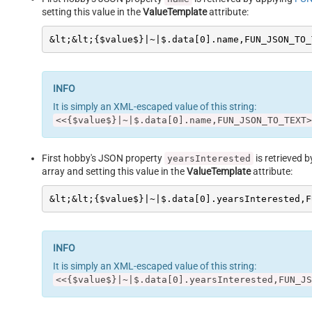
setting this value in the
ValueTemplate
attribute:
&lt;&lt;{$value$}|~|$.data[0].name,FUN_JSON_TO_
It is simply an XML-escaped value of this string:
<<{$value$}|~|$.data[0].name,FUN_JSON_TO_TEXT>
First hobby's JSON property
is retrieved 
yearsInterested
array and setting this value in the
ValueTemplate
attribute:
&lt;&lt;{$value$}|~|$.data[0].yearsInterested,F
It is simply an XML-escaped value of this string:
<<{$value$}|~|$.data[0].yearsInterested,FUN_JS