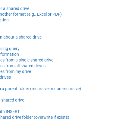
r a shared drive
another format (e.g., Excel or PDF)
ation
n about a shared drive
using query
nformation
iles from a single shared drive
iles from all shared drives
iles from my drive
 drives
 a parent folder (recursive or non-recursive)
a shared drive
with INSERT
shared drive folder (overwrite if exists)