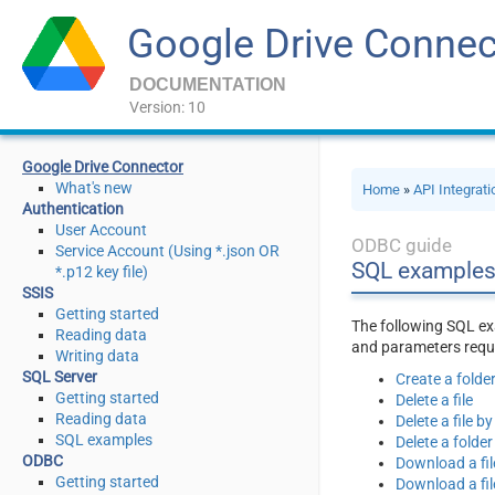
Google Drive Connec
DOCUMENTATION
Version: 10
Google Drive Connector
What's new
Home
»
API Integrat
Authentication
User Account
ODBC guide
Service Account (Using *.json OR
SQL examples
*.p12 key file)
SSIS
Getting started
The following SQL ex
Reading data
and parameters requi
Writing data
SQL Server
Create a folde
Getting started
Delete a file
Reading data
Delete a file 
SQL examples
Delete a folder
ODBC
Download a fil
Getting started
Download a fil