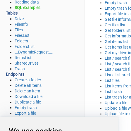
Reading data
Empty trash
SQL examples
Empty trash fo
Tables
Export file to 
Drive
Get file inform
FileInfo
Get files list
Files
Get folders list
FilesList
Get informatio
Folders
Get items list
FoldersList
Get items list 
__DynamicRequest__
Get my drive i
ItemsList
List / search f
SharedDrives
List / search f
Trash
List / search f
Endpoints
List all shared
Create a folder
List files
Delete all items
List items from
Delete an item
List trash
Download a file
List trash for 
Duplicate a file
Update a file
Empty trash
Upload a file 
Export a file
Upload file to 
Get file info
Get my drive info
We use cookies
List deleted files / folders