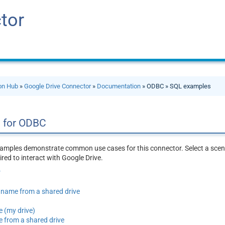
tor
ion Hub
»
Google Drive Connector
»
Documentation
» ODBC » SQL examples
 for ODBC
amples demonstrate common use cases for this connector. Select a scena
red to interact with Google Drive.
r
by name from a shared drive
e (my drive)
e from a shared drive