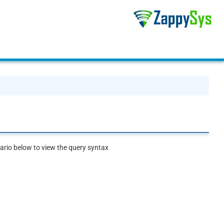
rio below to view the query syntax