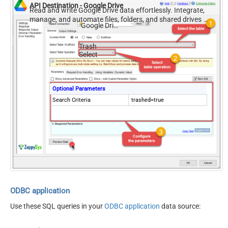
API Destination - Google Drive
Read and write Google Drive data effortlessly. Integrate,
manage, and automate files, folders, and shared drives —
Google Drive
almost no coding required.
Trash
Select
Optional Parameters
Search Criteria
trashed=true
ODBC application
Use these SQL queries in your
ODBC application
data source: