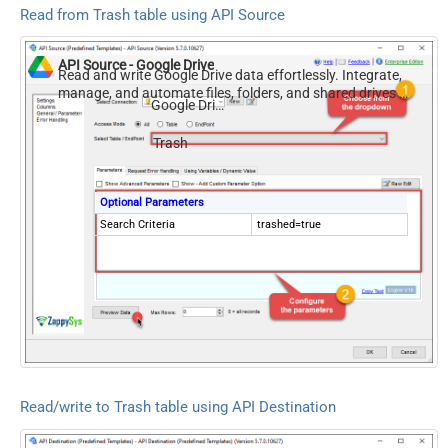
Read from Trash table using API Source
API Source - Google Drive
Read and write Google Drive data effortlessly. Integrate,
manage, and automate files, folders, and shared drives —
Google Drive
almost no coding required.
Trash
Optional Parameters
Search Criteria
trashed=true
Read/write to Trash table using API Destination