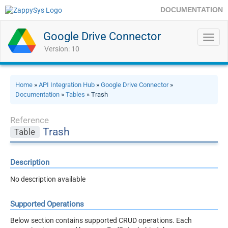
DOCUMENTATION
Google Drive Connector
Toggl
navig
Version: 10
Home
»
API Integration Hub
»
Google Drive Connector
»
Documentation
»
Tables
» Trash
Reference
Trash
Table
Description
No description available
Supported Operations
Below section contains supported CRUD operations. Each