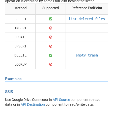
operation is executed by some EndPoint behind the scene.
Method
Supported
Reference EndPoint
SELECT
list_deleted_files
INSERT
UPDATE
UPSERT
DELETE
empty_trash
LOOKUP
Examples
SSIS
Use Google Drive Connector in
API Source
component to read
data or in
API Destination
component to read/write data: