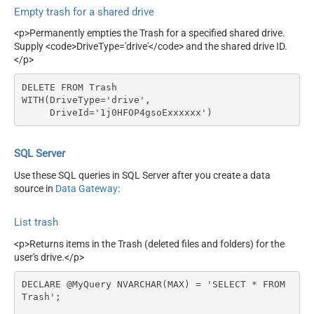
Empty trash for a shared drive
<p>Permanently empties the Trash for a specified shared drive.
Supply <code>DriveType='drive'</code> and the shared drive ID.
</p>
DELETE FROM Trash

WITH(DriveType='drive',

     DriveId='1j0HFOP4gsoExxxxxx')
SQL Server
Use these SQL queries in SQL Server after you create a data
source in
Data Gateway
:
List trash
<p>Returns items in the Trash (deleted files and folders) for the
user's drive.</p>
DECLARE @MyQuery NVARCHAR(MAX) = 'SELECT * FROM 
Trash';
