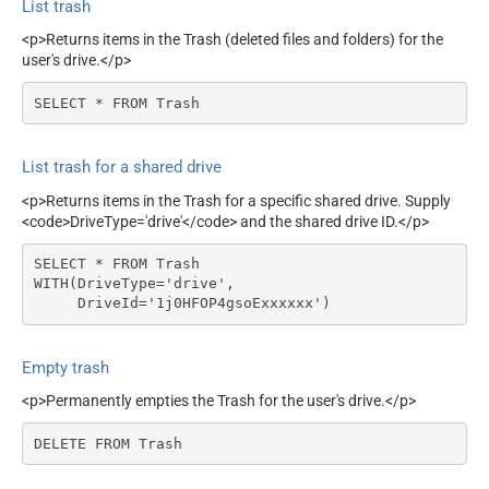
List trash
<p>Returns items in the Trash (deleted files and folders) for the
user's drive.</p>
SELECT * FROM Trash
List trash for a shared drive
<p>Returns items in the Trash for a specific shared drive. Supply
<code>DriveType='drive'</code> and the shared drive ID.</p>
SELECT * FROM Trash

WITH(DriveType='drive',

     DriveId='1j0HFOP4gsoExxxxxx')
Empty trash
<p>Permanently empties the Trash for the user's drive.</p>
DELETE FROM Trash