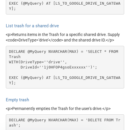
EXEC (@MyQuery) AT [LS_TO_GOOGLE_DRIVE_IN_GATEWA
Y];
List trash for a shared drive
<p>Returns items in the Trash for a specific shared drive. Supply
<code>DriveType='drive'</code> and the shared drive ID.</p>
DECLARE @MyQuery NVARCHAR(MAX) = 'SELECT * FROM 
Trash

WITH(DriveType=''drive'',

     DriveId=''1j0HFOP4gsoExxxxxx'')';

EXEC (@MyQuery) AT [LS_TO_GOOGLE_DRIVE_IN_GATEWA
Y];
Empty trash
<p>Permanently empties the Trash for the user's drive.</p>
DECLARE @MyQuery NVARCHAR(MAX) = 'DELETE FROM Tr
ash';
