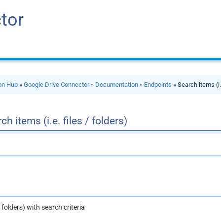
tor
ion Hub
»
Google Drive Connector
»
Documentation
»
Endpoints
» Search items (i.e
ch items (i.e. files / folders)
 / folders) with search criteria