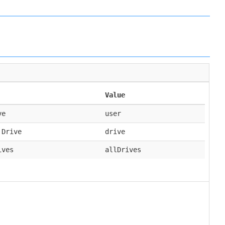
Value
ve
user
 Drive
drive
ives
allDrives