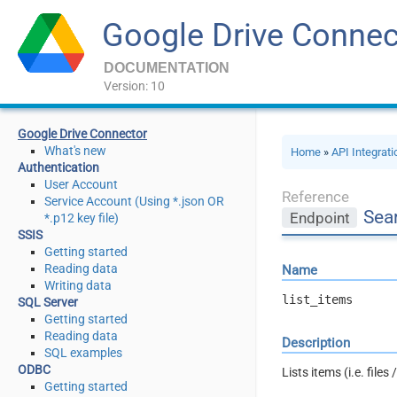
Google Drive Connec
DOCUMENTATION
Version: 10
Google Drive Connector
What's new
Home
»
API Integrat
Authentication
User Account
Reference
Service Account (Using *.json OR
Sear
Endpoint
*.p12 key file)
SSIS
Getting started
Reading data
Name
Writing data
list_items
SQL Server
Getting started
Reading data
Description
SQL examples
ODBC
Lists items (i.e. files
Getting started