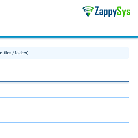
. files / folders)