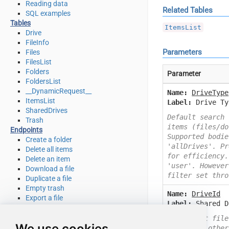
Reading data
Related Tables
SQL examples
Tables
ItemsList
Drive
FileInfo
Parameters
Files
FilesList
Folders
Parameter
FoldersList
__DynamicRequest__
Name:
DriveType
ItemsList
Label:
Drive Ty
SharedDrives
Default search 
Trash
items (files/do
Endpoints
Supported bodie
Create a folder
'allDrives'. Pr
Delete all items
for efficiency.
Delete an item
'user'. However
Download a file
filter set thro
Duplicate a file
Empty trash
Name:
DriveId
Export a file
Label:
Shared D
Get file info
Get my drive info
By default file
We use cookies
List deleted files / folders
to search other