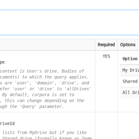
Required
Options
YES
Option
pe
My Dri
context is User's drive. Bodies of
cuments) to which the query applies.
Shared
s are 'user', 'domain', 'drive', and
efer 'user' or 'drive' to 'allDrives'
All Dr
 By default, corpora is set to
, this can change depending on the
ugh the 'Query' parameter.
riveId
 lists from MyDrive but if you like
 Shared drive (formally known as Team