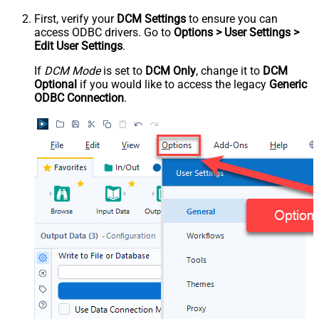
First, verify your
DCM Settings
to ensure you can
access ODBC drivers. Go to
Options > User Settings >
Edit User Settings
.
If
DCM Mode
is set to
DCM Only
, change it to
DCM
Optional
if you would like to access the legacy
Generic
ODBC Connection
.