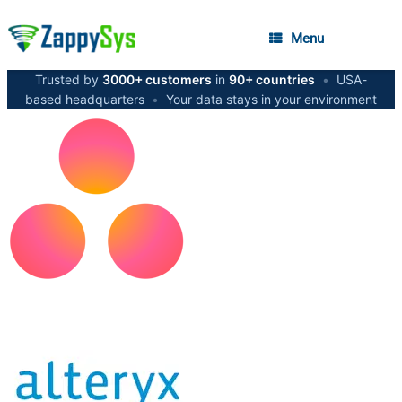
Menu
Trusted by
3000+ customers
in
90+ countries
•
USA-
based headquarters
•
Your data stays in your environment