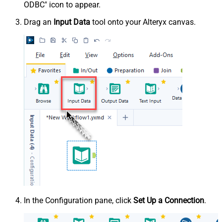
ODBC" icon to appear.
Drag an
Input Data
tool onto your Alteryx canvas.
In the Configuration pane, click
Set Up a Connection
.