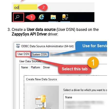
Create a
User data source
(User DSN) based on the
ZappySys API Driver
driver: