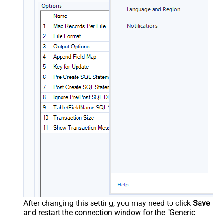
After changing this setting, you may need to click
Save
and restart the connection window for the "Generic