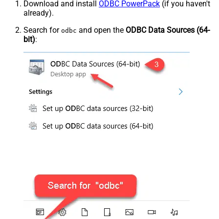
Download and install
ODBC PowerPack
(if you haven't
already).
Search for
and open the
ODBC Data Sources (64-
odbc
bit)
: