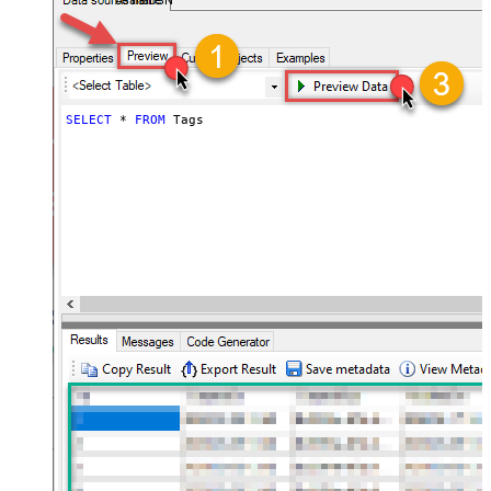
AsanaDSN
SELECT
*
FROM
 Tags