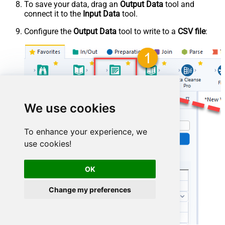
To save your data, drag an
Output Data
tool and
connect it to the
Input Data
tool.
Configure the
Output Data
tool to write to a
CSV file
:
We use cookies
To enhance your experience, we
use cookies!
OK
Change my preferences