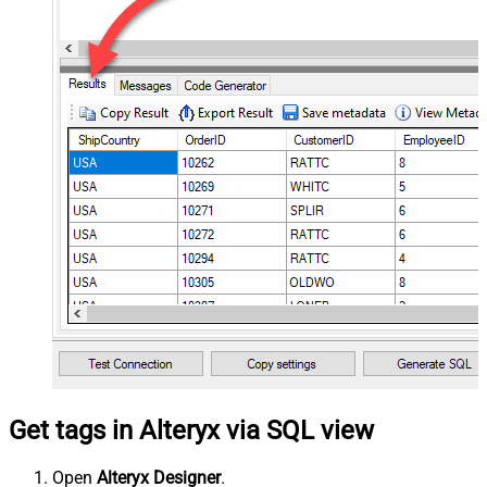
Get tags in Alteryx via SQL view
Open
Alteryx Designer
.