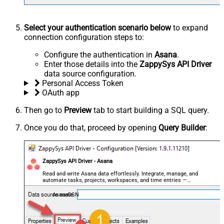
Select your authentication scenario below
to expand
connection configuration steps to:
Configure the authentication in
Asana
.
Enter those details into the
ZappySys API Driver
data source configuration.
Personal Access Token
OAuth app
Then go to
Preview
tab to start building a SQL query.
Once you do that, proceed by opening
Query Builder
:
ZappySys API Driver - Asana
Read and write Asana data effortlessly. Integrate, manage, and
automate tasks, projects, workspaces, and time entries —
almost no coding required.
AsanaDSN