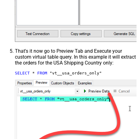
That's it now go to Preview Tab and Execute your
custom virtual table query. In this example it will extract
the orders for the USA Shipping Country only:
SELECT
*
FROM
 "vt__usa_orders_only"