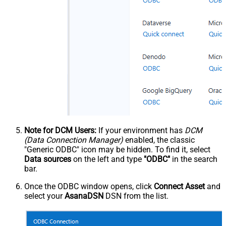
Note for DCM Users:
If your environment has
DCM
(Data Connection Manager)
enabled, the classic
"Generic ODBC" icon may be hidden. To find it, select
Data sources
on the left and type
"ODBC"
in the search
bar.
Once the ODBC window opens, click
Connect Asset
and
select your
AsanaDSN
DSN from the list.