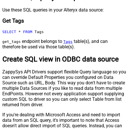
Use these SQL queries in your Alteryx data source:
Get Tags
SELECT
*
FROM
 Tags
endpoint belongs to
table(s), and can
get_tags
Tags
therefore be used via those table(s).
Create SQL view in ODBC data source
ZappySys API Drivers support flexible Query language so you
can override Default Properties you configured on Data
Source such as URL, Body. This way you don't have to create
multiple Data Sources if you like to read data from multiple
EndPoints. However not every application support supplying
custom SQL to driver so you can only select Table from list
returned from driver.
If you're dealing with Microsoft Access and need to import
data from an SQL query, it's important to note that Access
doesn't allow direct import of SQL queries. Instead, you can