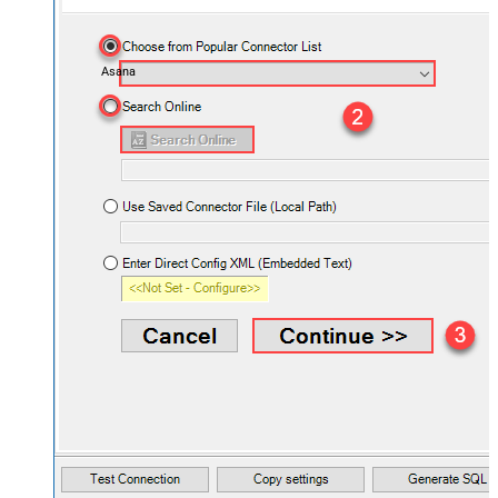
Asana