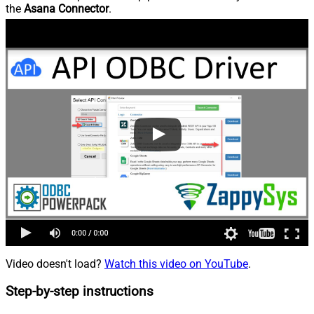
the
Asana Connector
.
Video doesn't load?
Watch this video on YouTube
.
Step-by-step instructions