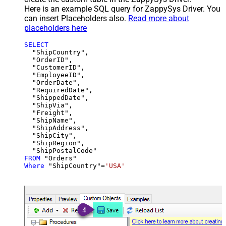
Here is an example SQL query for ZappySys Driver. You
can insert Placeholders also.
Read more about
placeholders here
SELECT
  "ShipCountry",

  "OrderID",

  "CustomerID",

  "EmployeeID",

  "OrderDate",

  "RequiredDate",

  "ShippedDate",

  "ShipVia",

  "Freight",

  "ShipName",

  "ShipAddress",

  "ShipCity",

  "ShipRegion",

FROM
Where
 "ShipCountry"
=
'USA'