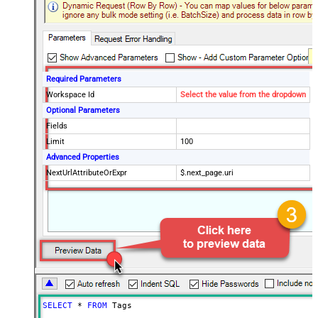
Required Parameters
Workspace Id
Select the value from the dropdown
Optional Parameters
Fields
Limit
100
Advanced Properties
NextUrlAttributeOrExpr
$.next_page.uri
SELECT
*
FROM
 Tags