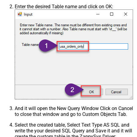
Enter the desired Table name and click on OK:
And it will open the New Query Window Click on Cancel
to close that window and go to Custom Objects Tab.
Select the created table, Select Text Type AS SQL and
write the your desired SQL Query and Save it and it will
create the custom table in the ZappySys Driver: