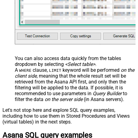
You can also access data quickly from the tables
dropdown by selecting
<Select table>
.
A
clause,
keyword will be performed
on the
WHERE
LIMIT
client side
, meaning that the
whole result set will be
retrieved
from the Asana API first, and only then the
filtering will be applied to the data. If possible, it is
recommended to use parameters in
Query Builder
to
filter the data
on the server side
(in Asana servers).
Let's not stop here and explore SQL query examples,
including how to use them in Stored Procedures and Views
(virtual tables) in the next steps.
Asana SQL query examples