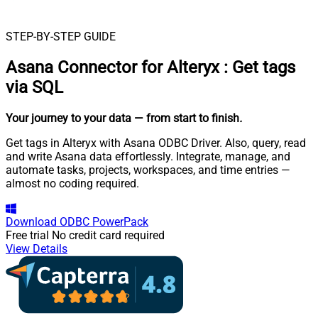
STEP-BY-STEP GUIDE
Asana Connector for Alteryx
:
Get tags
via SQL
Your journey to your data
— from start to finish
.
Get tags in Alteryx with Asana ODBC Driver. Also, query, read
and write Asana data effortlessly. Integrate, manage, and
automate tasks, projects, workspaces, and time entries —
almost no coding required.
Download
ODBC PowerPack
Free trial
No credit card required
View Details