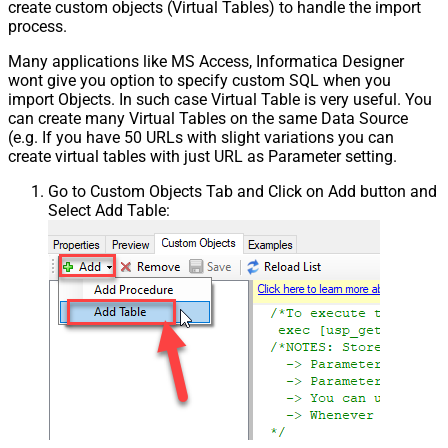
create custom objects (Virtual Tables) to handle the import
process.
Many applications like MS Access, Informatica Designer
wont give you option to specify custom SQL when you
import Objects. In such case Virtual Table is very useful. You
can create many Virtual Tables on the same Data Source
(e.g. If you have 50 URLs with slight variations you can
create virtual tables with just URL as Parameter setting.
Go to Custom Objects Tab and Click on Add button and
Select Add Table: