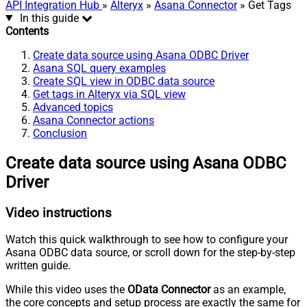
API Integration Hub
»
Alteryx
»
Asana Connector
» Get Tags
In this guide
Contents
Create data source using Asana ODBC Driver
Asana SQL query examples
Create SQL view in ODBC data source
Get tags in Alteryx via SQL view
Advanced topics
Asana Connector actions
Conclusion
Create data source using Asana ODBC
Driver
Video instructions
Watch this quick walkthrough to see how to configure your
Asana ODBC data source, or scroll down for the step-by-step
written guide.
While this video uses the
OData Connector
as an example,
the core concepts and setup process are exactly the same for