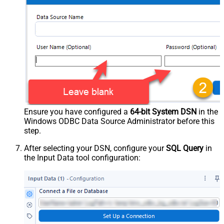
Ensure you have configured a
64-bit System DSN
in the
Windows ODBC Data Source Administrator before this
step.
After selecting your DSN, configure your
SQL Query
in
the Input Data tool configuration: