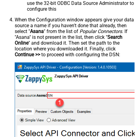
use the 32-bit ODBC Data Source Administrator to
configure this
When the Configuration window appears give your data
source a name if you haven't done that already, then
select "
Asana
" from the list of
Popular Connectors
. If
"Asana" is not present in the list, then click "
Search
Online
" and download it. Then set the path to the
location where you downloaded it. Finally, click
Continue >>
to proceed with configuring the DSN:
AsanaDSN