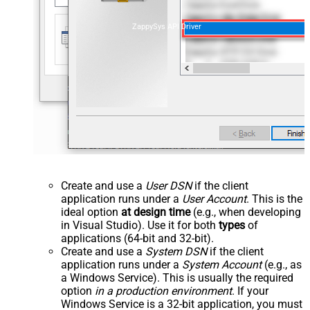
ZappySys API Driver
Create and use a
User DSN
if the client
application runs under a
User Account
. This is the
ideal option
at design time
(e.g., when developing
in Visual Studio). Use it for both
types
of
applications (64-bit and 32-bit).
Create and use a
System DSN
if the client
application runs under a
System Account
(e.g., as
a Windows Service). This is usually the required
option
in a production environment
. If your
Windows Service is a 32-bit application, you must