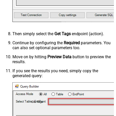
Then simply select the
Get Tags
endpoint (action).
Continue by configuring the
Required
parameters. You
can also set optional parameters too.
Move on by hitting
Preview Data
button to preview the
results.
If you see the results you need, simply copy the
generated query:
Get Tags