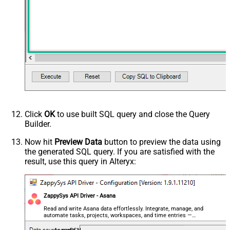
Click
OK
to use built SQL query and close the Query
Builder.
Now hit
Preview Data
button to preview the data using
the generated SQL query. If you are satisfied with the
result, use this query in Alteryx:
ZappySys API Driver - Asana
Read and write Asana data effortlessly. Integrate, manage, and
automate tasks, projects, workspaces, and time entries —
almost no coding required.