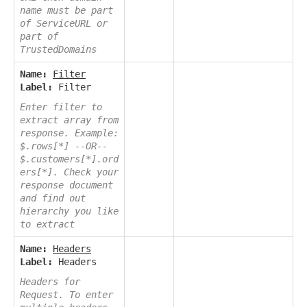
name must be part
of ServiceURL or
part of
TrustedDomains
Name:
Filter
Label:
Filter
Enter filter to
extract array from
response. Example:
$.rows[*] --OR--
$.customers[*].ord
ers[*]. Check your
response document
and find out
hierarchy you like
to extract
Name:
Headers
Label:
Headers
Headers for
Request. To enter