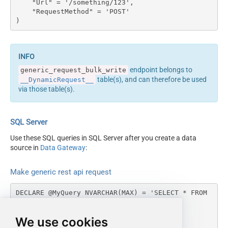
    "Url" = '/something/123',

columns --> <settings>
Output Columns (e.g.
    "RequestMethod" = 'POST'

<dataset id="root"
)
MyCol1:string(10);
main="True"
MyCol2:int32 ...) - Use bool,
readfrominput="True" />
int32, int64, datetime,
<map src="*" /> </settings>
decimal, double
<!-- Example#2: Records
Request Format
Default
endpoint belongs to
generic_request_bulk_write
under array <?xml
Response Format
Default
table(s), and can therefore be used
__DynamicRequest__
version="1.0" encoding="utf-
Accept: */* || Cache-Control:
via those table(s).
8"?> <settings
Headers
no-cache
singledataset="True">
Csv - Column Delimiter
,
<dataset id="root"
Csv - Row Delimiter
{NEWLINE}
SQL Server
main="True"
Csv - Quote Around Value
True
readfrominput="True" />
Use these SQL queries in SQL Server after you create a data
Csv - Always Quote
<map name="MyArray"
source in
Data Gateway
:
False
regardless type
dataset="root"
Encoding
Layout Map
maptype="DocArray"> <map
Make generic rest api request
CharacterSet
src="OrderID"
Writer DateTime Format
name="OrderID" /> <map
DECLARE @MyQuery NVARCHAR(MAX) = 'SELECT * FROM 
Csv - Has Header Row
True
src="OrderDate"
__DynamicRequest__

name="OrderDate" />
Xml -
WITH

We use cookies
</map> </settings> --> <!--
(

ElementsToTreatAsArray