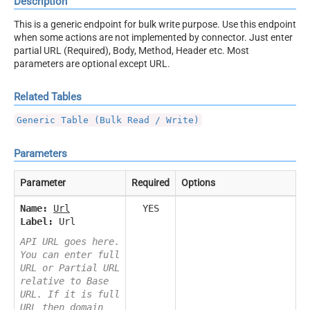
Description
This is a generic endpoint for bulk write purpose. Use this endpoint
when some actions are not implemented by connector. Just enter
partial URL (Required), Body, Method, Header etc. Most
parameters are optional except URL.
Related Tables
Generic Table (Bulk Read / Write)
Parameters
Parameter
Required
Options
Name:
Url
YES
Label:
Url
API URL goes here.
You can enter full
URL or Partial URL
relative to Base
URL. If it is full
URL then domain