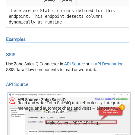
There are no Static columns defined for this
endpoint. This endpoint detects columns
dynamically at runtime.
Examples
SSIS
Use Zoho SalesIQ Connector in
API Source
or in
API Destination
SSIS Data Flow components to read or write data.
API Source
API Source - Zoho SalesIQ
Read and write Zoho SalesIQ data effortlessly. Integrate,
manage, and automate chats and visits — almost no
Zoho SalesIQ
coding required.
Make Generic REST API Request (Bulk Write)