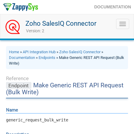
DOCUMENTATION
Zoho SalesIQ Connector
Toggl
navig
Version: 2
Home
»
API Integration Hub
»
Zoho SalesIQ Connector
»
Documentation
»
Endpoints
» Make Generic REST API Request (Bulk
Write)
Reference
Make Generic REST API Request
Endpoint
(Bulk Write)
Name
generic_request_bulk_write