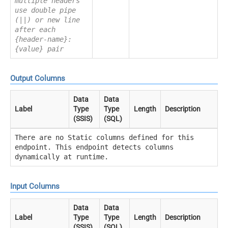
multiple headers
use double pipe
(||) or new line
after each
{header-name}:
{value} pair
Output Columns
Data
Data
Label
Type
Type
Length
Description
(SSIS)
(SQL)
There are no Static columns defined for this
endpoint. This endpoint detects columns
dynamically at runtime.
Input Columns
Data
Data
Label
Type
Type
Length
Description
(SSIS)
(SQL)