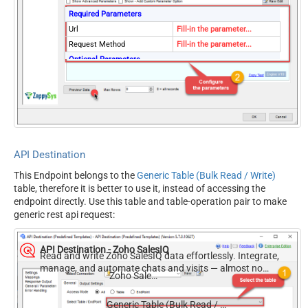
Required Parameters
Url
Fill-in the parameter...
Request Method
Fill-in the parameter...
Optional Parameters
IsMultiPart
False
Filter
Request Format (Content-
Default
Type)
Body
{$rows$}
JsonOutputFormat
Multicontent
API Destination
DoNotOutputNullProperty
False
This Endpoint belongs to the
Generic Table (Bulk Read / Write)
Batch Size (Default=1)
1
table, therefore it is better to use it, instead of accessing the
Meta Detection Order
StaticDynamicVirtual
endpoint directly. Use this table and table-operation pair to make
Input Columns - For Mapping
generic rest api request:
(e.g. MyCol1:string(10);
MyCol2:int32 ...) - Use bool,
API Destination - Zoho SalesIQ
int32, int64, datetime,
Read and write Zoho SalesIQ data effortlessly. Integrate,
manage, and automate chats and visits — almost no
decimal, double
Zoho SalesIQ
coding required.
Output Columns (e.g.
MyCol1:string(10);
Generic Table (Bulk Read / Write)