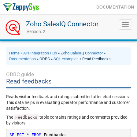
DOCUMENTATION
Zoho SalesIQ Connector
Toggl
navig
Version: 2
Home
»
API Integration Hub
»
Zoho SalesIQ Connector
»
Documentation
» ODBC »
SQL examples
» Read feedbacks
ODBC guide
Read feedbacks
Reads visitor feedback and ratings submitted after chat sessions.
This data helps in evaluating operator performance and customer
satisfaction.
The
table contains ratings and comments provided
Feedbacks
by visitors.
SELECT
*
FROM
 Feedbacks