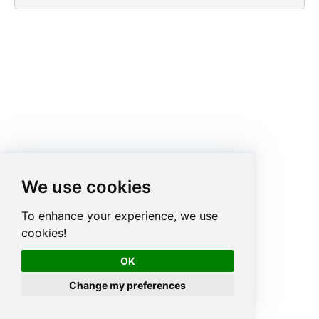
We use cookies
To enhance your experience, we use
cookies!
OK
Change my preferences