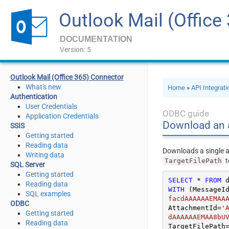
Outlook Mail (Office
DOCUMENTATION
Version: 5
Outlook Mail (Office 365) Connector
What's new
Home
»
API Integrat
Authentication
User Credentials
ODBC guide
Application Credentials
Download an a
SSIS
Getting started
Reading data
Downloads a single a
Writing data
t
TargetFilePath
SQL Server
Getting started
SELECT
*
FROM
Reading data
WITH
 (MessageI
SQL examples
facdAAAAAAEMAA
ODBC
AttachmentId
=
'
Getting started
dAAAAAAEMAA8bU
Reading data
TargetFilePath