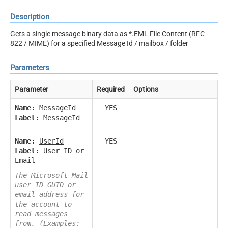
Description
Gets a single message binary data as *.EML File Content (RFC
822 / MIME) for a specified Message Id / mailbox / folder
Parameters
Parameter
Required
Options
Name:
MessageId
YES
Label:
MessageId
Name:
UserId
YES
Label:
User ID or
Email
The Microsoft Mail
user ID GUID or
email address for
the account to
read messages
from. (Examples: