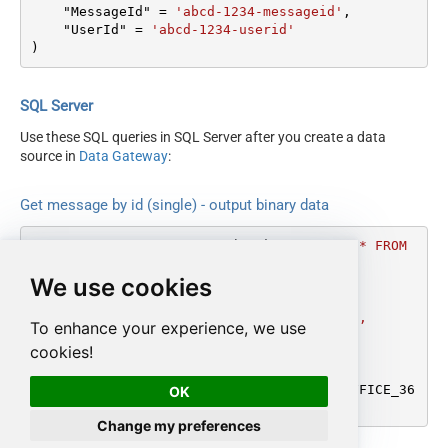
    "MessageId" 
=
'abcd-1234-messageid'
,

    "UserId" 
=
'abcd-1234-userid'
)
SQL Server
Use these SQL queries in SQL Server after you create a data
source in
Data Gateway
:
Get message by id (single) - output binary data
DECLARE
@MyQuery
 NVARCHAR(MAX) 
=
'SELECT * FROM 
get_message_binary

We use cookies
WITH

(

    "MessageId" = ''abcd-1234-messageid'',

To enhance your experience, we use
    "UserId" = ''abcd-1234-userid''

cookies!
)'
;

EXEC
 (
@MyQuery
) 
AT
 [LS_TO_OUTLOOK_MAIL_OFFICE_36
OK
5_IN_GATEWAY];
Change my preferences