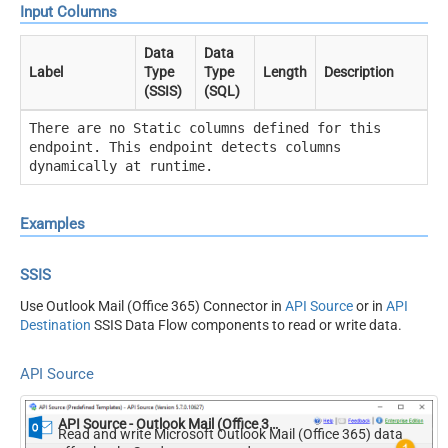
Input Columns
Data
Data
Label
Type
Type
Length
Description
(SSIS)
(SQL)
There are no Static columns defined for this
endpoint. This endpoint detects columns
dynamically at runtime.
Examples
SSIS
Use Outlook Mail (Office 365) Connector in
API Source
or in
API
Destination
SSIS Data Flow components to read or write data.
API Source
API Source - Outlook Mail (Office 365)
Read and write Microsoft Outlook Mail (Office 365) data