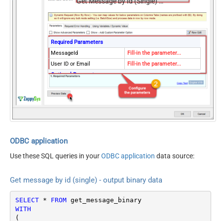
Get Message by Id (Single) - Output binary data (EML RFC 822 / MIME)
Required Parameters
MessageId
Fill-in the parameter...
User ID or Email
Fill-in the parameter...
Optional Parameters
MailFolderId
SaveContentAsBinary
True
Continue processing on 404
True
error
EnableCustomReplace
True
SearchFor
^\s*$--regex
ODBC application
ReplaceWith
{}
Use these SQL queries in your
ODBC application
data source:
Get message by id (single) - output binary data
SELECT
*
FROM
WITH
(
