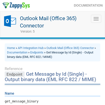
DOCUMENTATION
Outlook Mail (Office 365)
Toggl
navig
Connector
Version: 5
Home
»
API Integration Hub
»
Outlook Mail (Office 365) Connector
»
Documentation
»
Endpoints
» Get Message by Id (Single) - Output
binary data (EML RFC 822 / MIME)
Reference
Get Message by Id (Single) -
Endpoint
Output binary data (EML RFC 822 / MIME)
Name
get_message_binary