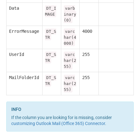
Data
DT_I
varb
MAGE
inary
(0)
ErrorMessage
4000
DT_S
varc
TR
har(4
000)
UserId
255
DT_S
varc
TR
har(2
55)
MailFolderId
255
DT_S
varc
TR
har(2
55)
If the column you are looking for is missing, consider
customizing Outlook Mail (Office 365) Connector
.