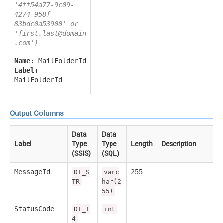
'4ff54a77-9c09-
4274-958f-
83bdc0a53900' or
'first.last@domain
.com')
Name:
MailFolderId
Label:
MailFolderId
Output Columns
Data
Data
Label
Type
Type
Length
Description
(SSIS)
(SQL)
MessageId
255
DT_S
varc
TR
har(2
55)
StatusCode
DT_I
int
4