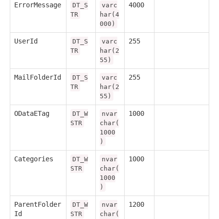
ErrorMessage
4000
DT_S
varc
TR
har(4
000)
UserId
255
DT_S
varc
TR
har(2
55)
MailFolderId
255
DT_S
varc
TR
har(2
55)
ODataETag
1000
DT_W
nvar
STR
char(
1000
)
Categories
1000
DT_W
nvar
STR
char(
1000
)
ParentFolder
1200
DT_W
nvar
Id
STR
char(