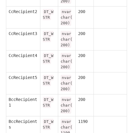
200)
CcRecipient2
200
DT_W
nvar
STR
char(
200)
CcRecipient3
200
DT_W
nvar
STR
char(
200)
CcRecipient4
200
DT_W
nvar
STR
char(
200)
CcRecipient5
200
DT_W
nvar
STR
char(
200)
BccRecipient
200
DT_W
nvar
1
STR
char(
200)
BccRecipient
1190
DT_W
nvar
s
STR
char(
1190