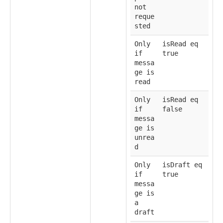
not
reque
sted
Only
isRead eq
if
true
messa
ge is
read
Only
isRead eq
if
false
messa
ge is
unrea
d
Only
isDraft eq
if
true
messa
ge is
a
draft