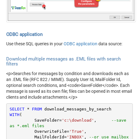
OverwriteFile
True
ODBC application
Use these SQL queries in your
ODBC application
data source:
Download multiple messages as .EML files with search
filters
<p>Searches for messages by condition and downloads each as
an .EML file (RFC 822 / MIME). Supply User Id, MailFolder Id,
optional search conditions, and <code>SaveFolder</code>. Each
message is saved as its own file; files can be opened in most email
clients and include attachments.</p>
SELECT
*
FROM
WITH
(

	  SaveFolder
=
'c:\download'
,	 
--save 
as *.eml files
	  OverwriteFile
=
'True'
,

 	  MailFolderId
=
'INBOX'
, 
--or use mailbox 