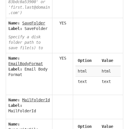
83bdc0a53900' or
'first.last@domain
.com')
Name:
SaveFolder
YES
Label:
SaveFolder
Specify a disk
folder path to
save file(s) to
Name:
YES
Option
Value
EmailBodyFormat
Label:
Email Body
html
html
Format
text
text
Name:
MailFolderId
Label:
MailFolderId
Name:
Option
Value