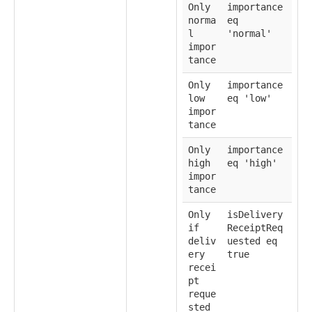
Only
importance
norma
eq
l
'normal'
impor
tance
Only
importance
low
eq 'low'
impor
tance
Only
importance
high
eq 'high'
impor
tance
Only
isDelivery
if
ReceiptReq
deliv
uested eq
ery
true
recei
pt
reque
sted