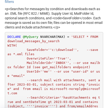
filters
<p>Searches for messages by condition and downloads each as
an .EML file (RFC 822 / MIME). Supply User Id, MailFolder Id,
optional search conditions, and <code>SaveFolder</code>. Each
message is saved as its own file; files can be opened in most email
clients and include attachments.</p>
DECLARE
@MyQuery
 NVARCHAR(MAX) 
=
'SELECT * FROM 
download_messages_by_search

WITH(

	  SaveFolder=''c:\download'',	 --save 
as *.eml files

	  OverwriteFile=''True'',

 	  MailFolderId=''INBOX'', --or use mailb
ox folder Id (see get_mailfolders endpoint)

	  UserId=''me'' --or use "user-id" or us
e "email"

	  --search mail with attachments, sent a
fter 2023-03-01, subject contains string "invoic
e" and  from email is microsoft-noreply@microsof
t.com

	  --SearchCriteria=''hasAttachments eq t
rue and sentDateTime gt 2023-03-01 and contains
(subject, ''''invoice'''') and from/emailAddres