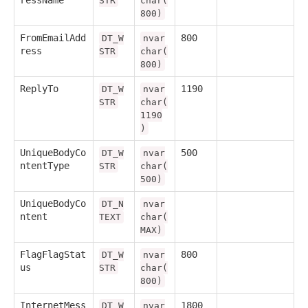
STR
char(
800)
FromEmailAdd
800
DT_W
nvar
ress
STR
char(
800)
ReplyTo
1190
DT_W
nvar
STR
char(
1190
)
UniqueBodyCo
500
DT_W
nvar
ntentType
STR
char(
500)
UniqueBodyCo
DT_N
nvar
ntent
TEXT
char(
MAX)
FlagFlagStat
800
DT_W
nvar
us
STR
char(
800)
InternetMess
1800
DT_W
nvar