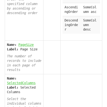
specified column
Ascendi
SomeCol
by ascending or
ngOrder
umn asc
descending order
Descend
SomeCol
ingOrde
umn
r
desc
Name:
PageSize
Label:
Page Size
The number of
records to include
in each page of
results
Name:
SelectedColumns
Label:
Selected
Columns
Select the
individual columns