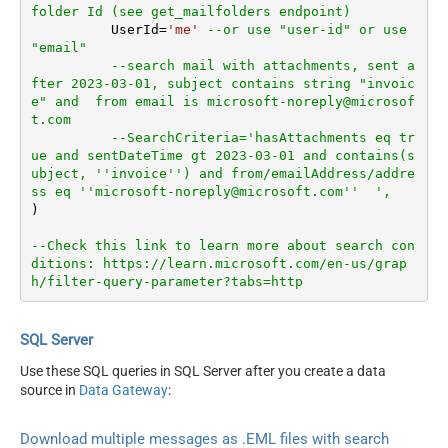
folder Id (see get_mailfolders endpoint)
	  UserId
=
'me'
--or use "user-id" or use 
"email"
--search mail with attachments, sent a
fter 2023-03-01, subject contains string "invoic
e" and  from email is microsoft-noreply@microsof
t.com
--SearchCriteria='hasAttachments eq tr
ue and sentDateTime gt 2023-03-01 and contains(s
ubject, ''invoice'') and from/emailAddress/addre
ss eq ''microsoft-noreply@microsoft.com''  ',
)

--Check this link to learn more about search con
ditions: https://learn.microsoft.com/en-us/grap
h/filter-query-parameter?tabs=http
SQL Server
Use these SQL queries in SQL Server after you create a data
source in
Data Gateway
:
Download multiple messages as .EML files with search