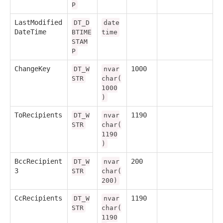
P
LastModified
DT_D
date
DateTime
BTIME
time
STAM
P
ChangeKey
1000
DT_W
nvar
STR
char(
1000
)
ToRecipients
1190
DT_W
nvar
STR
char(
1190
)
BccRecipient
200
DT_W
nvar
3
STR
char(
200)
CcRecipients
1190
DT_W
nvar
STR
char(
1190