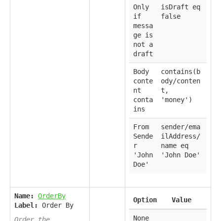
Only
isDraft eq
if
false
messa
ge is
not a
draft
Body
contains(b
conte
ody/conten
nt
t,
conta
'money')
ins
From
sender/ema
Sende
ilAddress/
r
name eq
'John
'John Doe'
Doe'
Name:
OrderBy
Option
Value
Label:
Order By
None
Order the