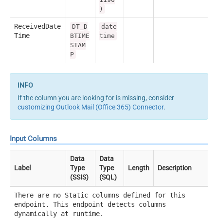
)
ReceivedDate
DT_D
date
Time
BTIME
time
STAM
P
If the column you are looking for is missing, consider
customizing Outlook Mail (Office 365) Connector
.
Input Columns
Data
Data
Label
Type
Type
Length
Description
(SSIS)
(SQL)
There are no Static columns defined for this
endpoint. This endpoint detects columns
dynamically at runtime.