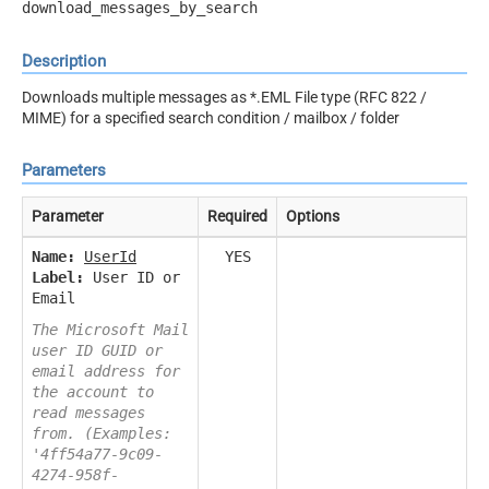
download_messages_by_search
Description
Downloads multiple messages as *.EML File type (RFC 822 /
MIME) for a specified search condition / mailbox / folder
Parameters
Parameter
Required
Options
Name:
UserId
YES
Label:
User ID or
Email
The Microsoft Mail
user ID GUID or
email address for
the account to
read messages
from. (Examples:
'4ff54a77-9c09-
4274-958f-