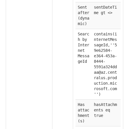
Sent
sentDateTi
after
me gt <
>
(dyna
mic)
Searc
contains(i
h by
nternetMes
Inter
sageId,''5
net
9e62584-
Messa
e364-453a-
geId
8444-
5591a324dd
aa@az.cent
ralus.prod
uction.mic
rosoft.com
'')
Has
hasAttachm
attac
ents eq
hment
true
(s)