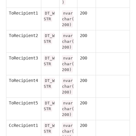
)
ToRecipient1
200
DT_W
nvar
STR
char(
200)
ToRecipient2
200
DT_W
nvar
STR
char(
200)
ToRecipient3
200
DT_W
nvar
STR
char(
200)
ToRecipient4
200
DT_W
nvar
STR
char(
200)
ToRecipient5
200
DT_W
nvar
STR
char(
200)
CcRecipient1
200
DT_W
nvar
STR
char(