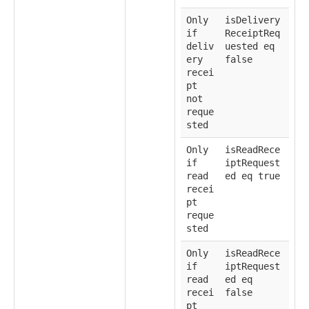
Only
isDelivery
if
ReceiptReq
deliv
uested eq
ery
false
recei
pt
not
reque
sted
Only
isReadRece
if
iptRequest
read
ed eq true
recei
pt
reque
sted
Only
isReadRece
if
iptRequest
read
ed eq
recei
false
pt