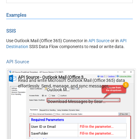
Examples
SSIS
Use Outlook Mail (Office 365) Connector in
API Source
or in
API
Destination
SSIS Data Flow components to read or write data.
API Source
API Source - Outlook Mail (Office 365)
Read and write Microsoft Outlook Mail (Office 365) data
effortlessly. Send, manage, and sync messages,
Outlook Mail (Office 365)
attachments, and folders — almost no coding required.
Download Messages by Search Condition (Multiple *.EML Files RFC 822 / MIME)
Required Parameters
User ID or Email
Fill-in the parameter...
SaveFolder
Fill-in the parameter...