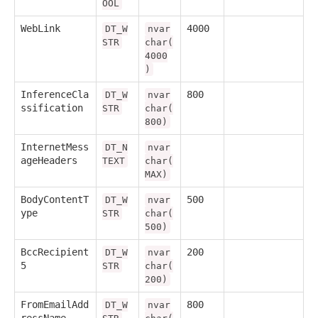
OOL
WebLink
4000
DT_W
nvar
STR
char(
4000
)
InferenceCla
800
DT_W
nvar
ssification
STR
char(
800)
InternetMess
DT_N
nvar
ageHeaders
TEXT
char(
MAX)
BodyContentT
500
DT_W
nvar
ype
STR
char(
500)
BccRecipient
200
DT_W
nvar
5
STR
char(
200)
FromEmailAdd
800
DT_W
nvar
ressName