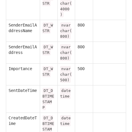
STR
char(
4000
)
SenderEmailA
800
DT_W
nvar
ddressName
STR
char(
800)
SenderEmailA
800
DT_W
nvar
ddress
STR
char(
800)
Importance
500
DT_W
nvar
STR
char(
500)
SentDateTime
DT_D
date
BTIME
time
STAM
P
CreatedDateT
DT_D
date
ime
BTIME
time
STAM