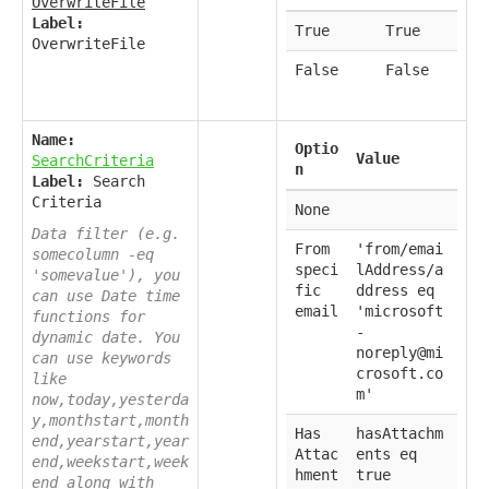
OverwriteFile
Label:
True
True
OverwriteFile
False
False
Name:
Optio
Value
SearchCriteria
n
Label:
Search
Criteria
None
Data filter (e.g.
From
'from/emai
somecolumn -eq
speci
lAddress/a
'somevalue'), you
fic
ddress eq
can use Date time
email
'microsoft
functions for
-
dynamic date. You
noreply@mi
can use keywords
crosoft.co
like
m'
now,today,yesterda
y,monthstart,month
Has
hasAttachm
end,yearstart,year
Attac
ents eq
end,weekstart,week
hment
true
end along with