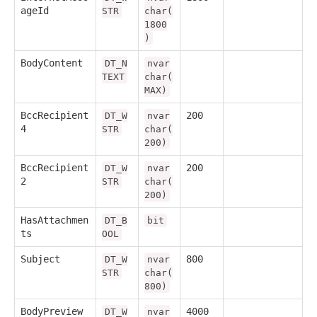
ageId
STR
char(
1800
)
BodyContent
DT_N
nvar
TEXT
char(
MAX)
BccRecipient
200
DT_W
nvar
4
STR
char(
200)
BccRecipient
200
DT_W
nvar
2
STR
char(
200)
HasAttachmen
DT_B
bit
ts
OOL
Subject
800
DT_W
nvar
STR
char(
800)
BodyPreview
4000
DT_W
nvar