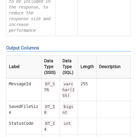
to be included in
the response, to
reduce the
response size and
increase
performance
Output Columns
Data
Data
Label
Type
Type
Length
Description
(SSIS)
(SQL)
MessageId
255
DT_S
varc
TR
har(2
55)
SavedFileSiz
DT_I
bigi
e
8
nt
StatusCode
DT_I
int
4