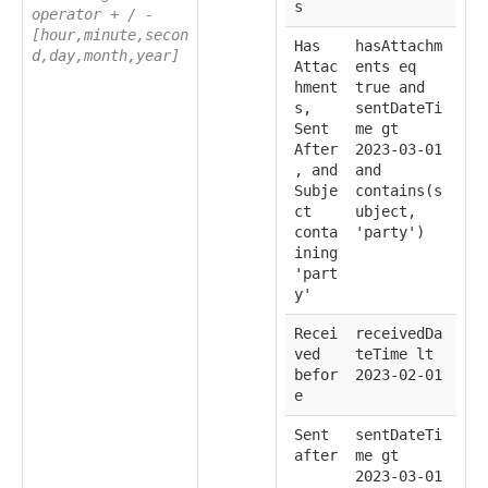
s
operator + / -
[hour,minute,secon
Has
hasAttachm
d,day,month,year]
Attac
ents eq
hment
true and
s,
sentDateTi
Sent
me gt
After
2023-03-01
, and
and
Subje
contains(s
ct
ubject,
conta
'party')
ining
'part
y'
Recei
receivedDa
ved
teTime lt
befor
2023-02-01
e
Sent
sentDateTi
after
me gt
2023-03-01