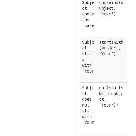
Subje
contains(s
ct
ubject,
conta
'case')
ins
'case
'
Subje
startsWith
ct
(subject,
start
'Your')
s
with
'Your
'
Subje
not(starts
ct
With(subje
does
ct,
not
'Your'))
start
with
'Your
'