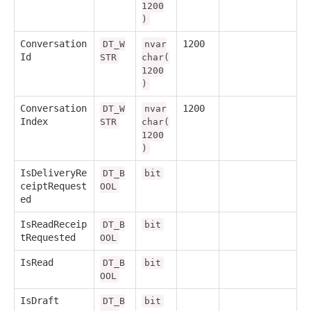
1200
)
Conversation
1200
DT_W
nvar
Id
STR
char(
1200
)
Conversation
1200
DT_W
nvar
Index
STR
char(
1200
)
IsDeliveryRe
DT_B
bit
ceiptRequest
OOL
ed
IsReadReceip
DT_B
bit
tRequested
OOL
IsRead
DT_B
bit
OOL
IsDraft
DT_B
bit