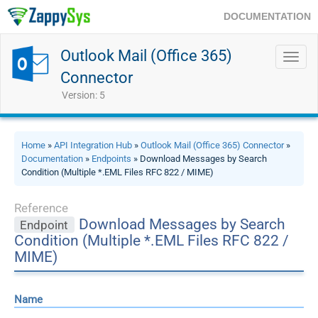
DOCUMENTATION
Outlook Mail (Office 365)
Toggl
navig
Connector
Version: 5
Home
»
API Integration Hub
»
Outlook Mail (Office 365) Connector
»
Documentation
»
Endpoints
» Download Messages by Search
Condition (Multiple *.EML Files RFC 822 / MIME)
Reference
Download Messages by Search
Endpoint
Condition (Multiple *.EML Files RFC 822 /
MIME)
Name