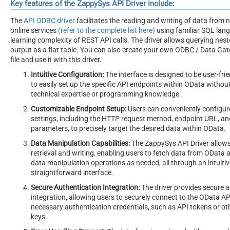
Key features of the ZappySys API Driver include:
The
API ODBC driver
facilitates the reading and writing of data from
online services
(refer to the complete list here)
using familiar SQL lan
learning complexity of REST API calls. The driver allows querying nes
output as a flat table. You can also create your own ODBC / Data G
file and use it with this driver.
Intuitive Configuration:
The interface is designed to be user-frie
to easily set up the specific API endpoints within OData without
technical expertise or programming knowledge.
Customizable Endpoint Setup:
Users can conveniently configur
settings, including the HTTP request method, endpoint URL, a
parameters, to precisely target the desired data within OData.
Data Manipulation Capabilities:
The ZappySys API Driver allows
retrieval and writing, enabling users to fetch data from OData
data manipulation operations as needed, all through an intuiti
straightforward interface.
Secure Authentication Integration:
The driver provides secure 
integration, allowing users to securely connect to the OData AP
necessary authentication credentials, such as API tokens or ot
keys.