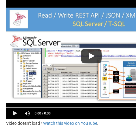
Video doesn't load?
Watch this video on YouTube
.