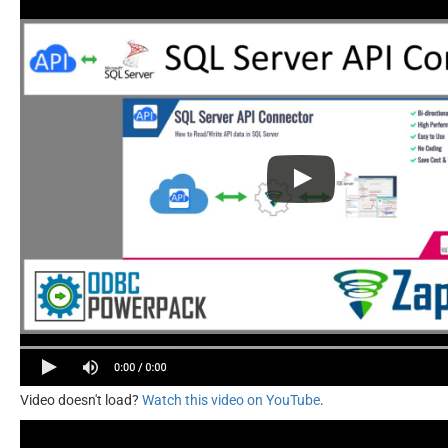
Video doesn't load?
Watch this video on YouTube
.