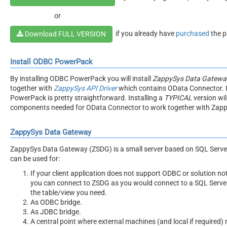
or
if you already have
purchased
the p
Download FULL VERSION
Install ODBC PowerPack
By installing ODBC PowerPack you will install
ZappySys Data Gateway
together with
ZappySys API Driver
which contains OData Connector. 
PowerPack is pretty straightforward. Installing a
TYPICAL
version will
components needed for OData Connector to work together with Zap
ZappySys Data Gateway
ZappySys Data Gateway (ZSDG) is a small server based on SQL Serve
can be used for:
If your client application does not support ODBC or solution no
you can connect to ZSDG as you would connect to a SQL Server
the table/view you need.
As ODBC bridge.
As JDBC bridge.
A central point where external machines (and local if required)