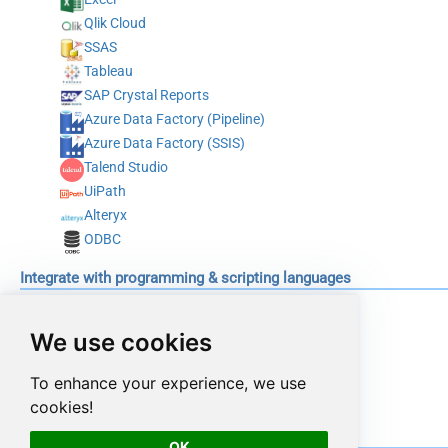
Qlik Cloud
SSAS
Tableau
SAP Crystal Reports
Azure Data Factory (Pipeline)
Azure Data Factory (SSIS)
Talend Studio
UiPath
Alteryx
ODBC
Integrate with programming & scripting languages
C#
Python
We use cookies
Java
To enhance your experience, we use
PowerShell
cookies!
Conclusion
OK