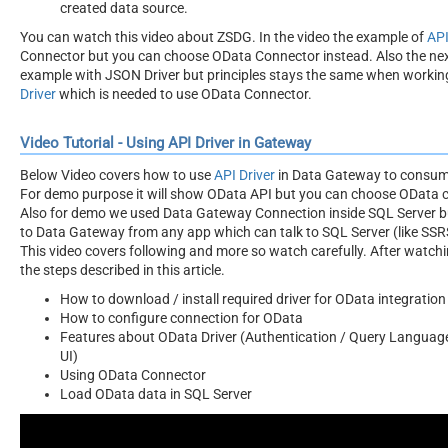
created data source.
You can watch this video about ZSDG. In the video the example of
API
Connector but you can choose OData Connector instead. Also the ne
example with JSON Driver but principles stays the same when workin
Driver
which is needed to use OData Connector.
Video Tutorial - Using API Driver in Gateway
Below Video covers how to use
API Driver
in Data Gateway to consum
For demo purpose it will show OData API but you can choose OData c
Also for demo we used Data Gateway Connection inside SQL Server b
to Data Gateway from any app which can talk to SQL Server (like SSRS,
This video covers following and more so watch carefully. After watchi
the steps described in this article.
How to download / install required driver for OData integration
How to configure connection for OData
Features about OData Driver (Authentication / Query Language
UI)
Using OData Connector
Load OData data in SQL Server