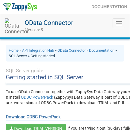
DOCUMENTATION
OData Connector
Toggl
navig
Version: 5
Home
»
API Integration Hub
»
OData Connector
»
Documentation
»
SQL Server » Getting started
SQL Server guide
Getting started in SQL Server
To use OData Connector together with ZappySys Data Gateway you w
& install
ODBC PowerPack
(ZappySys Data Gateway is part of ODBC 
are two versions of ODBC PowerPack to download: TRIAL and FULL.
Download ODBC PowerPack
if you are trying it out (30-days ful
Download TRIAL VERSION