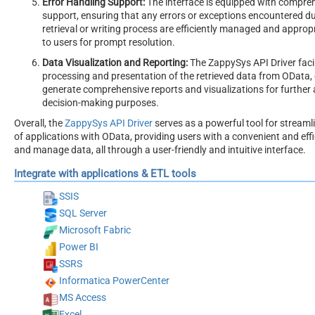
Error Handling Support:
The interface is equipped with compreh
support, ensuring that any errors or exceptions encountered du
retrieval or writing process are efficiently managed and appr
to users for prompt resolution.
Data Visualization and Reporting:
The ZappySys API Driver faci
processing and presentation of the retrieved data from OData, 
generate comprehensive reports and visualizations for further 
decision-making purposes.
Overall, the
ZappySys API Driver
serves as a powerful tool for streamli
of applications with OData, providing users with a convenient and eff
and manage data, all through a user-friendly and intuitive interface.
Integrate with applications & ETL tools
SSIS
SQL Server
Microsoft Fabric
Power BI
SSRS
Informatica PowerCenter
MS Access
Excel