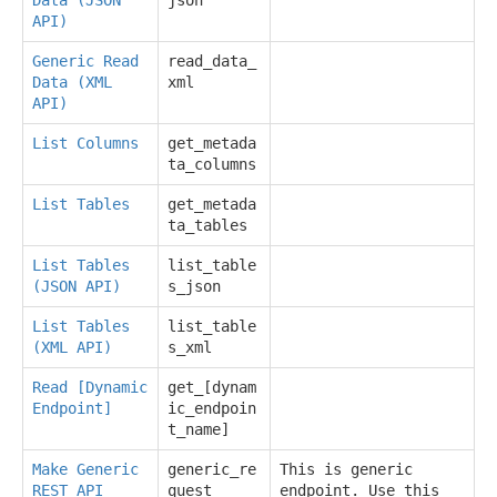
API)
Generic Read
read_data_
Data (XML
xml
API)
List Columns
get_metada
ta_columns
List Tables
get_metada
ta_tables
List Tables
list_table
(JSON API)
s_json
List Tables
list_table
(XML API)
s_xml
Read [Dynamic
get_[dynam
Endpoint]
ic_endpoin
t_name]
Make Generic
generic_re
This is generic
REST API
quest
endpoint. Use this