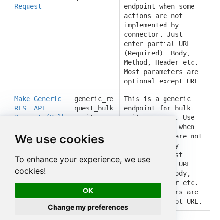
Request
endpoint when some
actions are not
implemented by
connector. Just
enter partial URL
(Required), Body,
Method, Header etc.
Most parameters are
optional except URL.
Make Generic
generic_re
This is a generic
REST API
quest_bulk
endpoint for bulk
Request (Bulk
_write
write purpose. Use
Write)
this endpoint when
We use cookies
some actions are not
implemented by
connector. Just
To enhance your experience, we use
enter partial URL
cookies!
(Required), Body,
Method, Header etc.
OK
Most parameters are
optional except URL.
Change my preferences