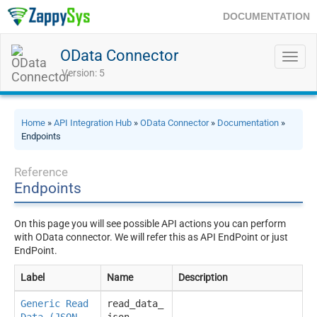
DOCUMENTATION
OData Connector
Toggl
navig
Version: 5
Home
»
API Integration Hub
»
OData Connector
»
Documentation
»
Endpoints
Reference
Endpoints
On this page you will see possible API actions you can perform
with OData connector. We will refer this as API EndPoint or just
EndPoint.
Label
Name
Description
Generic Read
read_data_
Data (JSON
json