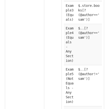
Exam
$.store.boo
ple3
ks[?
(Equ
(@author=='
als)
sam')]
Exam
$..[?
ple4
(@author=='
(Equ
sam')]
als
-
Any
Sect
ion)
Exam
$..[?
ple5
(@author!='
(Not
sam')]
Equa
ls -
Any
Sect
ion)