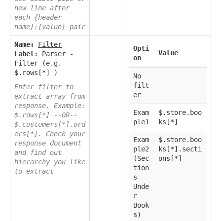
new line after
each {header-
name}:{value} pair
Name:
Filter
Opti
Value
Label:
Parser -
on
Filter (e.g.
$.rows[*] )
No
filt
Enter filter to
er
extract array from
response. Example:
Exam
$.store.boo
$.rows[*] --OR--
ple1
ks[*]
$.customers[*].ord
ers[*]. Check your
Exam
$.store.boo
response document
ple2
ks[*].secti
and find out
(Sec
ons[*]
hierarchy you like
tion
to extract
s
Unde
r
Book
s)