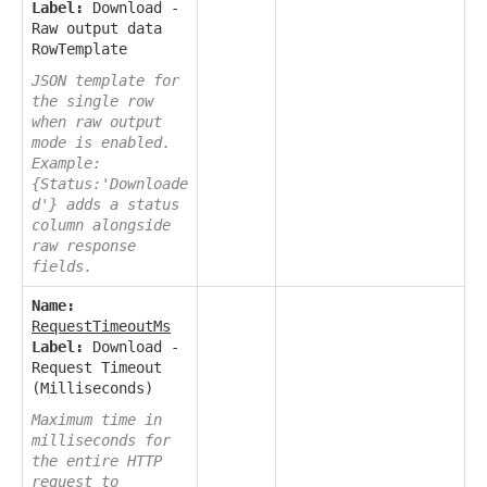
Label:
Download -
Raw output data
RowTemplate
JSON template for
the single row
when raw output
mode is enabled.
Example:
{Status:'Downloade
d'} adds a status
column alongside
raw response
fields.
Name:
RequestTimeoutMs
Label:
Download -
Request Timeout
(Milliseconds)
Maximum time in
milliseconds for
the entire HTTP
request to