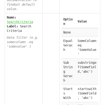
findout default
value.
Name:
Optio
Value
SearchCriteria
n
Label:
Search
Criteria
None
Data filter (e.g.
Equal
SomeColumn
somecolumn -eq
Serac
eq
'somevalue' )
h
'SomeValue
'
Sub
substringo
Strin
f(SomeFiel
g
d,'abc')
Serac
h
Start
startswith
s
(SomeField
With
, 'abc')