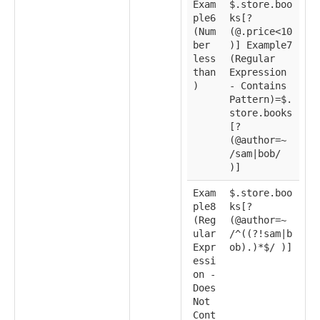
Exam
$.store.boo
ple6
ks[?
(Num
(@.price<10
ber
)] Example7
less
(Regular
than
Expression
)
- Contains
Pattern)=$.
store.books
[?
(@author=~
/sam|bob/
)]
Exam
$.store.boo
ple8
ks[?
(Reg
(@author=~
ular
/^((?!sam|b
Expr
ob).)*$/ )]
essi
on -
Does
Not
Cont