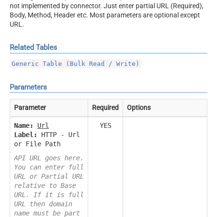
not implemented by connector. Just enter partial URL (Required),
Body, Method, Header etc. Most parameters are optional except
URL.
Related Tables
Generic Table (Bulk Read / Write)
Parameters
Parameter
Required
Options
Name:
Url
YES
Label:
HTTP - Url
or File Path
API URL goes here.
You can enter full
URL or Partial URL
relative to Base
URL. If it is full
URL then domain
name must be part