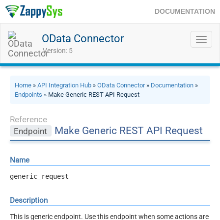
DOCUMENTATION
OData Connector
Toggl
navig
Version: 5
Home
»
API Integration Hub
»
OData Connector
»
Documentation
»
Endpoints
» Make Generic REST API Request
Reference
Make Generic REST API Request
Endpoint
Name
generic_request
Description
This is generic endpoint. Use this endpoint when some actions are