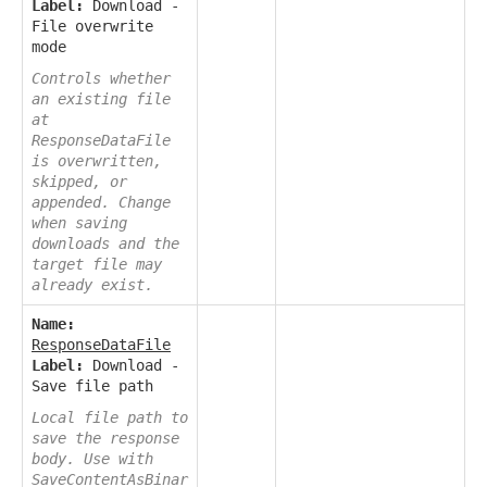
Label:
Download -
File overwrite
mode
Controls whether
an existing file
at
ResponseDataFile
is overwritten,
skipped, or
appended. Change
when saving
downloads and the
target file may
already exist.
Name:
ResponseDataFile
Label:
Download -
Save file path
Local file path to
save the response
body. Use with
SaveContentAsBinar