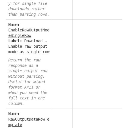
y for single-file
downloads rather
than parsing rows.
Name:
EnableRawOutputMod
eSingleRow
Label:
Download -
Enable raw output
mode as single row
Return the raw
response as a
single output row
without parsing.
Useful for mixed-
format APIs or
when you need the
full text in one
column.
Name:
RawOutputDataRowTe
mplate