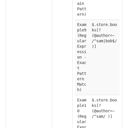
ain
Patt
ern)
Exam
$.store.boo
ple9
ks[?
(Reg
(@author=~
ular
/^sam|bob$/
Expr
)]
essi
on -
Exac
t
Patt
ern
Matc
h)
Exam
$.store.boo
ple1
ks[?
0
(@author=~
(Reg
/^sam/ )]
ular
Expr