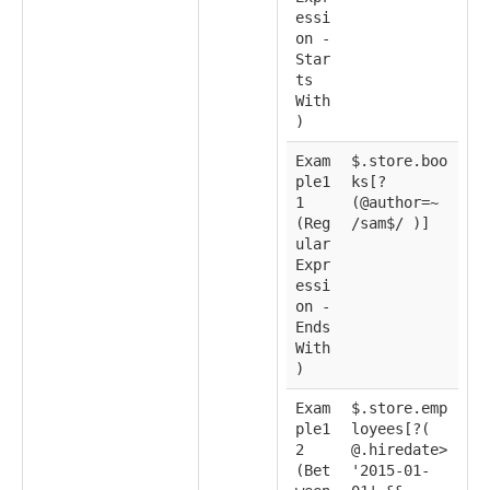
essi
on -
Star
ts
With
)
Exam
$.store.boo
ple1
ks[?
1
(@author=~
(Reg
/sam$/ )]
ular
Expr
essi
on -
Ends
With
)
Exam
$.store.emp
ple1
loyees[?(
2
@.hiredate>
(Bet
'2015-01-