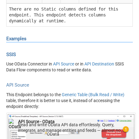
There are no Static columns defined for this
endpoint. This endpoint detects columns
dynamically at runtime.
Examples
SSIS
Use OData Connector in
API Source
or in
API Destination
SSIS
Data Flow components to read or write data.
API Source
This Endpoint belongs to the
Generic Table (Bulk Read / Write)
table, therefore it is better to use it, instead of accessing the
endpoint directly:
API Source - OData
Read and write OData API data effortlessly. Query,
integrate, and manage entities and feeds — almost no
OData
coding required.