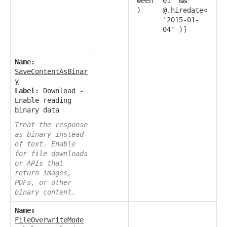
ween
01' &&
)
@.hiredate<
'2015-01-
04' )]
Name:
SaveContentAsBinar
y
Label:
Download -
Enable reading
binary data
Treat the response
as binary instead
of text. Enable
for file downloads
or APIs that
return images,
PDFs, or other
binary content.
Name:
FileOverwriteMode