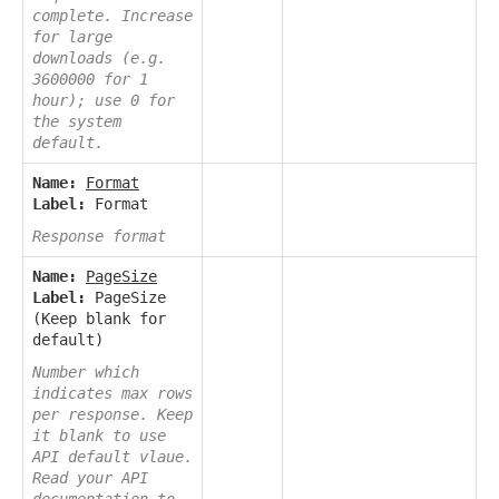
complete. Increase
for large
downloads (e.g.
3600000 for 1
hour); use 0 for
the system
default.
Name:
Format
Label:
Format
Response format
Name:
PageSize
Label:
PageSize
(Keep blank for
default)
Number which
indicates max rows
per response. Keep
it blank to use
API default vlaue.
Read your API
documentation to