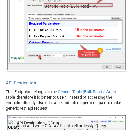
Generic Table (Bulk Read / Write)
Required Parameters
HTTP - Url or File Path
Fill-in the parameter...
HTTP - Request Method
Fill-in the parameter...
Optional Parameters
HTTP - Request Body
HTTP - Is MultiPart Body
(Pass File data/Mixed
False
Key/value)
HTTP - Request Format
ApplicationJson
(Content-Type)
API Destination
HTTP - Headers (e.g.
Accept: */* || Cache-Control:
This Endpoint belongs to the
Generic Table (Bulk Read / Write)
hdr1:aaa || hdr2:bbb)
no-cache
table, therefore it is better to use it, instead of accessing the
Parser - Response Format
Default
endpoint directly. Use this table and table-operation pair to make
(Default=Json)
generic rest api request:
Parser - Filter (e.g. $.rows[*]
)
API Destination - OData
Parser - Encoding
Read and write OData API data effortlessly. Query,