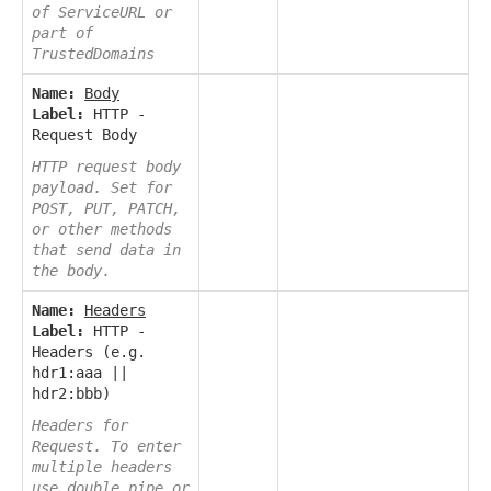
of ServiceURL or
part of
TrustedDomains
Name:
Body
Label:
HTTP -
Request Body
HTTP request body
payload. Set for
POST, PUT, PATCH,
or other methods
that send data in
the body.
Name:
Headers
Label:
HTTP -
Headers (e.g.
hdr1:aaa ||
hdr2:bbb)
Headers for
Request. To enter
multiple headers
use double pipe or