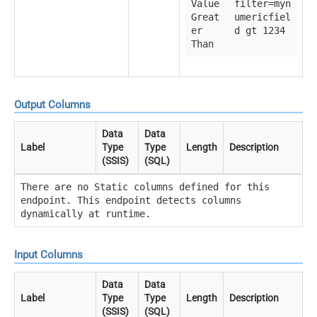
Value
filter=myn
Great
umericfiel
er
d gt 1234
Than
Output Columns
Data
Data
Label
Type
Type
Length
Description
(SSIS)
(SQL)
There are no Static columns defined for this
endpoint. This endpoint detects columns
dynamically at runtime.
Input Columns
Data
Data
Label
Type
Type
Length
Description
(SSIS)
(SQL)