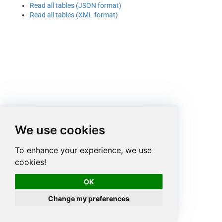
Read all tables (JSON format)
Read all tables (XML format)
We use cookies
To enhance your experience, we use
cookies!
OK
Change my preferences