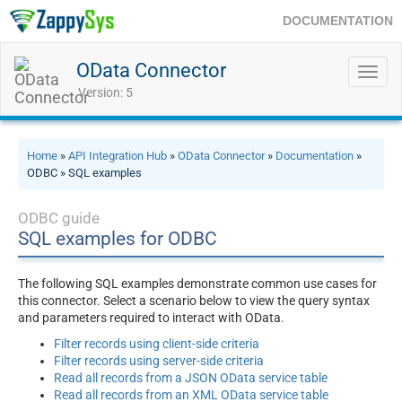
DOCUMENTATION
OData Connector
Toggl
navig
Version: 5
Home
»
API Integration Hub
»
OData Connector
»
Documentation
»
ODBC » SQL examples
ODBC guide
SQL examples for ODBC
The following SQL examples demonstrate common use cases for
this connector. Select a scenario below to view the query syntax
and parameters required to interact with OData.
Filter records using client-side criteria
Filter records using server-side criteria
Read all records from a JSON OData service table
Read all records from an XML OData service table