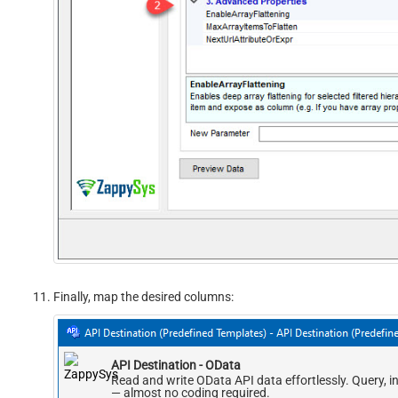
Finally, map the desired columns:
API Destination - OData
Read and write OData API data effortlessly. Query, i
— almost no coding required.