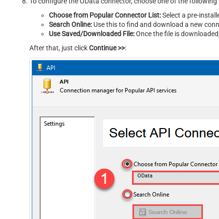
To configure the OData connector, choose one of the following
Choose from Popular Connector List:
Select a pre-instal
Search Online:
Use this to find and download a new conne
Use Saved/Downloaded File:
Once the file is downloaded, 
After that, just click
Continue >>
:
OData