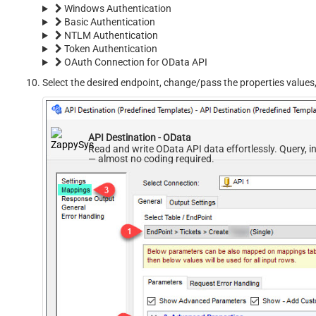
Windows Authentication
Basic Authentication
NTLM Authentication
Token Authentication
OAuth Connection for OData API
Select the desired endpoint, change/pass the properties values
API Destination - OData
Read and write OData API data effortlessly. Query, i
— almost no coding required.