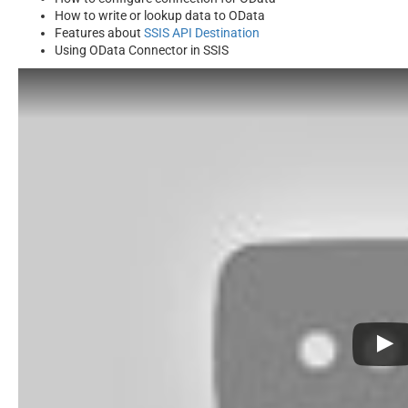
How to write or lookup data to OData
Features about
SSIS API Destination
Using OData Connector in SSIS