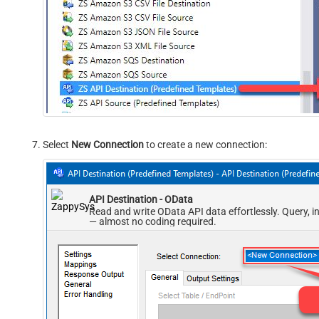
Select
New Connection
to create a new connection:
API Destination - OData
Read and write OData API data effortlessly. Query, i
— almost no coding required.