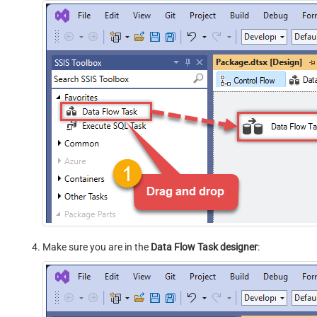
Make sure you are in the
Data Flow Task designer
: