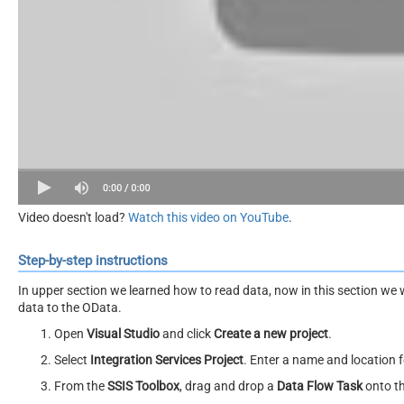
Video doesn't load?
Watch this video on YouTube
.
Step-by-step instructions
In upper section we learned how to read data, now in this section we 
data to the OData.
Open
Visual Studio
and click
Create a new project
.
Select
Integration Services Project
. Enter a name and location f
From the
SSIS Toolbox
, drag and drop a
Data Flow Task
onto t