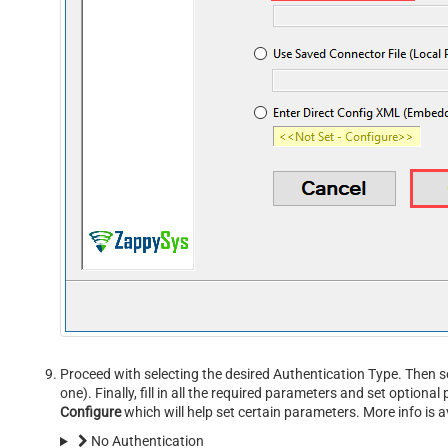
Proceed with selecting the desired Authentication Type. Then s
one). Finally, fill in all the required parameters and set option
Configure
which will help set certain parameters. More info is a
No Authentication