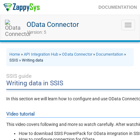
DOCUMENTATION
OData Connector
Toggl
navig
Version: 5
Home
»
API Integration Hub
»
OData Connector
»
Documentation
»
SSIS » Writing data
SSIS guide
Writing data in SSIS
In this section we will learn how to configure and use OData Connecto
Video tutorial
This video covers following and more so watch carefully. After watching
How to download SSIS PowerPack for OData integration in SS
How to configure connection for OData