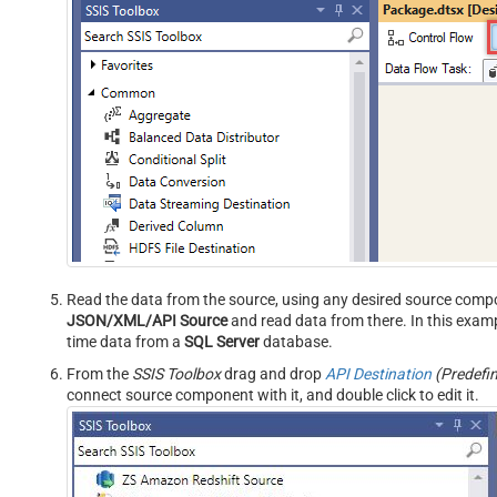
Read the data from the source, using any desired source comp
JSON/XML/API Source
and read data from there. In this examp
time data from a
SQL Server
database.
From the
SSIS Toolbox
drag and drop
API Destination
(Predefi
connect source component with it, and double click to edit it.