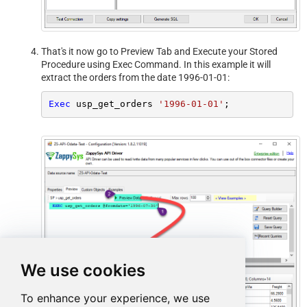
That's it now go to Preview Tab and Execute your Stored
Procedure using Exec Command. In this example it will
extract the orders from the date 1996-01-01:
Exec
 usp_get_orders 
'1996-01-01'
;
We use cookies
To enhance your experience, we use