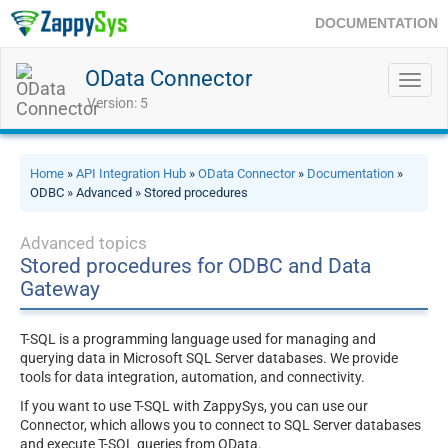
DOCUMENTATION
OData Connector
Toggl
navig
Version: 5
Home
»
API Integration Hub
»
OData Connector
»
Documentation
»
ODBC » Advanced » Stored procedures
Advanced topics
Stored procedures for ODBC and Data
Gateway
T-SQL is a programming language used for managing and
querying data in Microsoft SQL Server databases. We provide
tools for data integration, automation, and connectivity.
If you want to use T-SQL with ZappySys, you can use our
Connector, which allows you to connect to SQL Server databases
and execute T-SQL queries from OData.