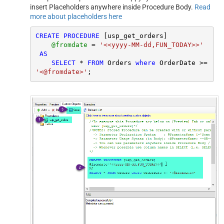
insert Placeholders anywhere inside Procedure Body.
Read
more about placeholders here
CREATE
PROCEDURE
 [usp_get_orders]

@fromdate
=
'<<yyyy-MM-dd,FUN_TODAY>>'
AS
SELECT
*
FROM
 Orders 
where
 OrderDate 
>=
'<@fromdate>'