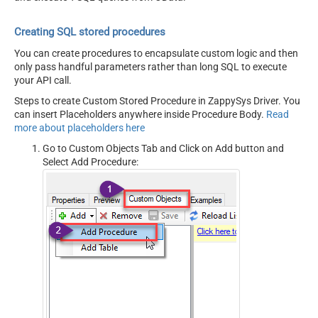
Creating SQL stored procedures
You can create procedures to encapsulate custom logic and then
only pass handful parameters rather than long SQL to execute
your API call.
Steps to create Custom Stored Procedure in ZappySys Driver. You
can insert Placeholders anywhere inside Procedure Body.
Read
more about placeholders here
Go to Custom Objects Tab and Click on Add button and
Select Add Procedure: