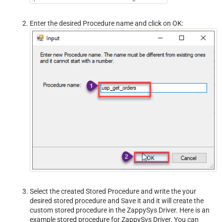
Enter the desired Procedure name and click on OK:
Select the created Stored Procedure and write the your
desired stored procedure and Save it and it will create the
custom stored procedure in the ZappySys Driver. Here is an
example stored procedure for ZappySys Driver. You can