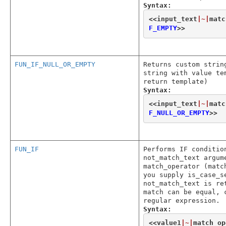
Syntax:
<<
input_text
|~|
matc
F_EMPTY
>>
FUN_IF_NULL_OR_EMPTY
Returns custom strin
string with value te
return template)
Syntax:
<<
input_text
|~|
matc
F_NULL_OR_EMPTY
>>
FUN_IF
Performs IF conditio
not_match_text argum
match_operator (matc
you supply is_case_s
not_match_text is re
match can be equal, 
regular expression.
Syntax:
<<
value1
|~|
match_op