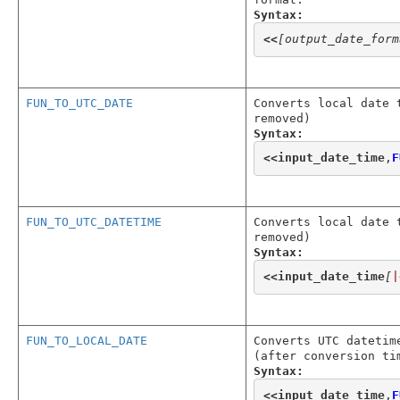
Syntax:
<<
[output_date_form
FUN_TO_UTC_DATE
Converts local date 
removed)
Syntax:
<<
input_date_time
,
F
FUN_TO_UTC_DATETIME
Converts local date 
removed)
Syntax:
<<
input_date_time
[
|
FUN_TO_LOCAL_DATE
Converts UTC datetim
(after conversion ti
Syntax:
<<
input_date_time
,
F