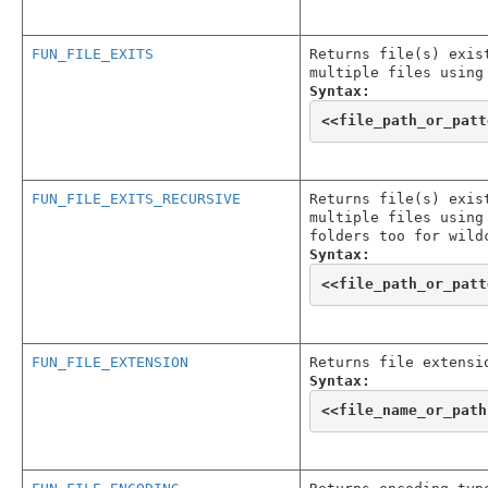
FUN_FILE_EXITS
Returns file(s) exis
multiple files using
Syntax:
<<
file_path_or_patt
FUN_FILE_EXITS_RECURSIVE
Returns file(s) exis
multiple files using
folders too for wild
Syntax:
<<
file_path_or_patt
FUN_FILE_EXTENSION
Returns file extensi
Syntax:
<<
file_name_or_path