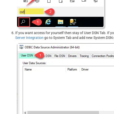
If you want access for yourself then stay of User DSN Tab. If 
Server Integration
go to System Tab and add new System DSN r