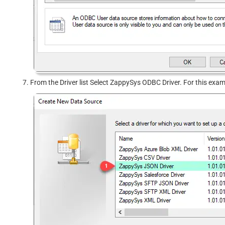
From the Driver list Select ZappySys ODBC Driver. For this exa