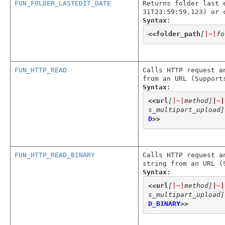
FUN_FOLDER_LASTEDIT_DATE
Returns folder last 
31T23:59:59.123) or 
Syntax:
<<
folder_path
[
|~|
fo
FUN_HTTP_READ
Calls HTTP request a
from an URL (Support
Syntax:
<<
url
[
|~|
method]
|~|
s_multipart_upload]
D
>>
FUN_HTTP_READ_BINARY
Calls HTTP request a
string from an URL (
Syntax:
<<
url
[
|~|
method]
|~|
s_multipart_upload]
D_BINARY
>>