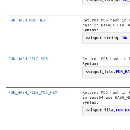
FUN_HASH_MD5_HEX
Returns MD5 hash in 
hash in Base64 use H
Syntax:
<<
input_string
,
FUN_
FUN_HASH_FILE_MD5
Returns MD5 hash in 
Syntax:
<<
input_file
,
FUN_HA
FUN_HASH_FILE_MD5_HEX
Returns MD5 hash in 
in Base64 use HASH_M
Syntax:
<<
input_file
,
FUN_HA