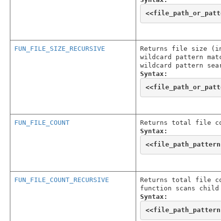
<<
file_path_or_patt
FUN_FILE_SIZE_RECURSIVE
Returns file size (i
wildcard pattern mat
wildcard pattern sea
Syntax:
<<
file_path_or_patt
FUN_FILE_COUNT
Returns total file c
Syntax:
<<
file_path_pattern
FUN_FILE_COUNT_RECURSIVE
Returns total file c
function scans child
Syntax:
<<
file_path_pattern