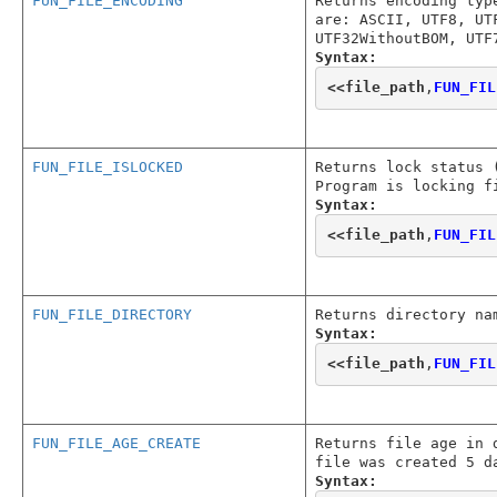
FUN_FILE_ENCODING
Returns encoding typ
are: ASCII, UTF8, UT
UTF32WithoutBOM, UTF
Syntax:
<<
file_path
,
FUN_FIL
FUN_FILE_ISLOCKED
Returns lock status 
Program is locking f
Syntax:
<<
file_path
,
FUN_FIL
FUN_FILE_DIRECTORY
Returns directory na
Syntax:
<<
file_path
,
FUN_FIL
FUN_FILE_AGE_CREATE
Returns file age in 
file was created 5 d
Syntax: