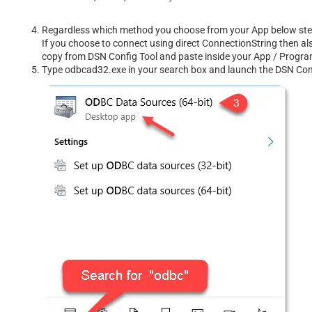
Regardless which method you choose from your App below steps 
If you choose to connect using direct ConnectionString then al
copy from DSN Config Tool and paste inside your App / Prog
Type odbcad32.exe in your search box and launch the DSN Confi