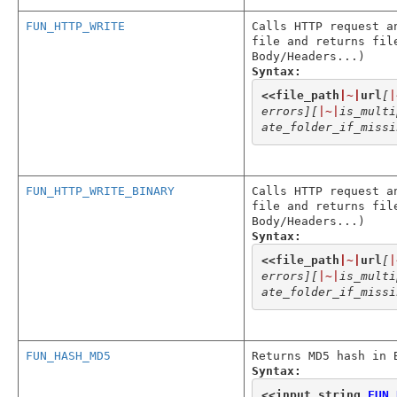
FUN_HTTP_WRITE
Calls HTTP request a
file and returns fil
Body/Headers...)
Syntax:
<<
file_path
|~|
url
[
|
errors]
[
|~|
is_multi
ate_folder_if_missi
FUN_HTTP_WRITE_BINARY
Calls HTTP request a
file and returns fil
Body/Headers...)
Syntax:
<<
file_path
|~|
url
[
|
errors]
[
|~|
is_multi
ate_folder_if_missi
FUN_HASH_MD5
Returns MD5 hash in 
Syntax:
<<
input_string
,
FUN_