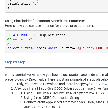
,join1_alias
=
'b'
)
Using Placeholder functions in Stored Proc Parameter
Here is how you can use function for stored proc parameter.
CREATE
PROCEDURE
@Country
=
'UK'
AS
select
*
from
 Orders 
where
 Country
=
'<@Country,FUN_TR
Step-By-Step
In this tutorial we will show you how to use static Placeholders to m
placeholders by Direct value. Here is just an example of static placeho
Firstly, You need to Download and Install ZappySys
ODBC Powe
After you install ZappySys ODBC Drivers you can use Driver fun
Using ODBC DSN (User level DSN or System level DSN)
Using Direct ODBC Connection String
Connect client app/server from Windows, Linux, Mac OS 
JDBC, ODBC, OLEDB ...)