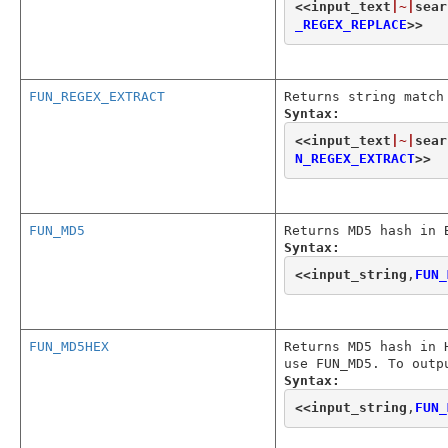
<<
input_text
|~|
sear
_REGEX_REPLACE
>>
FUN_REGEX_EXTRACT
Returns string match
Syntax:
<<
input_text
|~|
sear
N_REGEX_EXTRACT
>>
FUN_MD5
Returns MD5 hash in 
Syntax:
<<
input_string
,
FUN_
FUN_MD5HEX
Returns MD5 hash in 
use FUN_MD5. To outp
Syntax:
<<
input_string
,
FUN_