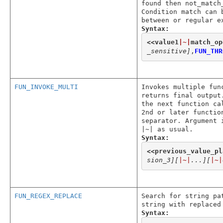
found then not_match
Condition match can 
between or regular e
Syntax:
<<
value1
|~|
match_op
_sensitive]
,
FUN_THR
FUN_INVOKE_MULTI
Invokes multiple fun
returns final output
the next function ca
2nd or later functio
separator. Argument 
|~| as usual.
Syntax:
<<
previous_value_pl
sion_3]
[
|~|
...]
[
|~|
FUN_REGEX_REPLACE
Search for string pa
string with replaced
Syntax: