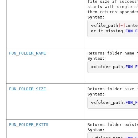
file size if success
starts with single s
then returns appende
Syntax:
<<
file_path
|~|
conte
er_if_missing
,
FUN_F
FUN_FOLDER_NAME
Returns folder name 
Syntax:
<<
folder_path
,
FUN_F
FUN_FOLDER_SIZE
Returns folder size 
Syntax:
<<
folder_path
,
FUN_F
FUN_FOLDER_EXITS
Returns folder exist
Syntax: