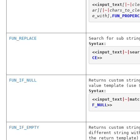
<<
input_text
[
|~|
cle
ar]
[
|~|
chars_to_cle
e_with]
,
FUN_PROPERC
FUN_REPLACE
Search for sub strin
Syntax:
<<
input_text
|~|
sear
CE
>>
FUN_IF_NULL
Returns custom strin
value template (use 
Syntax:
<<
input_text
|~|
matc
F_NULL
>>
FUN_IF_EMPTY
Returns custom strin
different string wit
the return template)