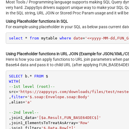
Most Tools / Programming language supports making SQL Query dynami
very hard. ZappySys drivers support unique way to make your SQL Q
in the SQL string, URL JOIN or Stored Proc Param usage and it will be
Using Placeholder functions in SQL
For example using placeholder in your SQL as below pass current dat
select
*
from
 mytable 
where
date
=
'<<yyyy-MM-dd,FUN_G
Using Placeholder functions in URL JOIN (Example for JSON/XML/CS
Here is how you can apply functions to URL join parameters when par
Base64 data and pass it to child URL (after applying FUN_BASE64DEC
SELECT
 b.
*
FROM
WITH
--1st level (root)--
src
=
'https://zappysys.com/downloads/files/test/neste
,
filter
=
'$.soap:Envelope.soap:Body'
,alias
=
'a'
--2nd level--
,join1_data
=
'[$a.Result,FUN_BASE64DEC$]'
,join1_ElementsToTreatAsArray
=
'Row'
,join1_filter
=
'$.Data.Row[*]'