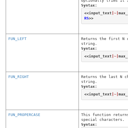
optionally trims it 
Syntax:
<<
input_text
|~|
max_
RS
>>
FUN_LEFT
Returns the first N 
string.
Syntax:
<<
input_text
|~|
max_
FUN_RIGHT
Returns the last N c
string.
Syntax:
<<
input_text
|~|
max_
FUN_PROPERCASE
This function return
special characters.
Syntax: