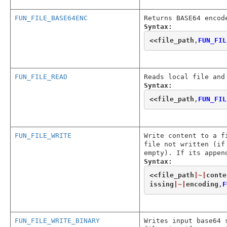
FUN_FILE_BASE64ENC
Returns BASE64 encod
Syntax:
<<
file_path
,
FUN_FIL
FUN_FILE_READ
Reads local file and
Syntax:
<<
file_path
,
FUN_FIL
FUN_FILE_WRITE
Write content to a f
file not written (if
empty). If its appen
Syntax:
<<
file_path
|~|
conte
issing
|~|
encoding
,
F
FUN_FILE_WRITE_BINARY
Writes input base64 