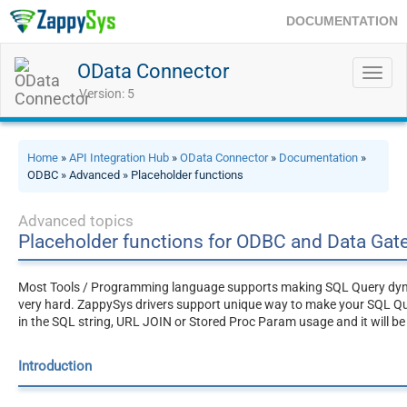
DOCUMENTATION
OData Connector
Toggl
navig
Version: 5
Home
»
API Integration Hub
»
OData Connector
»
Documentation
»
ODBC » Advanced » Placeholder functions
Advanced topics
Placeholder functions for ODBC and Data Ga
Most Tools / Programming language supports making SQL Query dynami
very hard. ZappySys drivers support unique way to make your SQL Q
in the SQL string, URL JOIN or Stored Proc Param usage and it will be
Introduction