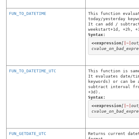
FUN_TO_DATETIME
This function evalua
today/yesterday keyw
It can add / subtrac
weekstart+1d, +2h, +
Syntax:
<<
expression
[
|~|
out
cvalue_on_bad_expre
FUN_TO_DATETIME_UTC
This function is sam
It evaluates date/ti
keywords) or can be 
subtract interval fr
+3d).
Syntax:
<<
expression
[
|~|
out
cvalue_on_bad_expre
FUN_GETDATE_UTC
Returns current date
format.