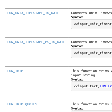
FUN_UNIX_TIMESTAMP_TO_DATE
Converts Unix TimeSt
Syntax:
<<
input_unix_timest
FUN_UNIX_TIMESTAMP_MS_TO_DATE
Converts Unix TimeSt
Syntax:
<<
input_unix_timest
FUN_TRIM
This function trims 
input string.
Syntax:
<<
input_text
,
FUN_TR
FUN_TRIM_QUOTES
This function trims 
Syntax: