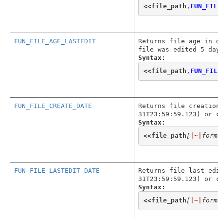
<<
file_path
,
FUN_FIL
FUN_FILE_AGE_LASTEDIT
Returns file age in 
file was edited 5 da
Syntax:
<<
file_path
,
FUN_FIL
FUN_FILE_CREATE_DATE
Returns file creatio
31T23:59:59.123) or 
Syntax:
<<
file_path
[
|~|
form
FUN_FILE_LASTEDIT_DATE
Returns file last ed
31T23:59:59.123) or 
Syntax:
<<
file_path
[
|~|
form