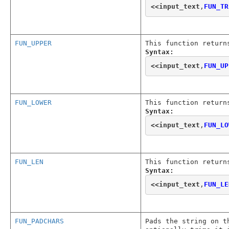
<<
input_text
,
FUN_TR
FUN_UPPER
This function return
Syntax:
<<
input_text
,
FUN_UP
FUN_LOWER
This function return
Syntax:
<<
input_text
,
FUN_LO
FUN_LEN
This function return
Syntax:
<<
input_text
,
FUN_LE
FUN_PADCHARS
Pads the string on t