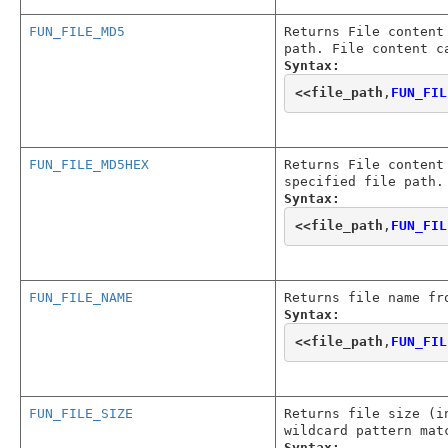
FUN_FILE_MD5
Returns File content
path. File content c
Syntax:
<<
file_path
,
FUN_FIL
FUN_FILE_MD5HEX
Returns File content
specified file path.
Syntax:
<<
file_path
,
FUN_FIL
FUN_FILE_NAME
Returns file name fr
Syntax:
<<
file_path
,
FUN_FIL
FUN_FILE_SIZE
Returns file size (i
wildcard pattern mat
Syntax: