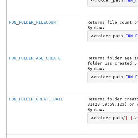
<<
folder_path
,
FUN_F
FUN_FOLDER_FILECOUNT
Returns file count o
Syntax:
<<
folder_path
,
FUN_F
FUN_FOLDER_AGE_CREATE
Returns folder age i
folder was created 5
Syntax:
<<
folder_path
,
FUN_F
FUN_FOLDER_CREATE_DATE
Returns folder creat
31T23:59:59.123) or 
Syntax:
<<
folder_path
[
|~|
fo