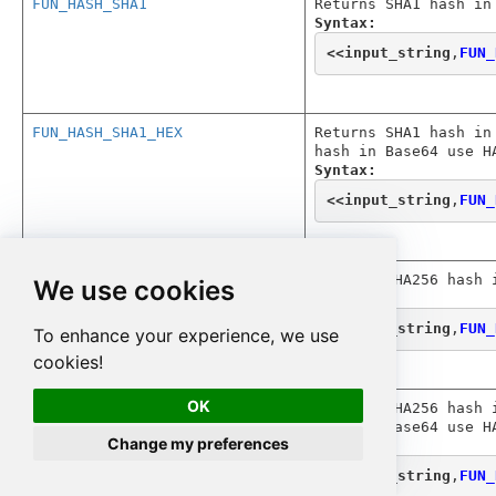
FUN_HASH_SHA1
Returns SHA1 hash in
Syntax:
<<
input_string
,
FUN_
FUN_HASH_SHA1_HEX
Returns SHA1 hash in
hash in Base64 use H
Syntax:
<<
input_string
,
FUN_
FUN_HASH_SHA256
Returns SHA256 hash 
We use cookies
Syntax:
<<
input_string
,
FUN_
To enhance your experience, we use
cookies!
OK
FUN_HASH_SHA256_HEX
Returns SHA256 hash 
hash in Base64 use H
Change my preferences
Syntax:
<<
input_string
,
FUN_