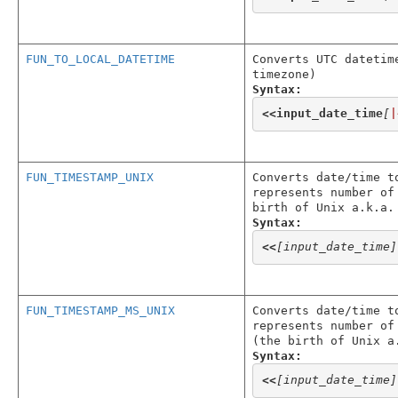
FUN_TO_LOCAL_DATETIME
Converts UTC datetim
timezone)
Syntax:
<<
input_date_time
[
|
FUN_TIMESTAMP_UNIX
Converts date/time t
represents number of
birth of Unix a.k.a.
Syntax:
<<
[input_date_time]
FUN_TIMESTAMP_MS_UNIX
Converts date/time t
represents number of
(the birth of Unix a
Syntax:
<<
[input_date_time]