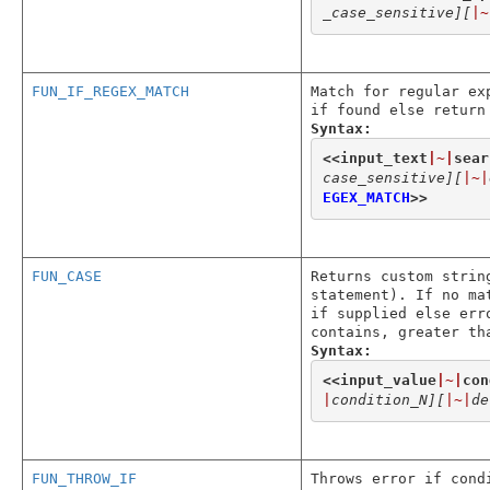
_case_sensitive]
[
|~
FUN_IF_REGEX_MATCH
Match for regular ex
if found else return
Syntax:
<<
input_text
|~|
sear
case_sensitive]
[
|~|
EGEX_MATCH
>>
FUN_CASE
Returns custom strin
statement). If no ma
if supplied else err
contains, greater th
Syntax:
<<
input_value
|~|
con
|
condition_N]
[
|~|
de
FUN_THROW_IF
Throws error if cond