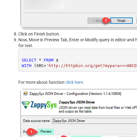
Click on Finish button.
Now, Move in Preview Tab, Enter or Modify query in editor and h
for test.
SELECT
*
FROM
WITH
 (SRC
=
'http://httpbin.org/get?mypara=<<ABCD
For more about function
click here.