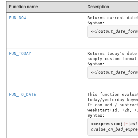
Function name
Description
FUN_NOW
Returns current date
Syntax:
<<
[output_date_form
FUN_TODAY
Returns today's date
supply custom format
Syntax:
<<
[output_date_form
FUN_TO_DATE
This function evalua
today/yesterday keyw
It can add / subtrac
weekstart+1d, +2h, +
Syntax:
<<
expression
[
|~|
out
cvalue_on_bad_expre