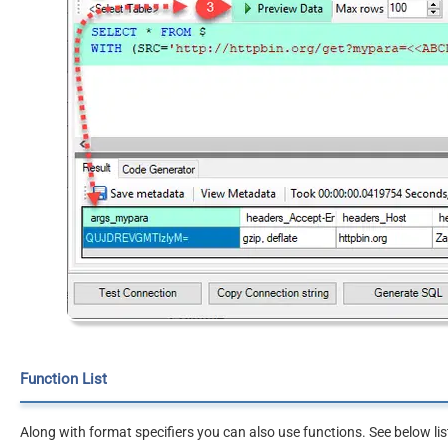
Function List
Along with format specifiers you can also use functions. See below lis