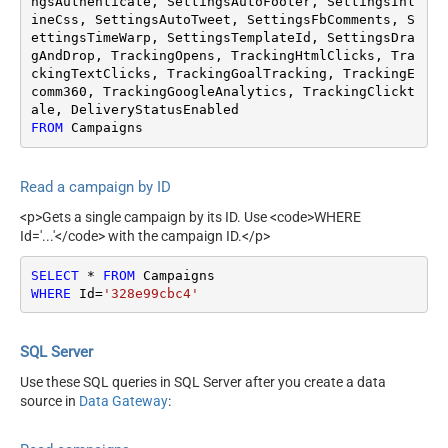
ngsAuthenticate, SettingsAutoFooter, SettingsInl
ineCss, SettingsAutoTweet, SettingsFbComments, S
ettingsTimeWarp, SettingsTemplateId, SettingsDra
gAndDrop, TrackingOpens, TrackingHtmlClicks, Tra
ckingTextClicks, TrackingGoalTracking, TrackingE
comm360, TrackingGoogleAnalytics, TrackingClickt
FROM
 Campaigns
Read a campaign by ID
<p>Gets a single campaign by its ID. Use <code>WHERE
Id='...'</code> with the campaign ID.</p>
SELECT
*
FROM
WHERE
 Id
=
'328e99cbc4'
SQL Server
Use these SQL queries in SQL Server after you create a data
source in
Data Gateway
: