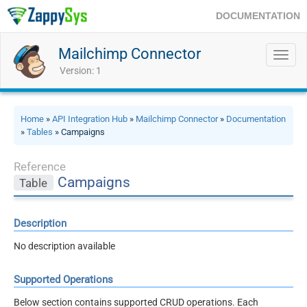
DOCUMENTATION
Mailchimp Connector
Toggl
navig
Version: 1
Home
»
API Integration Hub
»
Mailchimp Connector
»
Documentation
»
Tables
» Campaigns
Reference
Campaigns
Table
Description
No description available
Supported Operations
Below section contains supported CRUD operations. Each