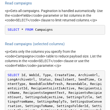
Read campaigns
(Format: 2015-10-
21T15:41:36)
<p>Gets all campaigns. Pagination is handled automatically. Use
Using list Id
the <code>Fields</code> parameter or list columns in the
Using folder Id
<code>SELECT</code> clause to limit returned columns.</p>
To customer
SELECT
*
FROM
 Campaigns
ContineOnErrorForStatusCod
True
e
ErrorStatusCodeToMatchRe
404|405
Read campaigns (selected columns)
gex
<p>Gets only the columns you specify from the
<code>Campaigns</code> table to reduce payload size. List the
columns in the <code>SELECT</code> clause or use the
<code>Fields</code> parameter.</p>
SELECT
 Id, WebId, Type, CreateTime, ArchiveUrl, 
LongArchiveUrl, Status, EmailsSent, SendTime, Co
ntentType, NeedsBlockRefresh, Resendable, Recipi
entsListId, RecipientsListIsActive, RecipientsLi
stName, RecipientsSegmentText, RecipientsRecipie
ntCount, SettingsSubjectLine, SettingsTitle, Set
tingsFromName, SettingsReplyTo, SettingsUseConve
rsation, SettingsToName, SettingsFolderId, Setti