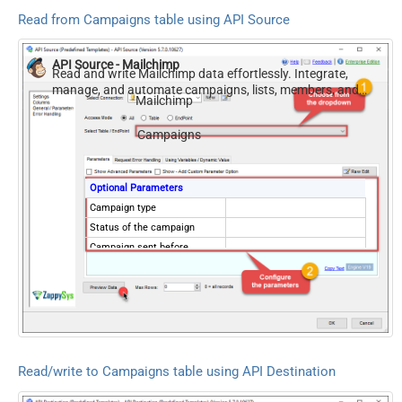
Read from Campaigns table using API Source
API Source - Mailchimp
Read and write Mailchimp data effortlessly. Integrate,
manage, and automate campaigns, lists, members, and
Mailchimp
reports — almost no coding required.
Campaigns
Optional Parameters
Campaign type
Status of the campaign
Campaign sent before
(Format: 2015-10-
21T15:41:36)
Campaign sent after
(Format: 2015-10-
21T15:41:36)
Campaign created before
Read/write to Campaigns table using API Destination
(Format: 2015-10-
21T15:41:36)