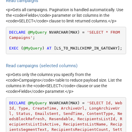
Read campaigns
<p>Gets all campaigns. Pagination is handled automatically. Use
the <code>Fields</code> parameter or list columns in the
<code>SELECT</code> clause to limit returned columns.</p>
DECLARE
@MyQuery
 NVARCHAR(MAX) 
=
'SELECT * FROM 
Campaigns'
;

EXEC
 (
@MyQuery
) 
AT
 [LS_TO_MAILCHIMP_IN_GATEWAY];
Read campaigns (selected columns)
<p>Gets only the columns you specify from the
<code>Campaigns</code> table to reduce payload size. List the
columns in the <code>SELECT</code> clause or use the
<code>Fields</code> parameter.</p>
DECLARE
@MyQuery
 NVARCHAR(MAX) 
=
'SELECT Id, Web
Id, Type, CreateTime, ArchiveUrl, LongArchiveUr
l, Status, EmailsSent, SendTime, ContentType, Ne
edsBlockRefresh, Resendable, RecipientsListId, R
ecipientsListIsActive, RecipientsListName, Recip
ientsSegmentText, RecipientsRecipientCount, Sett