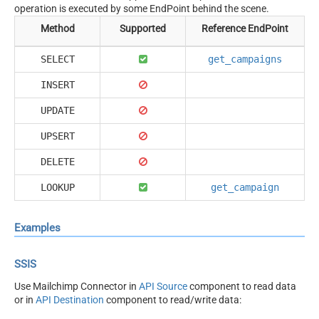
operation is executed by some EndPoint behind the scene.
Method
Supported
Reference EndPoint
SELECT
get_campaigns
INSERT
UPDATE
UPSERT
DELETE
LOOKUP
get_campaign
Examples
SSIS
Use Mailchimp Connector in
API Source
component to read data
or in
API Destination
component to read/write data: