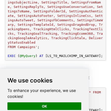
ingsSubjectLine, SettingsTitle, SettingsFromNam
e, SettingsReplyTo, SettingsUseConversation, Set
tingsToName, SettingsFolderId, SettingsAuthentic
ate, SettingsAutoFooter, SettingsInlineCss, Sett
ingsAutoTweet, SettingsFbComments, SettingsTimeW
arp, SettingsTemplateId, SettingsDragAndDrop, Tr
ackingOpens, TrackingHtmlClicks, TrackingTextCli
cks, TrackingGoalTracking, TrackingEcomm360, Tra
ckingGoogleAnalytics, TrackingClicktale, Deliver
yStatusEnabled 

FROM Campaigns'
;

EXEC
 (
@MyQuery
) 
AT
 [LS_TO_MAILCHIMP_IN_GATEWAY];
Read a campaign by ID
<p>Gets a single campaign by its ID. Use <code>WHERE
We use cookies
Id='...'</code> with the campaign ID.</p>
To enhance your experience, we use
DECLARE
@MyQuery
 NVARCHAR(MAX) 
=
'SELECT * FROM 
cookies!
Campaigns 

WHERE Id=''328e99cbc4'''
;

OK
EXEC
 (
@MyQuery
) 
AT
 [LS_TO_MAILCHIMP_IN_GATEWAY];