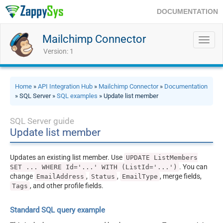
DOCUMENTATION
Mailchimp Connector
Toggl
navig
Version: 1
Home
»
API Integration Hub
»
Mailchimp Connector
»
Documentation
» SQL Server »
SQL examples
» Update list member
SQL Server guide
Update list member
Updates an existing list member. Use
UPDATE ListMembers
. You can
SET ... WHERE Id='...' WITH (ListId='...')
change
,
,
, merge fields,
EmailAddress
Status
EmailType
, and other profile fields.
Tags
Standard SQL query example