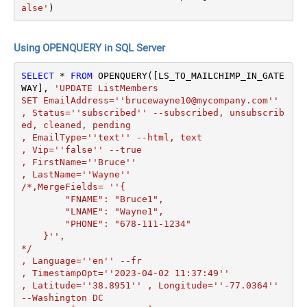
alse'
)
Using OPENQUERY in SQL Server
SELECT
*
FROM
 OPENQUERY([LS_TO_MAILCHIMP_IN_GATE
WAY], 
'UPDATE ListMembers 

SET EmailAddress=''brucewayne10@mycompany.com''

, Status=''subscribed'' --subscribed, unsubscrib
ed, cleaned, pending

, EmailType=''text'' --html, text

, Vip=''false'' --true

, FirstName=''Bruce''

, LastName=''Wayne''

/*,MergeFields= ''{

        "FNAME": "Bruce1",

        "LNAME": "Wayne1",

        "PHONE": "678-111-1234"

    }'',

*/

, Language=''en'' --fr

, TimestampOpt=''2023-04-02 11:37:49'' 

, Latitude=''38.8951'' , Longitude=''-77.0364'' 
--Washington DC
