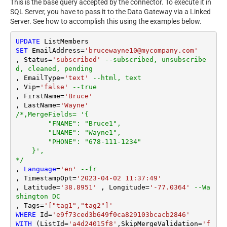
This is the base query accepted by the connector. To execute it in
SQL Server, you have to pass it to the Data Gateway via a Linked
Server. See how to accomplish this using the examples below.
UPDATE
SET
 EmailAddress
=
'brucewayne10@mycompany.com'
, Status
=
'subscribed'
--subscribed, unsubscribe
d, cleaned, pending
, EmailType
=
'text'
--html, text
, Vip
=
'false'
--true
, FirstName
=
'Bruce'
, LastName
=
'Wayne'
/*,MergeFields= '{

        "FNAME": "Bruce1",

        "LNAME": "Wayne1",

        "PHONE": "678-111-1234"

    }',

*/
, 
Language
=
'en'
--fr
, TimestampOpt
=
'2023-04-02 11:37:49'
, Latitude
=
'38.8951'
 , Longitude
=
'-77.0364'
--Wa
shington DC
, Tags
=
'["tag1","tag2"]'
WHERE
 Id
=
'e9f73ced3b649f0ca829103bcacb2846'
WITH
 (ListId
=
'a4d24015f8'
,SkipMergeValidation
=
'f