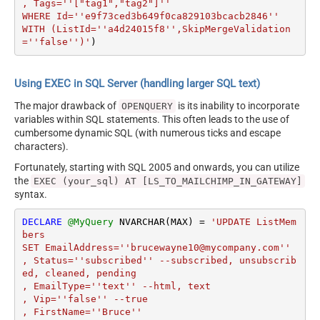
, Tags=''["tag1","tag2"]''

WHERE Id=''e9f73ced3b649f0ca829103bcacb2846'' 

WITH (ListId=''a4d24015f8'',SkipMergeValidation
=''false'')'
)
Using EXEC in SQL Server (handling larger SQL text)
The major drawback of
is its inability to incorporate
OPENQUERY
variables within SQL statements. This often leads to the use of
cumbersome dynamic SQL (with numerous ticks and escape
characters).
Fortunately, starting with SQL 2005 and onwards, you can utilize
the
EXEC (your_sql) AT [LS_TO_MAILCHIMP_IN_GATEWAY]
syntax.
DECLARE
@MyQuery
 NVARCHAR(MAX) 
=
'UPDATE ListMem
bers 

SET EmailAddress=''brucewayne10@mycompany.com''

, Status=''subscribed'' --subscribed, unsubscrib
ed, cleaned, pending

, EmailType=''text'' --html, text

, Vip=''false'' --true

, FirstName=''Bruce''
