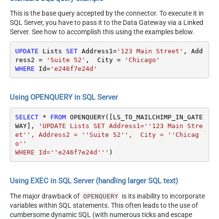
This is the base query accepted by the connector. To execute it in
SQL Server, you have to pass it to the Data Gateway via a Linked
Server. See how to accomplish this using the examples below.
UPDATE
 Lists 
SET
 Address1
=
'123 Main Street'
, Add
ress2 
=
'Suite 52'
,  City 
=
'Chicago'
WHERE
 Id
=
'e246f7e24d'
Using OPENQUERY in SQL Server
SELECT
*
FROM
 OPENQUERY([LS_TO_MAILCHIMP_IN_GATE
WAY], 
'UPDATE Lists SET Address1=''123 Main Stre
et'', Address2 = ''Suite 52'',  City = ''Chicag
o''

WHERE Id=''e246f7e24d'''
)
Using EXEC in SQL Server (handling larger SQL text)
The major drawback of
is its inability to incorporate
OPENQUERY
variables within SQL statements. This often leads to the use of
cumbersome dynamic SQL (with numerous ticks and escape