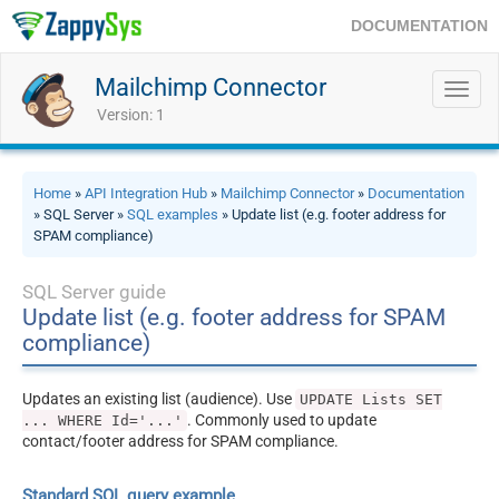
DOCUMENTATION
Mailchimp Connector
Toggl
navig
Version: 1
Home
»
API Integration Hub
»
Mailchimp Connector
»
Documentation
» SQL Server »
SQL examples
» Update list (e.g. footer address for
SPAM compliance)
SQL Server guide
Update list (e.g. footer address for SPAM
compliance)
Updates an existing list (audience). Use
UPDATE Lists SET
. Commonly used to update
... WHERE Id='...'
contact/footer address for SPAM compliance.
Standard SQL query example