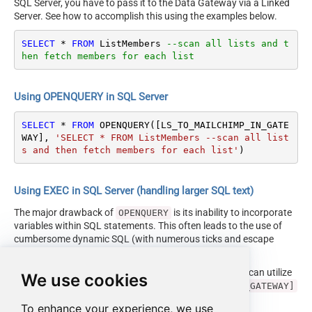
SQL Server, you have to pass it to the Data Gateway via a Linked
Server. See how to accomplish this using the examples below.
SELECT
*
FROM
 ListMembers 
--scan all lists and t
hen fetch members for each list
Using OPENQUERY in SQL Server
SELECT
*
FROM
 OPENQUERY([LS_TO_MAILCHIMP_IN_GATE
WAY], 
'SELECT * FROM ListMembers --scan all list
s and then fetch members for each list'
)
Using EXEC in SQL Server (handling larger SQL text)
The major drawback of
is its inability to incorporate
OPENQUERY
variables within SQL statements. This often leads to the use of
cumbersome dynamic SQL (with numerous ticks and escape
characters).
Fortunately, starting with SQL 2005 and onwards, you can utilize
We use cookies
the
EXEC (your_sql) AT [LS_TO_MAILCHIMP_IN_GATEWAY]
syntax.
To enhance your experience, we use