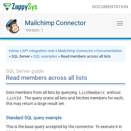
DOCUMENTATION
Mailchimp Connector
Toggl
navig
Version: 1
Home
»
API Integration Hub
»
Mailchimp Connector
»
Documentation
» SQL Server »
SQL examples
» Read members across all lists
SQL Server guide
Read members across all lists
Gets members from all lists by querying
without
ListMembers
. The query scans all lists and fetches members for each;
ListId
this may return a large result set.
Standard SQL query example
This is the base query accepted by the connector. To execute it in