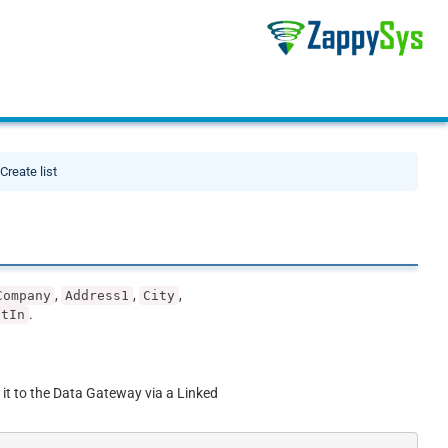
Create list
,
,
,
Company
Address1
City
.
ptIn
 it to the Data Gateway via a Linked