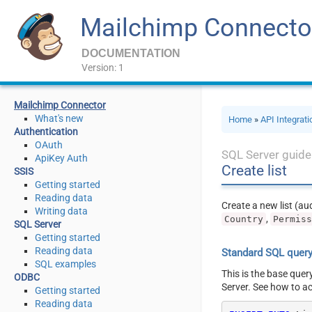
Mailchimp Connecto
DOCUMENTATION
Version: 1
Mailchimp Connector
What's new
Home
»
API Integrat
Authentication
OAuth
SQL Server guide
ApiKey Auth
Create list
SSIS
Getting started
Reading data
Create a new list (a
Writing data
,
Country
Permis
SQL Server
Getting started
Reading data
Standard SQL quer
SQL examples
This is the base quer
ODBC
Server. See how to a
Getting started
Reading data