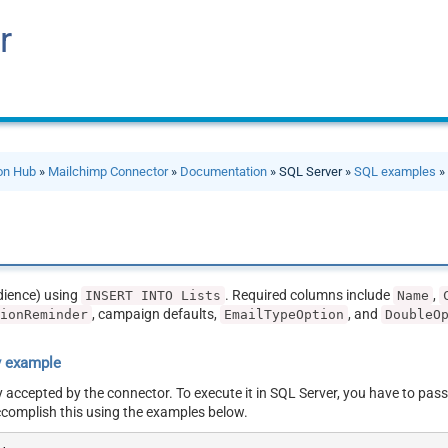
r
ion Hub
»
Mailchimp Connector
»
Documentation
» SQL Server »
SQL examples
» 
udience) using
. Required columns include
,
INSERT INTO Lists
Name
, campaign defaults,
, and
sionReminder
EmailTypeOption
DoubleO
y example
y accepted by the connector. To execute it in SQL Server, you have to pass
ccomplish this using the examples below.