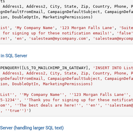
ts

, Address1, Address2, City, State, Zip, Country, Phone, 
ignDefaultFromEmail, CampaignDefaultSubject, CampaignDef
List'
, 
'My Company Name'
, 
'123 Morgan Falls Lane'
, 
'Suit
u for signing up for these notification emails!'
, 
'false
ere!'
, 
'en'
, 
'salesteam@mycompany.com'
, 
'salesteam@mycom
n SQL Server
OPENQUERY([LS_TO_MAILCHIMP_IN_GATEWAY], 
'INSERT INTO List
, Address1, Address2, City, State, Zip, Country, Phone, 
ignDefaultFromEmail, CampaignDefaultSubject, CampaignDef
ion, DoubleOptIn, MarketingPermissions)

 List'', ''My Company Name'', ''123 Morgan Falls Lane'',
55-1234'', ''Thank you for signing up for these notifica
com'', ''The best deals are here!'', ''en'', ''salesteam
', ''true'')'
)
erver (handling larger SQL text)