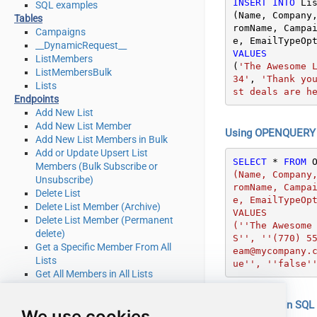
INSERT
INTO
 Lis
SQL examples
(Name, Company
Tables
romName, Campa
Campaigns
__DynamicRequest__
VALUES
ListMembers
(
'The Awesome 
ListMembersBulk
34'
, 
'Thank yo
Lists
st deals are h
Endpoints
Add New List
Add New List Member
Using OPENQUERY i
Add New List Members in Bulk
Add or Update Upsert List
SELECT
*
FROM
 
Members (Bulk Subscribe or
(Name, Company
Unsubscribe)
romName, Campa
Delete List
e, EmailTypeOpt
Delete List Member (Archive)
VALUES

Delete List Member (Permanent
(''The Awesome
delete)
S'', ''(770) 5
Get a Specific Member From All
eam@mycompany.
Lists
ue'', ''false'
Get All Members in All Lists
Get Campaign Details
Get List Details
Using EXEC in SQL S
We use cookies
Get List Member Details