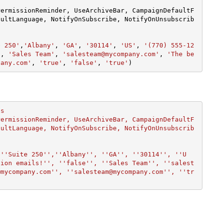
PermissionReminder, UseArchiveBar, CampaignDefaultF
aultLanguage, NotifyOnSubscribe, NotifyOnUnsubscrib
e 250'
,
'Albany'
, 
'GA'
, 
'30114'
, 
'US'
, 
'(770) 555-12
'
, 
'Sales Team'
, 
'salesteam@mycompany.com'
, 
'The be
pany.com'
, 
'true'
, 
'false'
, 
'true'
)
s

PermissionReminder, UseArchiveBar, CampaignDefaultF
aultLanguage, NotifyOnSubscribe, NotifyOnUnsubscrib
 ''Suite 250'',''Albany'', ''GA'', ''30114'', ''U
tion emails!'', ''false'', ''Sales Team'', ''salest
@mycompany.com'', ''salesteam@mycompany.com'', ''tr