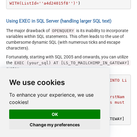
WITH(ListId=''a4d24015f8'')'
)
Using EXEC in SQL Server (handling larger SQL text)
The major drawback of
is its inability to incorporate
OPENQUERY
variables within SQL statements. This often leads to the use of
cumbersome dynamic SQL (with numerous ticks and escape
characters).
Fortunately, starting with SQL 2005 and onwards, you can utilize
the
EXEC (your_sql) AT [LS_TO_MAILCHIMP_IN_GATEWAY]
syntax.
We use cookies
DECLARE
@MyQuery
 NVARCHAR(MAX) 
=
'INSERT INTO Li
stMembersBulk

SOURCE(''ODBC'', ''DSN=MyOdbcDsn''

To enhance your experience, we use
,''select col1 as EmailAddress,col2 as FirstNam
cookies!
e, col3 as Status'') --//column name alias must 
match with InputColumns of ListMembers

WITH(ListId=''a4d24015f8'')'
OK
EXEC
 (
@MyQuery
) 
AT
Change my preferences