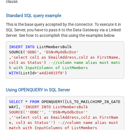
clause.
Standard SQL query example
This is the base query accepted by the connector. To execute it in
SQL Server, you have to pass it to the Data Gateway via a Linked
Server. See how to accomplish this using the examples below.
INSERT
INTO
 ListMembersBulk

SOURCE(
'ODBC'
, 
'DSN=MyOdbcDsn'
,
'select col1 as EmailAddress,col2 as FirstName, 
col3 as Status'
) 
--//column name alias must matc
h with InputColumns of ListMembers
WITH
(ListId
=
'a4d24015f8'
)
Using OPENQUERY in SQL Server
SELECT
*
FROM
 OPENQUERY([LS_TO_MAILCHIMP_IN_GATE
WAY], 
'INSERT INTO ListMembersBulk

SOURCE(''ODBC'', ''DSN=MyOdbcDsn''

,''select col1 as EmailAddress,col2 as FirstNam
e, col3 as Status'') --//column name alias must 
match with InputColumns of ListMembers
