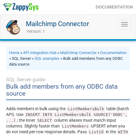
DOCUMENTATION
Mailchimp Connector
Toggl
navig
Version: 1
Home
»
API Integration Hub
»
Mailchimp Connector
»
Documentation
» SQL Server »
SQL examples
» Bulk add members from any ODBC
data source
SQL Server guide
Bulk add members from any ODBC data
source
Adds members in bulk using the
table (batch
ListMembersBulk
API). Use
INSERT INTO ListMembersBulk SOURCE('ODBC',
; the inner
column aliases must match input
...)
SELECT
columns. Slightly faster than
UPSERT when you
ListMembers
do not need per-row response details. Pass
in the
ListId
WITH