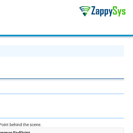
oint behind the scene.
erence EndPoint