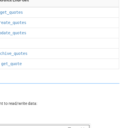
get_quotes
reate_quotes
pdate_quotes
chive_quotes
get_quote
 to read/write data: