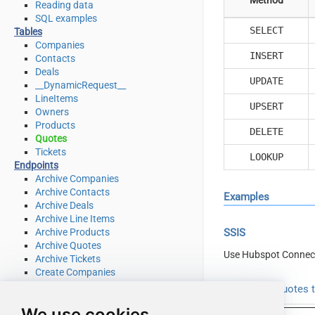
Reading data
SQL examples
SELECT
Tables
Companies
INSERT
Contacts
Deals
UPDATE
__DynamicRequest__
LineItems
UPSERT
Owners
Products
DELETE
Quotes
Tickets
LOOKUP
Endpoints
Archive Companies
Archive Contacts
Examples
Archive Deals
Archive Line Items
Archive Products
SSIS
Archive Quotes
Use Hubspot Connec
Archive Tickets
Create Companies
Create Contacts
Read from Quotes t
Create Deals
We use cookies
Create Line Items