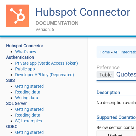
Hubspot Connector
DOCUMENTATION
Version: 6
Hubspot Connector
What's new
Home
»
API Integrat
Authentication
Private app (Static Access Token)
Reference
Public app
Quote
Table
Developer API key (Deprecated)
SSIS
Getting started
Reading data
Description
Writing data
No description availa
SQL Server
Getting started
Reading data
Supported Operati
SQL examples
ODBC
Below section contai
Getting started
Method