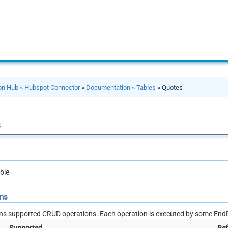
ion Hub
»
Hubspot Connector
»
Documentation
»
Tables
» Quotes
s
ble
ons
ns supported CRUD operations. Each operation is executed by some EndP
Supported
Ref