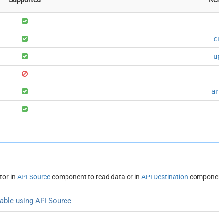
c
u
ar
tor in
API Source
component to read data or in
API Destination
component
able using API Source