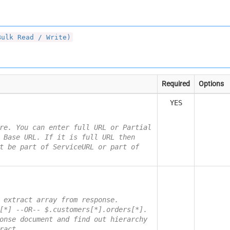
Bulk Read / Write)
Required
Options
YES
re. You can enter full URL or Partial
 Base URL. If it is full URL then
t be part of ServiceURL or part of
 extract array from response.
[*] --OR-- $.customers[*].orders[*].
onse document and find out hierarchy
ract