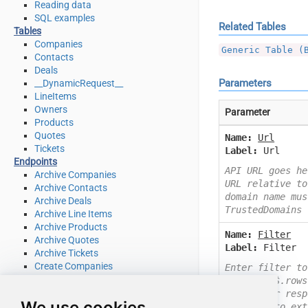
Reading data
SQL examples
Related Tables
Tables
Companies
Generic Table (
Contacts
Deals
Parameters
__DynamicRequest__
LineItems
Owners
Parameter
Products
Quotes
Name:
Url
Tickets
Label:
Url
Endpoints
API URL goes he
Archive Companies
URL relative to
Archive Contacts
domain name mus
Archive Deals
TrustedDomains
Archive Line Items
Archive Products
Name:
Filter
Archive Quotes
Label:
Filter
Archive Tickets
Create Companies
Enter filter to
Create Contacts
Example: $.rows
Create Deals
Check your resp
We use cookies
Create Line Items
you like to ext