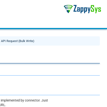
API Request (Bulk Write)
ot implemented by connector. Just
 URL.