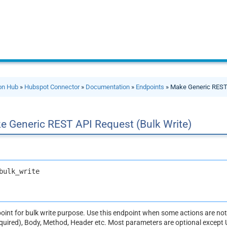
ion Hub
»
Hubspot Connector
»
Documentation
»
Endpoints
» Make Generic REST 
e Generic REST API Request (Bulk Write)
bulk_write
dpoint for bulk write purpose. Use this endpoint when some actions are n
equired), Body, Method, Header etc. Most parameters are optional except