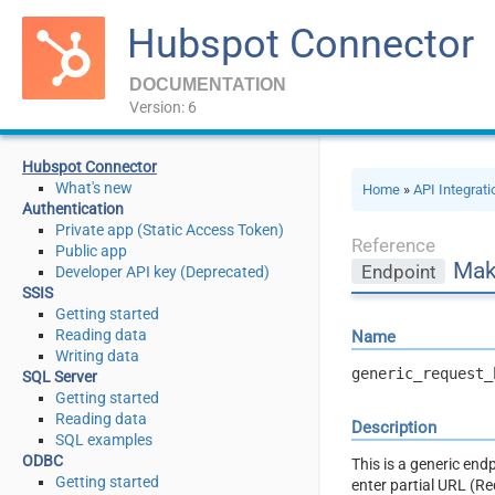
Hubspot Connector
DOCUMENTATION
Version: 6
Hubspot Connector
What's new
Home
»
API Integrat
Authentication
Private app (Static Access Token)
Reference
Public app
Mak
Endpoint
Developer API key (Deprecated)
SSIS
Getting started
Reading data
Name
Writing data
generic_request_
SQL Server
Getting started
Reading data
Description
SQL examples
ODBC
This is a generic en
Getting started
enter partial URL (R